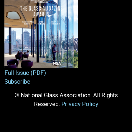
Full Issue (PDF)
Subscribe
© National Glass Association. All Rights
Reserved.
Privacy Policy