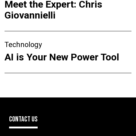
Meet the Expert: Chris
Giovannielli
Technology
AI is Your New Power Tool
CONTACT US