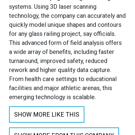
systems. Using 3D laser scanning
technology, the company can accurately and
quickly model unique shapes and contours
for any glass railing project, say officials.
This advanced form of field analysis offers
a wide array of benefits, including faster
turnaround, improved safety, reduced
rework and higher quality data capture.
From health care settings to educational
facilities and major athletic arenas, this
emerging technology is scalable.
SHOW MORE LIKE THIS