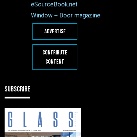
eSourceBook.net
Window + Door magazine
ADVERTISE
CONTRIBUTE
CONTENT
SUBSCRIBE