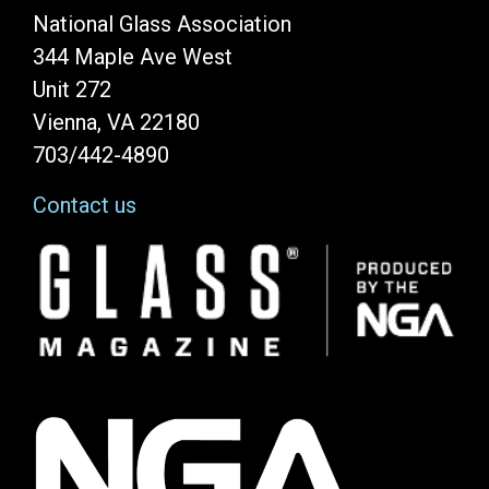
National Glass Association
344 Maple Ave West
Unit 272
Vienna, VA 22180
703/442-4890
Contact us
Image