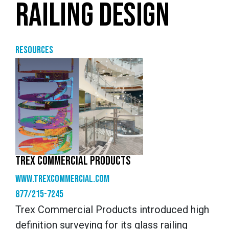
RAILING DESIGN
Resources
TREX COMMERCIAL PRODUCTS
www.trexcommercial.com
877/215-7245
Trex Commercial Products introduced high
definition surveying for its glass railing