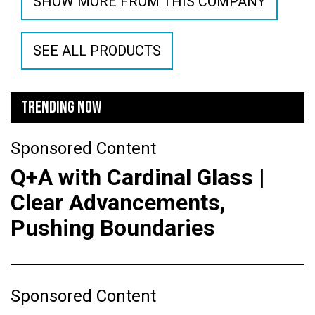
SHOW MORE FROM THIS COMPANY
SEE ALL PRODUCTS
TRENDING NOW
Sponsored Content
Q+A with Cardinal Glass |
Clear Advancements,
Pushing Boundaries
Sponsored Content