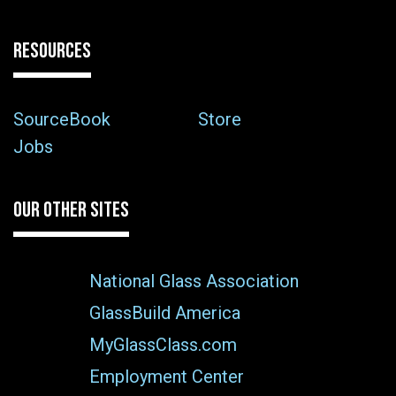
RESOURCES
SourceBook
Store
Jobs
OUR OTHER SITES
National Glass Association
GlassBuild America
MyGlassClass.com
Employment Center