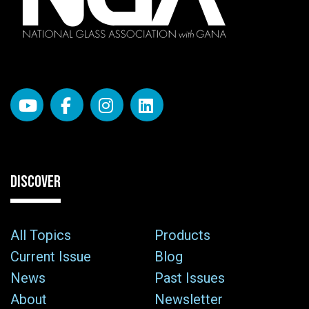
DISCOVER
All Topics
Products
Current Issue
Blog
News
Past Issues
About
Newsletter