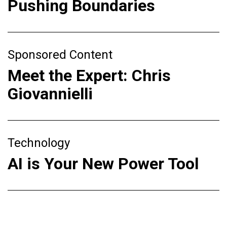
Pushing Boundaries
Sponsored Content
Meet the Expert: Chris
Giovannielli
Technology
AI is Your New Power Tool