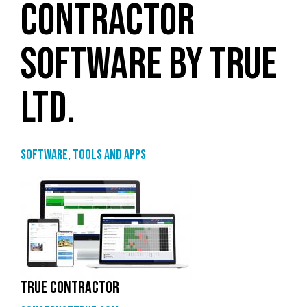
CONTRACTOR
SOFTWARE BY TRUE
LTD.
Software, tools and apps
TRUE CONTRACTOR