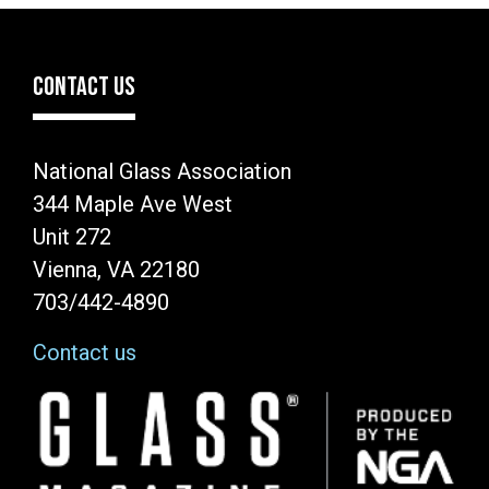
CONTACT US
National Glass Association
344 Maple Ave West
Unit 272
Vienna, VA 22180
703/442-4890
Contact us
Image