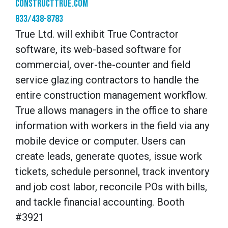
constructtrue.com
833/438-8783
True Ltd. will exhibit True Contractor
software, its web-based software for
commercial, over-the-counter and field
service glazing contractors to handle the
entire construction management workflow.
True allows managers in the office to share
information with workers in the field via any
mobile device or computer. Users can
create leads, generate quotes, issue work
tickets, schedule personnel, track inventory
and job cost labor, reconcile POs with bills,
and tackle financial accounting. Booth
#3921