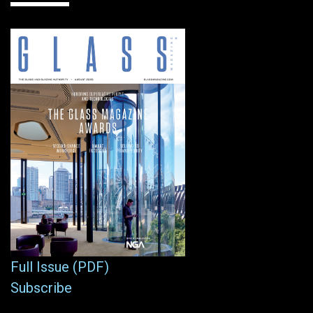
Full Issue (PDF)
Subscribe