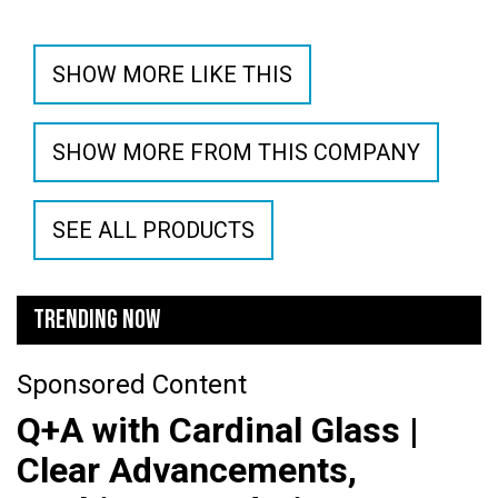
SHOW MORE LIKE THIS
SHOW MORE FROM THIS COMPANY
SEE ALL PRODUCTS
TRENDING NOW
Sponsored Content
Q+A with Cardinal Glass |
Clear Advancements,