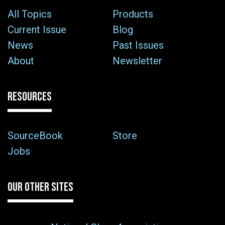
All Topics
Products
Current Issue
Blog
News
Past Issues
About
Newsletter
RESOURCES
SourceBook
Store
Jobs
OUR OTHER SITES