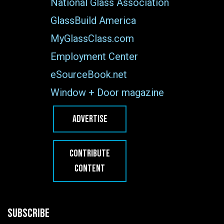
National Glass Association
GlassBuild America
MyGlassClass.com
Employment Center
eSourceBook.net
Window + Door magazine
ADVERTISE
CONTRIBUTE
CONTENT
SUBSCRIBE