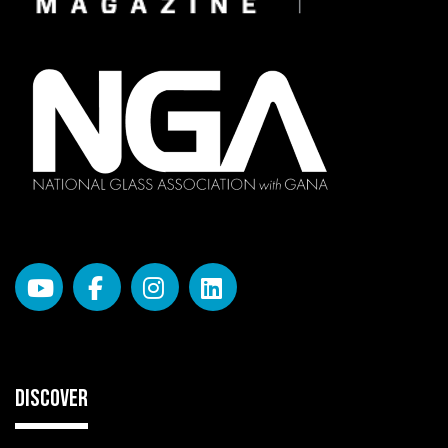
DISCOVER