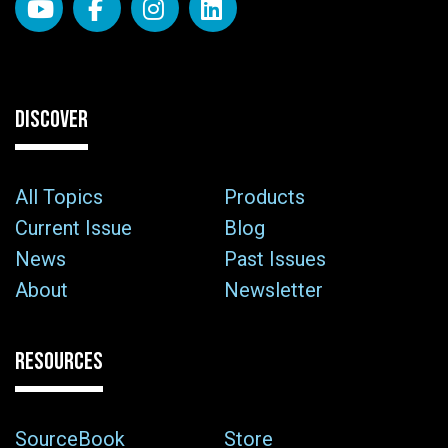
DISCOVER
All Topics
Products
Current Issue
Blog
News
Past Issues
About
Newsletter
RESOURCES
SourceBook
Store