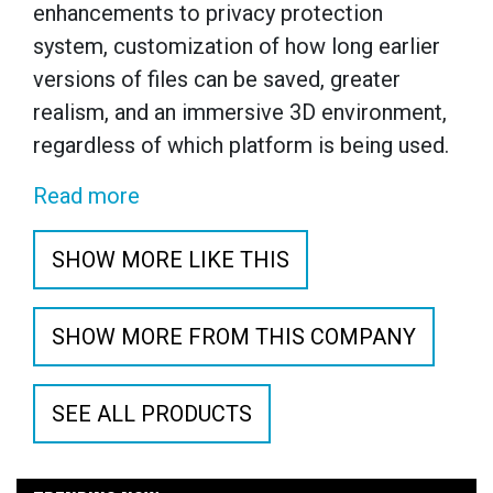
enhancements to privacy protection
system, customization of how long earlier
versions of files can be saved, greater
realism, and an immersive 3D environment,
regardless of which platform is being used.
Read more
SHOW MORE LIKE THIS
SHOW MORE FROM THIS COMPANY
SEE ALL PRODUCTS