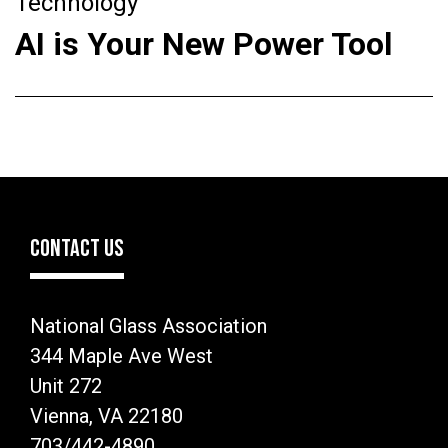
Technology
AI is Your New Power Tool
CONTACT US
National Glass Association
344 Maple Ave West
Unit 272
Vienna, VA 22180
703/442-4890