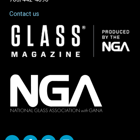
Contact us
Image