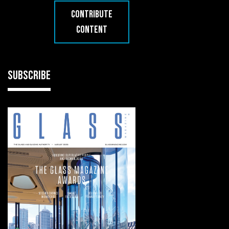
CONTRIBUTE
CONTENT
SUBSCRIBE