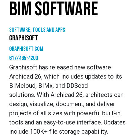
BIM SOFTWARE
Software, tools and apps
GRAPHISOFT
graphisoft.com
617/485-4200
Graphisoft has released new software
Archicad 26, which includes updates to its
BIMcloud, BIMx, and DDScad
solutions. With Archicad 26, architects can
design, visualize, document, and deliver
projects of all sizes with powerful built-in
tools and an easy-to-use interface. Updates
include 100K+ file storage capability,