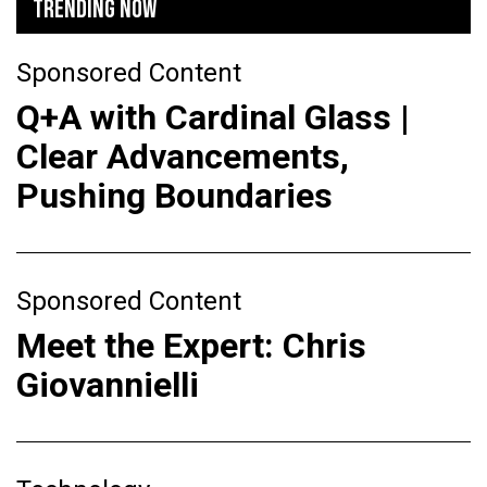
TRENDING NOW
Sponsored Content
Q+A with Cardinal Glass |
Clear Advancements,
Pushing Boundaries
Sponsored Content
Meet the Expert: Chris
Giovannielli