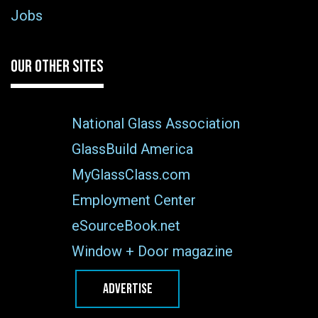
Jobs
OUR OTHER SITES
National Glass Association
GlassBuild America
MyGlassClass.com
Employment Center
eSourceBook.net
Window + Door magazine
ADVERTISE