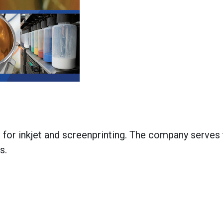
 for inkjet and screenprinting. The company serves
es.