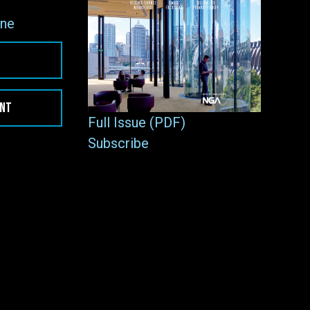
ne
ENT
Full Issue (PDF)
Subscribe