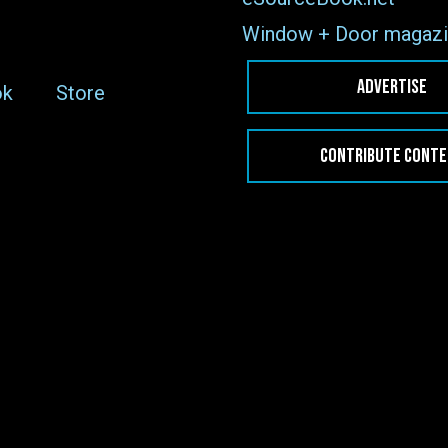
Window + Door magazi
ADVERTISE
ok
Store
CONTRIBUTE CONT