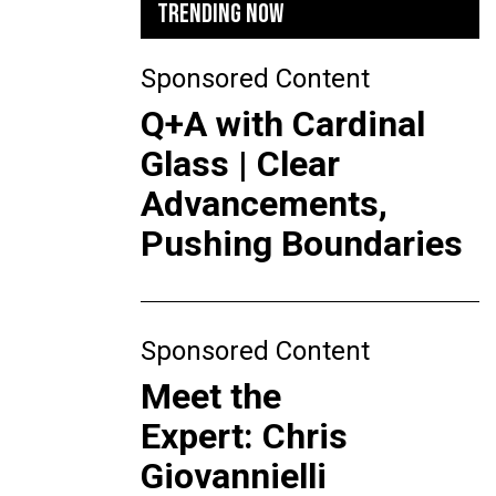
TRENDING NOW
Sponsored Content
Q+A with Cardinal
Glass | Clear
Advancements,
Pushing Boundaries
Sponsored Content
Meet the
Expert: Chris
Giovannielli