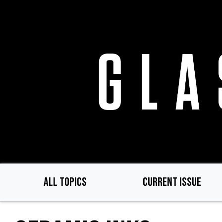
Skip
to
main
content
ALL TOPICS
CURRENT ISSUE