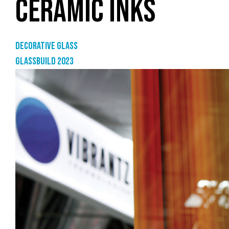
CERAMIC INKS
Decorative glass
GlassBuild 2023