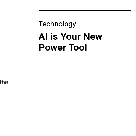
Technology
AI is Your New
Power Tool
 the