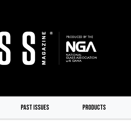
PAST ISSUES
PRODUCTS