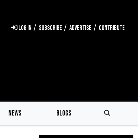
LOG IN
SUBSCRIBE
ADVERTISE
CONTRIBUTE
NEWS
BLOGS