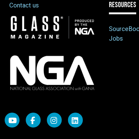
RESOURCES
Contact us
Image
SourceBo
Jobs