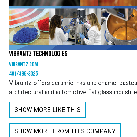
VIBRANTZ TECHNOLOGIES
vibrantz.com
401/396-3025
Vibrantz offers ceramic inks and enamel pastes
architectural and automotive flat glass industri
SHOW MORE LIKE THIS
SHOW MORE FROM THIS COMPANY