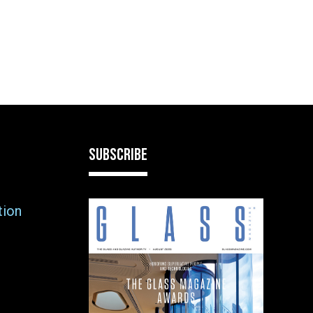
SUBSCRIBE
tion