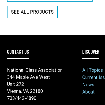
SEE ALL PRODUCTS
CONTACT US
DISCOVER
National Glass Association
All Topics
344 Maple Ave West
Current Is
Unit 272
News
Vienna, VA 22180
About
703/442-4890