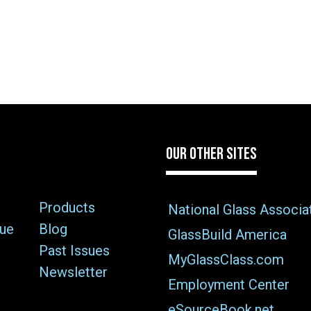
OUR OTHER SITES
Products
National Glass Associa
sue
Blog
GlassBuild America
Past Issues
MyGlassClass.com
Newsletter
Employment Center
eSourceBook.net