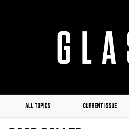
Skip
to
main
content
ALL TOPICS
CURRENT ISSUE