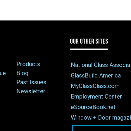
OUR OTHER SITES
Products
National Glass Associa
sue
Blog
GlassBuild America
Past Issues
MyGlassClass.com
Newsletter
Employment Center
eSourceBook.net
Window + Door magazi