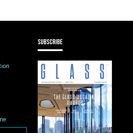
SUBSCRIBE
tion
ne