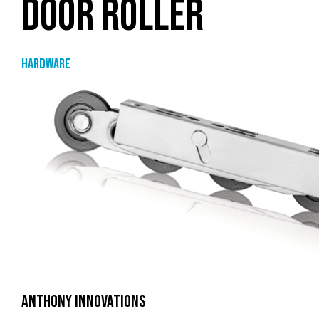
DOOR ROLLER
Hardware
ANTHONY INNOVATIONS