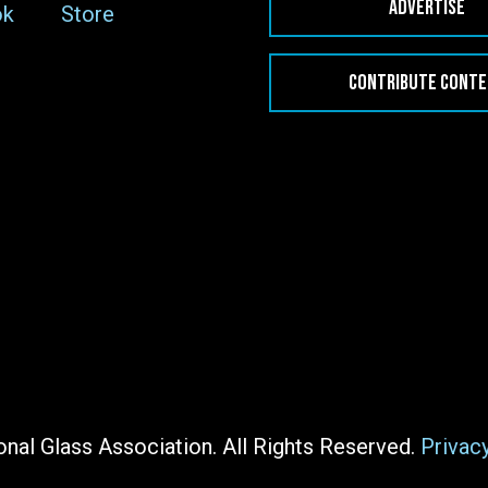
ADVERTISE
ok
Store
CONTRIBUTE CONT
nal Glass Association. All Rights Reserved.
Privac