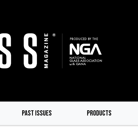
PAST ISSUES
PRODUCTS