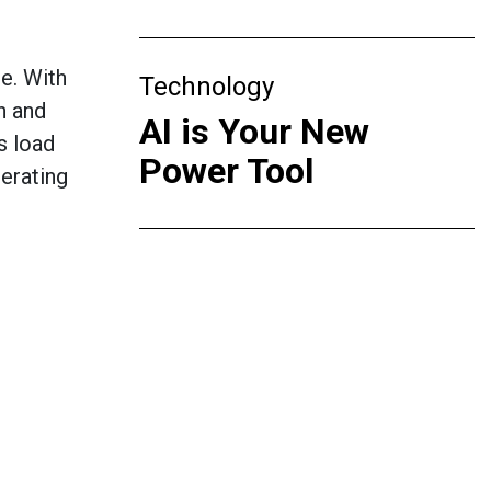
e. With
Technology
h and
AI is Your New
s load
Power Tool
erating