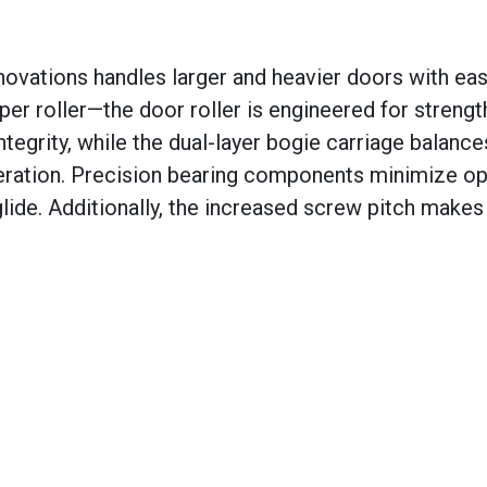
novations handles larger and heavier doors with eas
r roller—the door roller is engineered for strengt
ntegrity, while the dual-layer bogie carriage balance
peration. Precision bearing components minimize op
lide. Additionally, the increased screw pitch makes