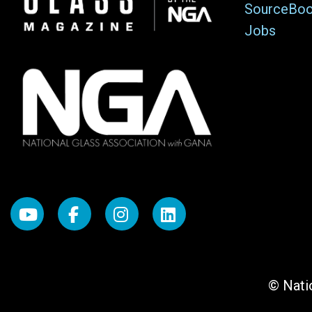
SourceBo
Jobs
© Natio