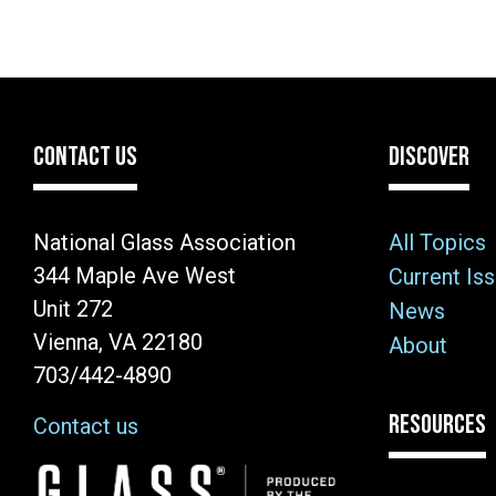
CONTACT US
DISCOVER
National Glass Association
All Topics
344 Maple Ave West
Current Is
Unit 272
News
Vienna, VA 22180
About
703/442-4890
RESOURCES
Contact us
Image