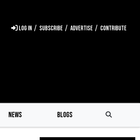
LOG IN
SUBSCRIBE
ADVERTISE
CONTRIBUTE
NEWS
BLOGS