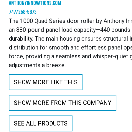
anthonyinnovations.com
747/258-5873
The 1000 Quad Series door roller by Anthony In
an 880-pound-panel load capacity—440 pounds pe
durability. The main housing ensures structural i
distribution for smooth and effortless panel o
force, providing a seamless and whisper-quiet g
adjustments a breeze.
SHOW MORE LIKE THIS
SHOW MORE FROM THIS COMPANY
SEE ALL PRODUCTS