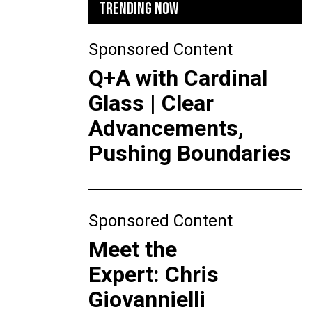
TRENDING NOW
Sponsored Content
Q+A with Cardinal
Glass | Clear
Advancements,
Pushing Boundaries
Sponsored Content
Meet the
Expert: Chris
Giovannielli