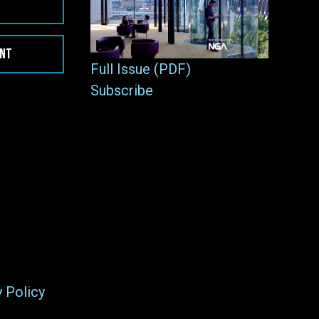
ENT
Full Issue (PDF)
Subscribe
y Policy