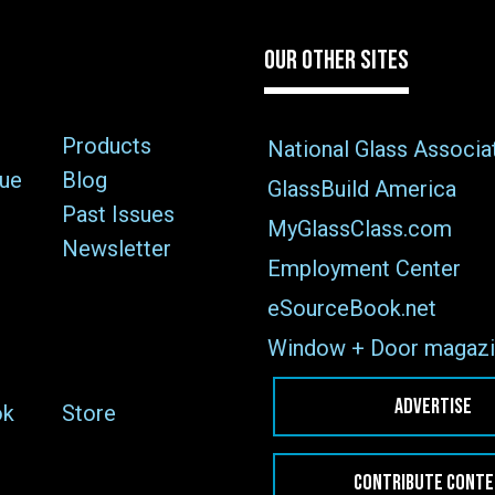
OUR OTHER SITES
Products
National Glass Associa
sue
Blog
GlassBuild America
Past Issues
MyGlassClass.com
Newsletter
Employment Center
eSourceBook.net
Window + Door magazi
ADVERTISE
ok
Store
CONTRIBUTE CONT