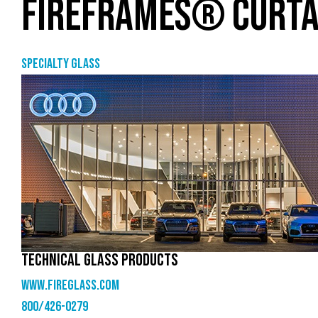
FIREFRAMES® CURTA
Specialty glass
TECHNICAL GLASS PRODUCTS
www.fireglass.com
800/426-0279