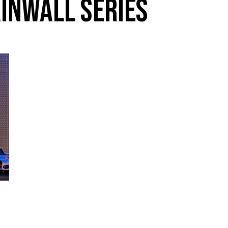
INWALL SERIES