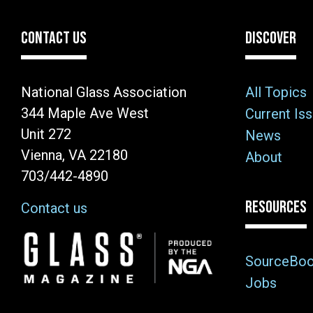
CONTACT US
DISCOVER
National Glass Association
All Topics
344 Maple Ave West
Current Is
Unit 272
News
Vienna, VA 22180
About
703/442-4890
RESOURCES
Contact us
Image
SourceBo
Jobs