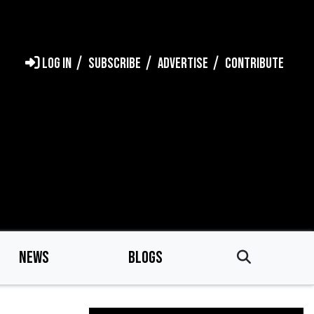
LOG IN
SUBSCRIBE
ADVERTISE
CONTRIBUTE
NEWS
BLOGS