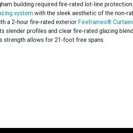
ham building required fire-rated lot-line protection
lazing system
with the sleek aesthetic of the non-ra
th a 2-hour fire-rated exterior
Fireframes® Curtain
 slender profiles and clear fire-rated glazing blend
ts strength allows for 21-foot free spans.