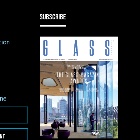
SUBSCRIBE
tion
ne
ENT