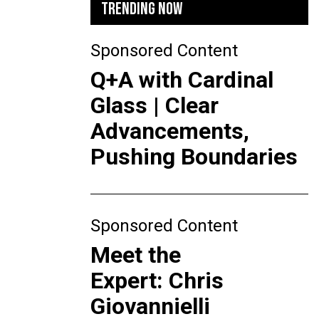
TRENDING NOW
Sponsored Content
Q+A with Cardinal
Glass | Clear
Advancements,
Pushing Boundaries
Sponsored Content
Meet the
Expert: Chris
Giovannielli