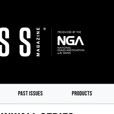
PAST ISSUES
PRODUCTS