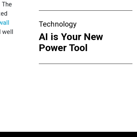
. The
ted
wall
Technology
 well
AI is Your New
Power Tool