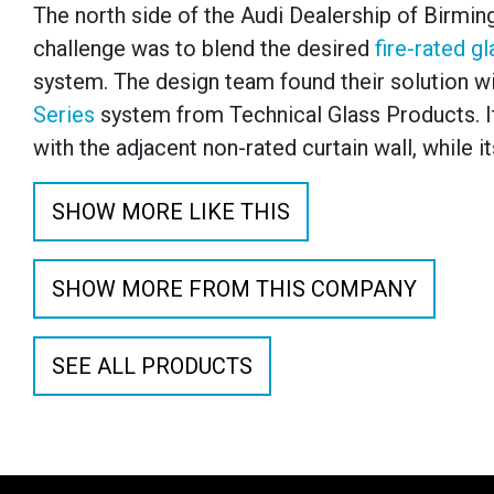
The north side of the Audi Dealership of Birming
challenge was to blend the desired
fire-rated g
system. The design team found their solution wi
Series
system from Technical Glass Products. Its
with the adjacent non-rated curtain wall, while i
SHOW MORE LIKE THIS
SHOW MORE FROM THIS COMPANY
SEE ALL PRODUCTS