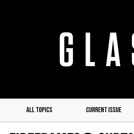
Skip
to
main
content
ALL TOPICS
CURRENT ISSUE