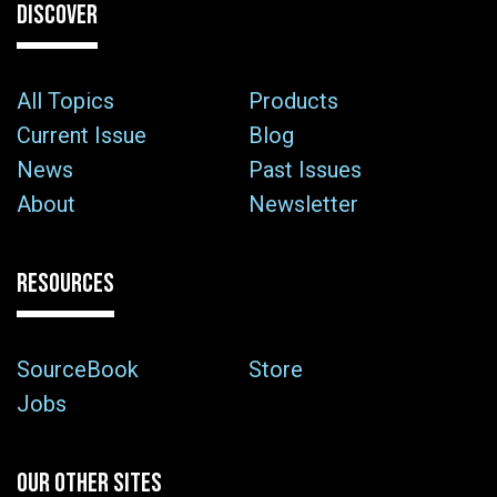
DISCOVER
All Topics
Products
Current Issue
Blog
News
Past Issues
About
Newsletter
RESOURCES
SourceBook
Store
Jobs
OUR OTHER SITES