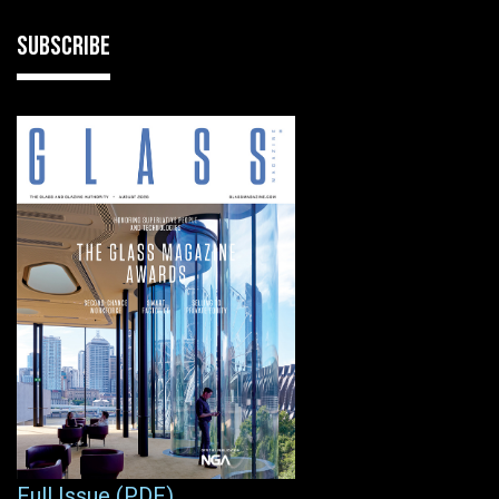
SUBSCRIBE
Full Issue (PDF)