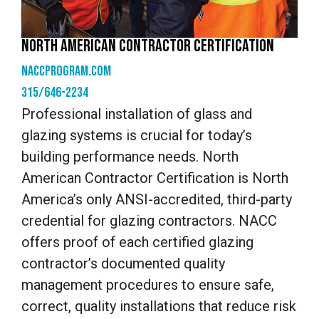
NORTH AMERICAN CONTRACTOR CERTIFICATION
naccprogram.com
315/646-2234
Professional installation of glass and
glazing systems is crucial for today’s
building performance needs. North
American Contractor Certification is North
America’s only ANSI-accredited, third-party
credential for glazing contractors. NACC
offers proof of each certified glazing
contractor’s documented quality
management procedures to ensure safe,
correct, quality installations that reduce risk