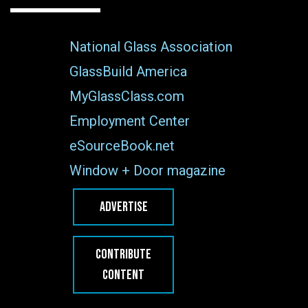
National Glass Association
GlassBuild America
MyGlassClass.com
Employment Center
eSourceBook.net
Window + Door magazine
ADVERTISE
CONTRIBUTE
CONTENT