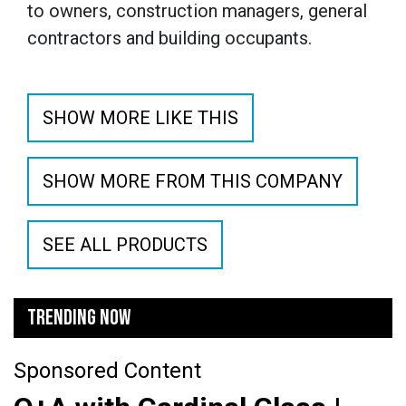
to owners, construction managers, general
contractors and building occupants.
SHOW MORE LIKE THIS
SHOW MORE FROM THIS COMPANY
SEE ALL PRODUCTS
TRENDING NOW
Sponsored Content