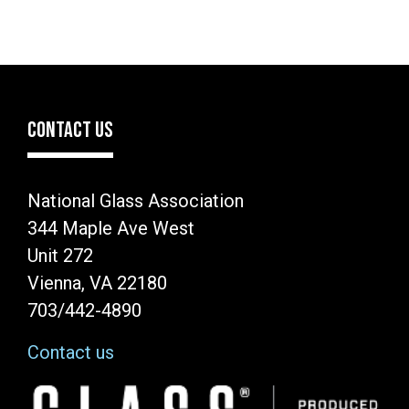
CONTACT US
National Glass Association
344 Maple Ave West
Unit 272
Vienna, VA 22180
703/442-4890
Contact us
Image