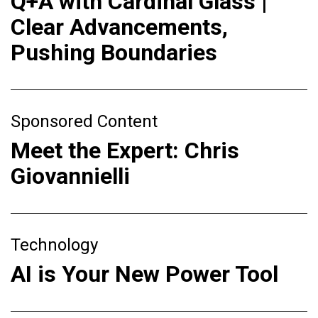
Q+A with Cardinal Glass |
Clear Advancements,
Pushing Boundaries
Sponsored Content
Meet the Expert: Chris
Giovannielli
Technology
AI is Your New Power Tool