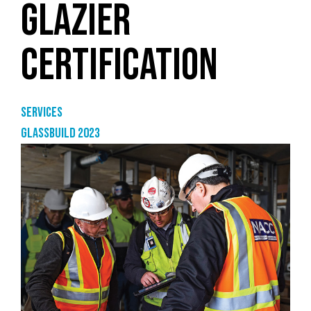
GLAZIER
CERTIFICATION
Services
GlassBuild 2023