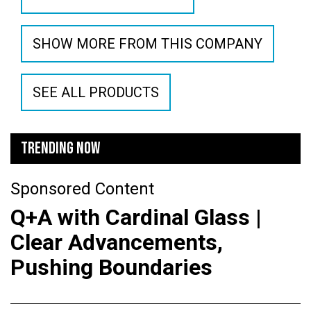
SHOW MORE FROM THIS COMPANY
SEE ALL PRODUCTS
TRENDING NOW
Sponsored Content
Q+A with Cardinal Glass |
Clear Advancements,
Pushing Boundaries