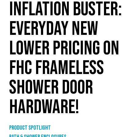
INFLATION BUSTER:
EVERYDAY NEW
LOWER PRICING ON
FHC FRAMELESS
SHOWER DOOR
HARDWARE!
Product Spotlight