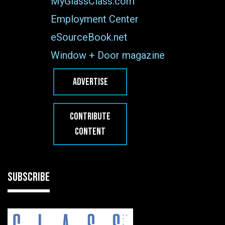
MyGlassClass.com
Employment Center
eSourceBook.net
Window + Door magazine
ADVERTISE
CONTRIBUTE
CONTENT
SUBSCRIBE