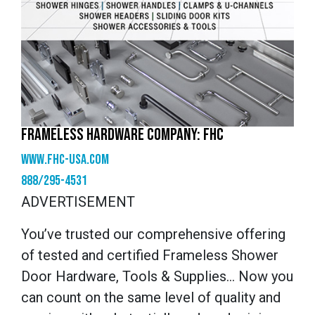
FRAMELESS HARDWARE COMPANY: FHC
www.fhc-usa.com
888/295-4531
ADVERTISEMENT
You’ve trusted our comprehensive offering
of tested and certified Frameless Shower
Door Hardware, Tools & Supplies… Now you
can count on the same level of quality and