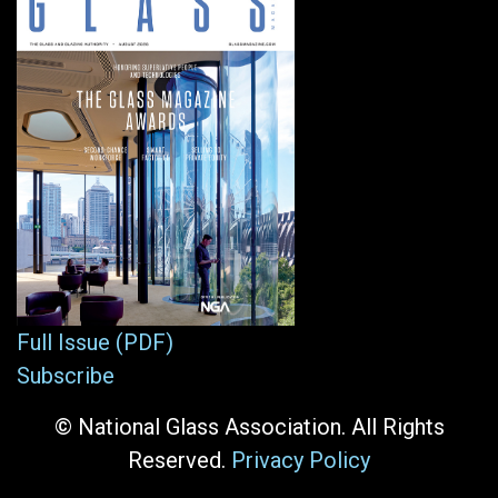
Full Issue (PDF)
Subscribe
© National Glass Association. All Rights
Reserved.
Privacy Policy