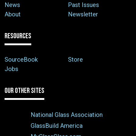
News
Past Issues
About
Newsletter
RESOURCES
SourceBook
Store
Jobs
OUR OTHER SITES
National Glass Association
GlassBuild America