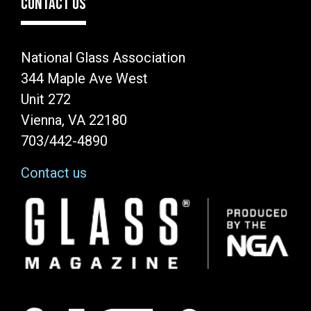
CONTACT US
National Glass Association
344 Maple Ave West
Unit 272
Vienna, VA 22180
703/442-4890
Contact us
Image