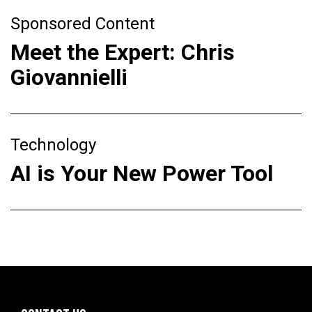
Sponsored Content
Meet the Expert: Chris
Giovannielli
Technology
AI is Your New Power Tool