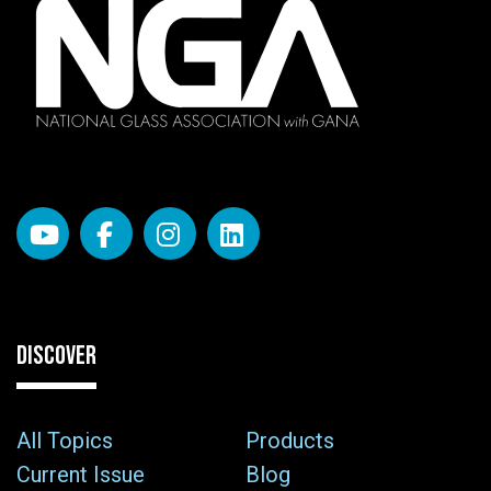
DISCOVER
All Topics
Products
Current Issue
Blog