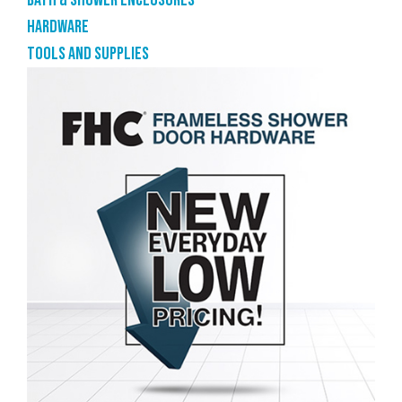
Bath & shower enclosures
Hardware
Tools and supplies