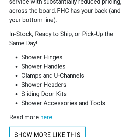
service with substantially reduced pricing,
across the board. FHC has your back (and
your bottom line).
In-Stock, Ready to Ship, or Pick-Up the
Same Day!
Shower Hinges
Shower Handles
Clamps and U-Channels
Shower Headers
Sliding Door Kits
Shower Accessories and Tools
Read more
here
SHOW MORE LIKE THIS