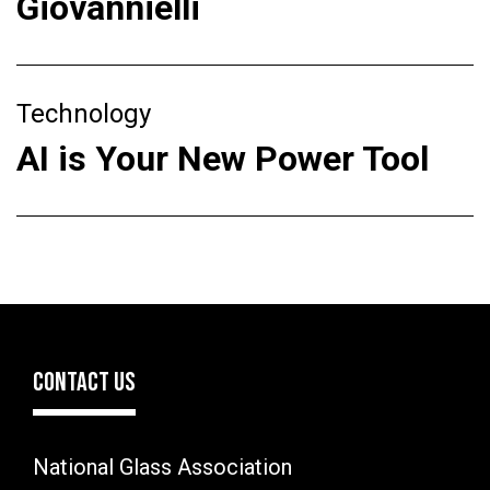
Giovannielli
Technology
AI is Your New Power Tool
CONTACT US
National Glass Association