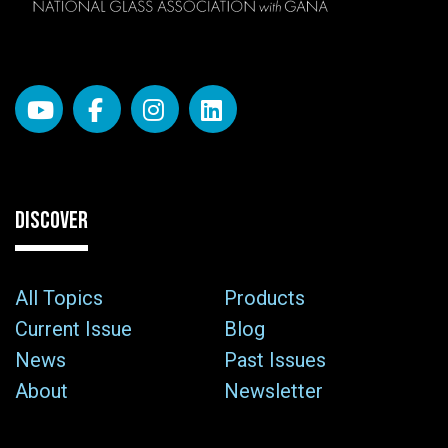
DISCOVER
All Topics
Products
Current Issue
Blog
News
Past Issues
About
Newsletter