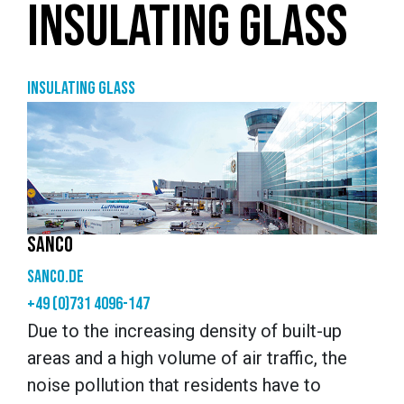
INSULATING GLASS
Insulating glass
SANCO
sanco.de
+49 (0)731 4096-147
Due to the increasing density of built-up
areas and a high volume of air traffic, the
noise pollution that residents have to