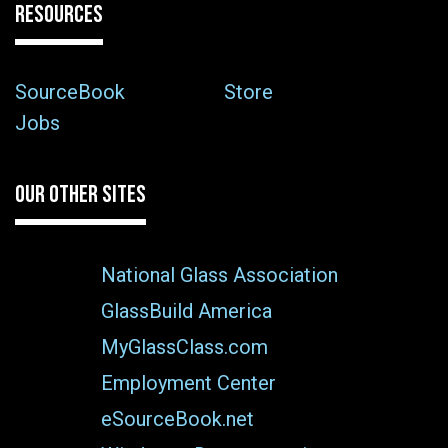
RESOURCES
SourceBook
Store
Jobs
OUR OTHER SITES
National Glass Association
GlassBuild America
MyGlassClass.com
Employment Center
eSourceBook.net