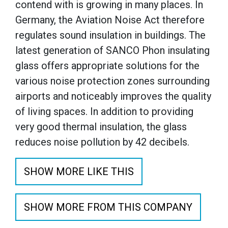
contend with is growing in many places. In
Germany, the Aviation Noise Act therefore
regulates sound insulation in buildings. The
latest generation of SANCO Phon insulating
glass offers appropriate solutions for the
various noise protection zones surrounding
airports and noticeably improves the quality
of living spaces. In addition to providing
very good thermal insulation, the glass
reduces noise pollution by 42 decibels.
SHOW MORE LIKE THIS
SHOW MORE FROM THIS COMPANY