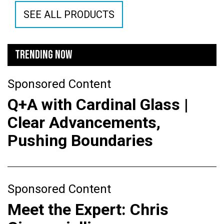
SEE ALL PRODUCTS
TRENDING NOW
Sponsored Content
Q+A with Cardinal Glass |
Clear Advancements,
Pushing Boundaries
Sponsored Content
Meet the Expert: Chris