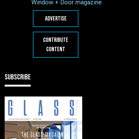
Window + Door magazine
ADVERTISE
CONTRIBUTE
CONTENT
SUBSCRIBE