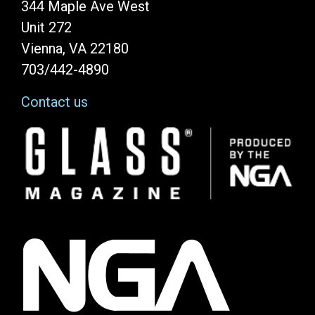
344 Maple Ave West
Unit 272
Vienna, VA 22180
703/442-4890
Contact us
Image