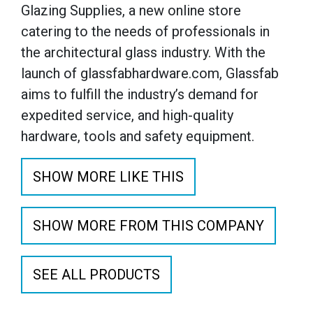
Glazing Supplies, a new online store
catering to the needs of professionals in
the architectural glass industry. With the
launch of glassfabhardware.com, Glassfab
aims to fulfill the industry’s demand for
expedited service, and high-quality
hardware, tools and safety equipment.
SHOW MORE LIKE THIS
SHOW MORE FROM THIS COMPANY
SEE ALL PRODUCTS