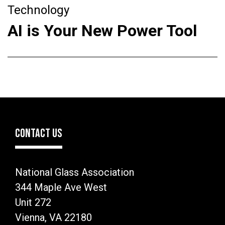
Technology
AI is Your New Power Tool
CONTACT US
National Glass Association
344 Maple Ave West
Unit 272
Vienna, VA 22180