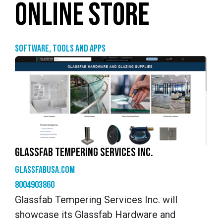
ONLINE STORE
Software, tools and apps
GLASSFAB TEMPERING SERVICES INC.
glassfabusa.com
8004903860
Glassfab Tempering Services Inc. will
showcase its Glassfab Hardware and