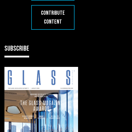
CONTRIBUTE
CONTENT
SUBSCRIBE