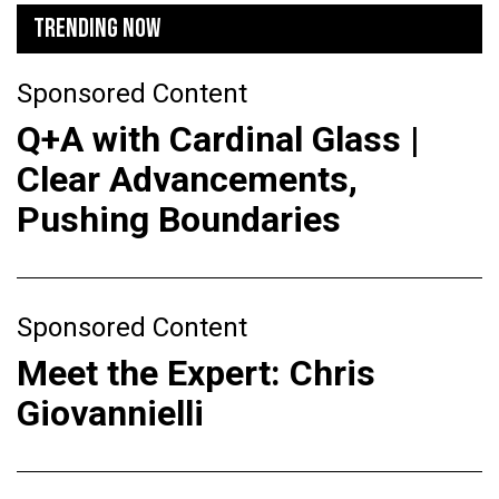
TRENDING NOW
Sponsored Content
Q+A with Cardinal Glass |
Clear Advancements,
Pushing Boundaries
Sponsored Content
Meet the Expert: Chris
Giovannielli