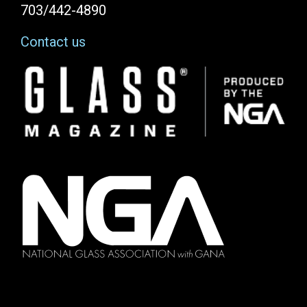
703/442-4890
Contact us
Image