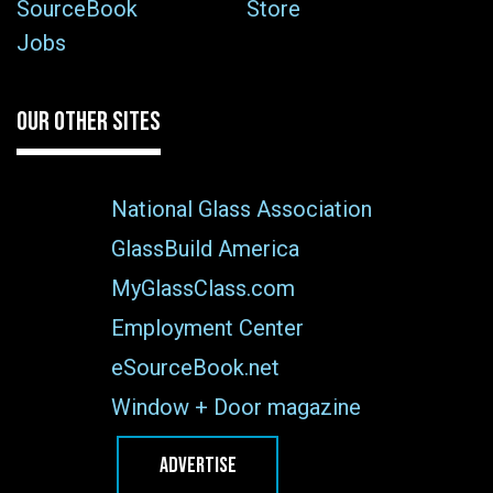
SourceBook
Store
Jobs
OUR OTHER SITES
National Glass Association
GlassBuild America
MyGlassClass.com
Employment Center
eSourceBook.net
Window + Door magazine
ADVERTISE