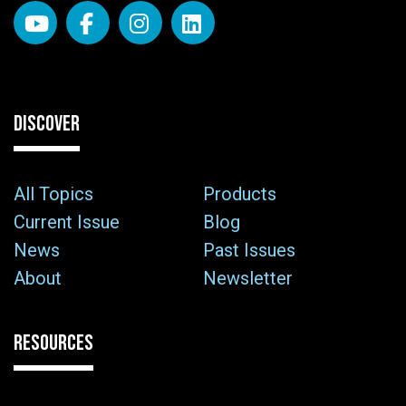
DISCOVER
All Topics
Products
Current Issue
Blog
News
Past Issues
About
Newsletter
RESOURCES