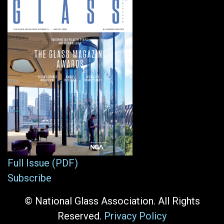
Full Issue (PDF)
Subscribe
© National Glass Association. All Rights
Reserved.
Privacy Policy