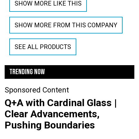
SHOW MORE LIKE THIS
SHOW MORE FROM THIS COMPANY
SEE ALL PRODUCTS
TRENDING NOW
Sponsored Content
Q+A with Cardinal Glass |
Clear Advancements,
Pushing Boundaries