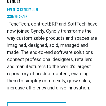
CYNCLY
events.cyncly.com
330/954-7530
FeneTech, contractERP and SoftTech have
now joined Cyncly. Cyncly transforms the
way customizable products and spaces are
imagined, designed, sold, managed and
made. The end-to-end software solutions
connect professional designers, retailers
and manufacturers to the world’s largest
repository of product content, enabling
them to simplify complexity, grow sales,
increase efficiency and drive innovation.