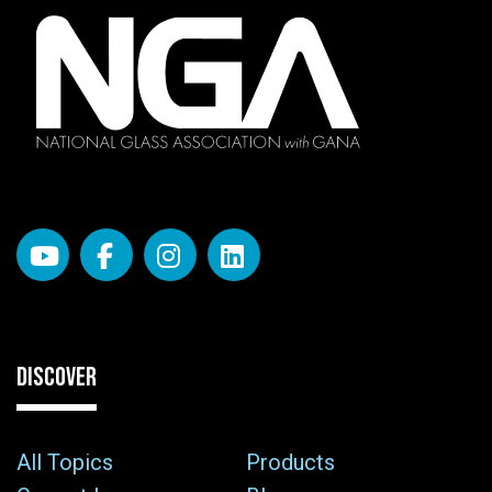
DISCOVER
All Topics
Products