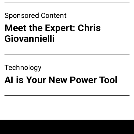
Sponsored Content
Meet the Expert: Chris
Giovannielli
Technology
AI is Your New Power Tool