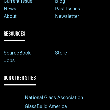
Current Issue
Blog
News
Past Issues
About
Newsletter
RESOURCES
SourceBook
Store
Jobs
OUR OTHER SITES
National Glass Association
GlassBuild America