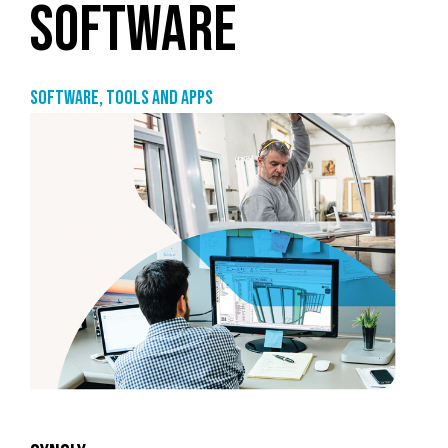
SOFTWARE
Software, tools and apps