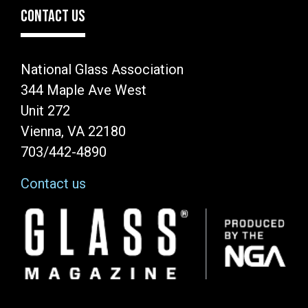
CONTACT US
National Glass Association
344 Maple Ave West
Unit 272
Vienna, VA 22180
703/442-4890
Contact us
Image