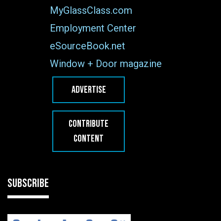
MyGlassClass.com
Employment Center
eSourceBook.net
Window + Door magazine
ADVERTISE
CONTRIBUTE
CONTENT
SUBSCRIBE