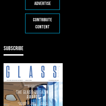
ADVERTISE
CONTRIBUTE
CONTENT
SUBSCRIBE