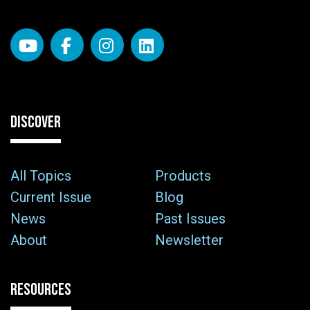
DISCOVER
All Topics
Products
Current Issue
Blog
News
Past Issues
About
Newsletter
RESOURCES