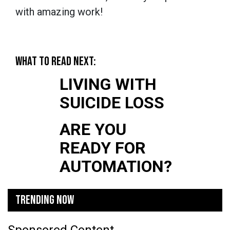
with amazing work!
WHAT TO READ NEXT:
LIVING WITH
SUICIDE LOSS
ARE YOU
READY FOR
AUTOMATION?
TRENDING NOW
Sponsored Content