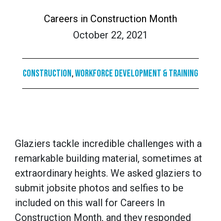
Careers in Construction Month
October 22, 2021
Construction
,
Workforce Development & Training
Glaziers tackle incredible challenges with a
remarkable building material, sometimes at
extraordinary heights. We asked glaziers to
submit jobsite photos and selfies to be
included on this wall for Careers In
Construction Month, and they responded