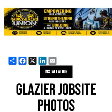
Share
Facebook
X
LinkedIn
Email
INSTALLATION
GLAZIER JOBSITE
PHOTOS