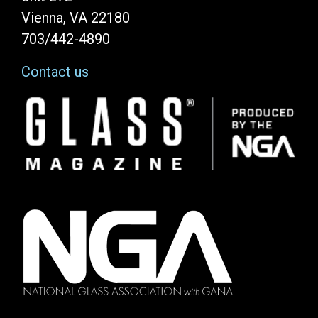
Vienna, VA 22180
703/442-4890
Contact us
Image