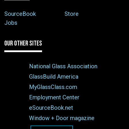
SourceBook
Store
Jobs
OUR OTHER SITES
National Glass Association
GlassBuild America
MyGlassClass.com
Employment Center
eSourceBook.net
Window + Door magazine