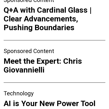
Q+A with Cardinal Glass |
Clear Advancements,
Pushing Boundaries
Sponsored Content
Meet the Expert: Chris
Giovannielli
Technology
AI is Your New Power Tool