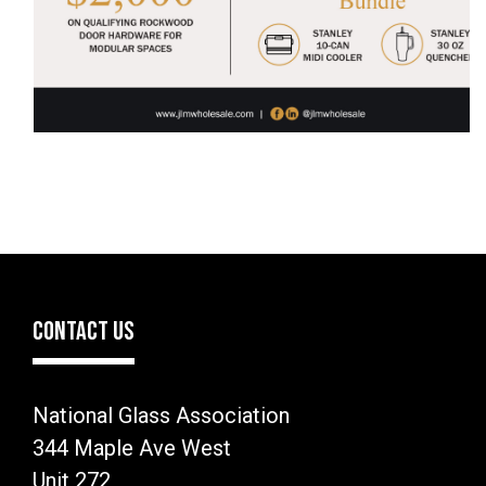
CONTACT US
National Glass Association
344 Maple Ave West
Unit 272