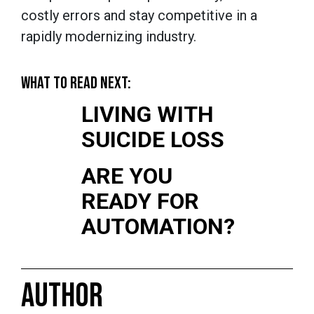
costly errors and stay competitive in a
rapidly modernizing industry.
WHAT TO READ NEXT:
LIVING WITH
SUICIDE LOSS
ARE YOU
READY FOR
AUTOMATION?
AUTHOR