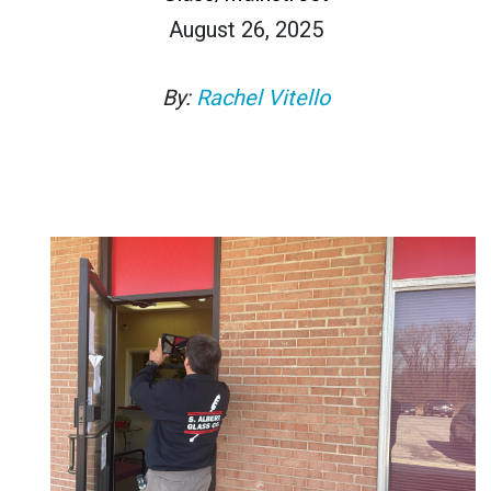
August 26, 2025
By:
Rachel Vitello