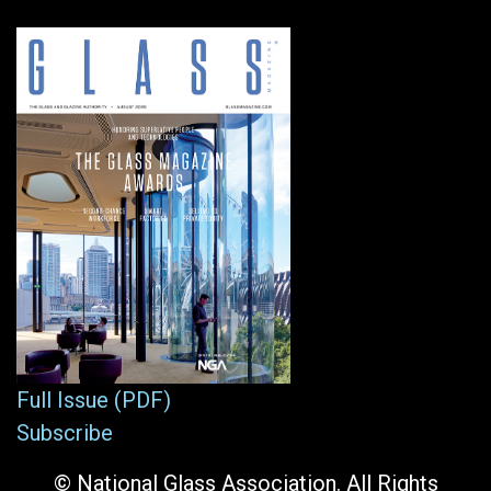
Full Issue (PDF)
Subscribe
© National Glass Association. All Rights