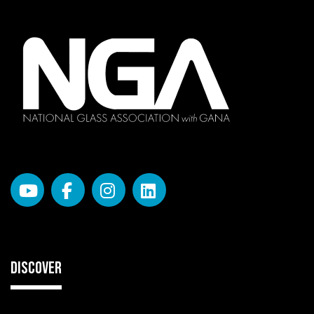
DISCOVER