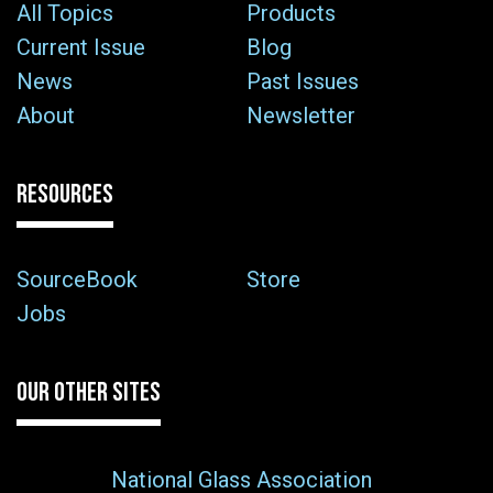
All Topics
Products
Current Issue
Blog
News
Past Issues
About
Newsletter
RESOURCES
SourceBook
Store
Jobs
OUR OTHER SITES
National Glass Association