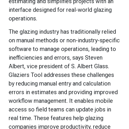
estimating and simplifies projects with an
interface designed for real-world glazing
operations.
The glazing industry has traditionally relied
on manual methods or non-industry-specific
software to manage operations, leading to
inefficiencies and errors, says Steven
Albert, vice president of S. Albert Glass.
Glaziers Tool addresses these challenges
by reducing manual entry and calculation
errors in estimates and providing improved
workflow management. It enables mobile
access so field teams can update jobs in
real time. These features help glazing
companies improve productivity, reduce