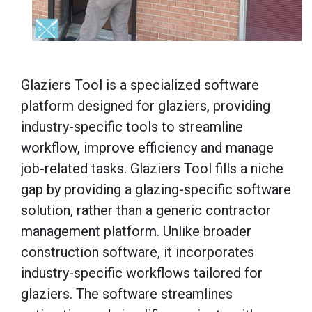
Glaziers Tool is a specialized software
platform designed for glaziers, providing
industry-specific tools to streamline
workflow, improve efficiency and manage
job-related tasks. Glaziers Tool fills a niche
gap by providing a glazing-specific software
solution, rather than a generic contractor
management platform. Unlike broader
construction software, it incorporates
industry-specific workflows tailored for
glaziers. The software streamlines