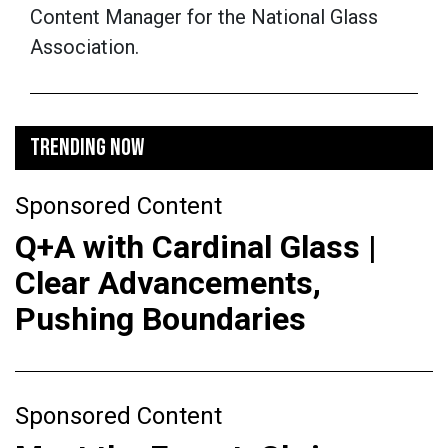
Content Manager for the National Glass
Association.
TRENDING NOW
Sponsored Content
Q+A with Cardinal Glass |
Clear Advancements,
Pushing Boundaries
Sponsored Content