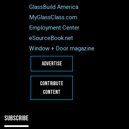
GlassBuild America
MyGlassClass.com
Employment Center
eSourceBook.net
Window + Door magazine
ADVERTISE
CONTRIBUTE
CONTENT
SUBSCRIBE