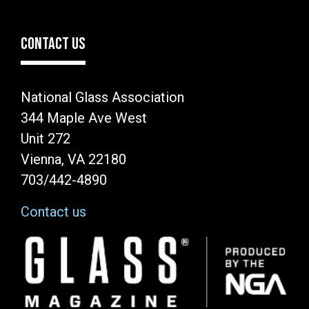
CONTACT US
National Glass Association
344 Maple Ave West
Unit 272
Vienna, VA 22180
703/442-4890
Contact us
Image