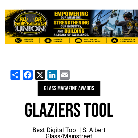
Share
Facebook
X
LinkedIn
Email
GLASS MAGAZINE AWARDS
GLAZIERS TOOL
Best Digital Tool | S. Albert
Glass/Mainstreet