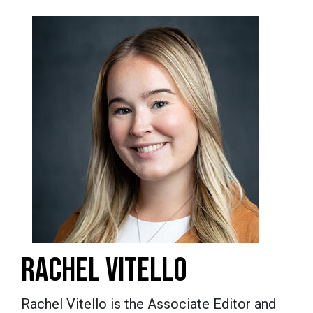
RACHEL VITELLO
Rachel Vitello is the Associate Editor and