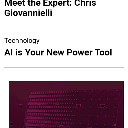
Meet the Expert: Chris
Giovannielli
Technology
AI is Your New Power Tool