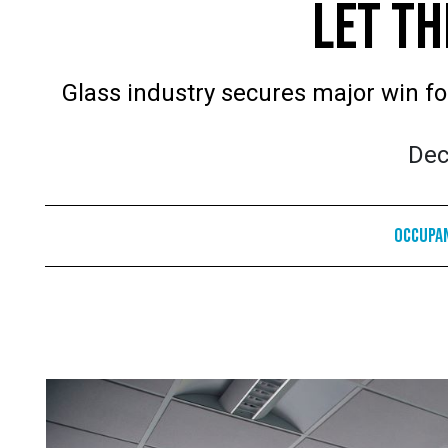
LET TH
Glass industry secures major win for
Dec
Occupa