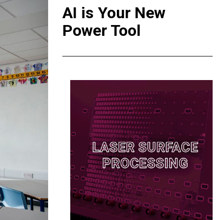
AI is Your New
Power Tool