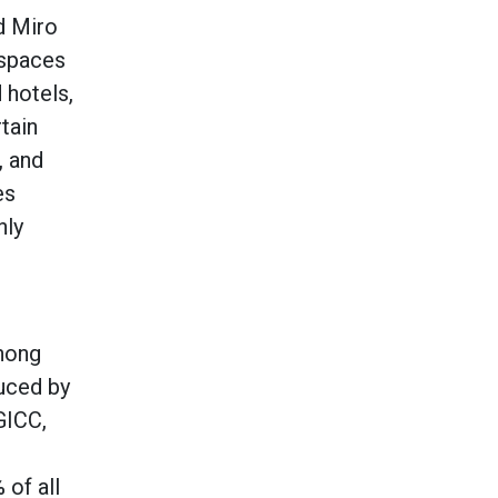
d Miro
 spaces
 hotels,
rtain
, and
es
nly
chong
duced by
GICC,
 of all