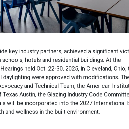
e key industry partners, achieved a significant vict
n schools, hotels and residential buildings. At the
earings held Oct. 22-30, 2025, in Cleveland, Ohio,
al daylighting were approved with modifications. Th
Advocacy and Technical Team, the American Institu
of Texas Austin, the Glazing Industry Code Committe
 will be incorporated into the 2027 International 
th and wellness in the built environment.