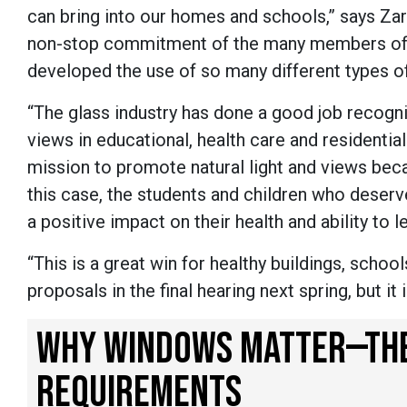
can bring into our homes and schools,” says Zar
non-stop commitment of the many members of th
developed the use of so many different types of 
“The glass industry has done a good job recogni
views in educational, health care and residentia
mission to promote natural light and views becau
this case, the students and children who deserv
a positive impact on their health and ability to l
“This is a great win for healthy buildings, schoo
proposals in the final hearing next spring, but i
WHY WINDOWS MATTER—THE 
REQUIREMENTS