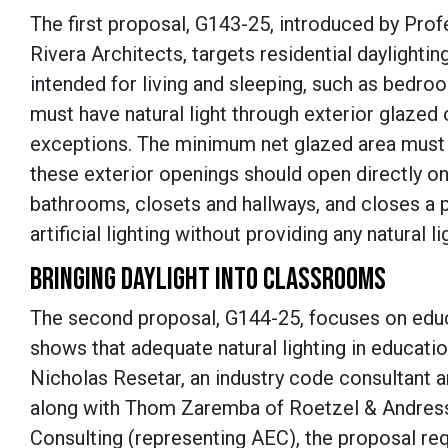
The first proposal, G143-25, introduced by Prof
Rivera Architects, targets residential daylight
intended for living and sleeping, such as bedro
must have natural light through exterior glazed o
exceptions. The minimum net glazed area must b
these exterior openings should open directly on
bathrooms, closets and hallways, and closes a 
artificial lighting without providing any natural li
BRINGING DAYLIGHT INTO CLASSROOMS
The second proposal, G144-25, focuses on educa
shows that adequate natural lighting in educat
Nicholas Resetar, an industry code consultant 
along with Thom Zaremba of Roetzel & Andress
Consulting (representing AEC), the proposal req