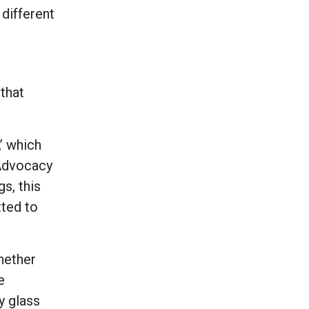
 different
that
,’ which
 Advocacy
s, this
tted to
hether
e
y glass