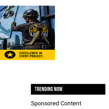
TRENDING NOW
Sponsored Content