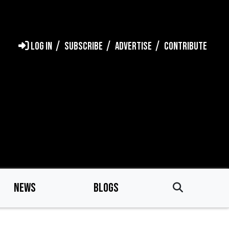
LOG IN
SUBSCRIBE
ADVERTISE
CONTRIBUTE
NEWS
BLOGS