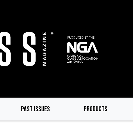
PAST ISSUES
PRODUCTS