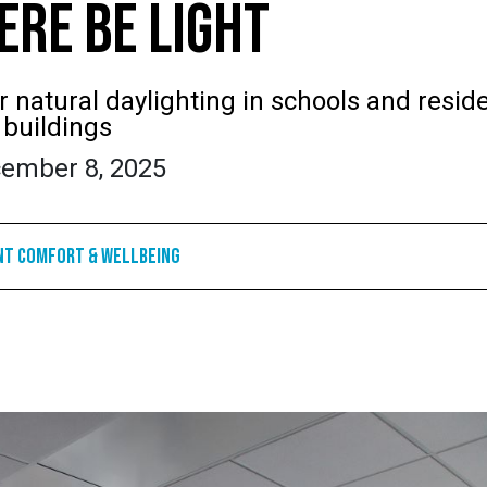
ERE BE LIGHT
 natural daylighting in schools and reside
buildings
ember 8, 2025
nt Comfort & Wellbeing