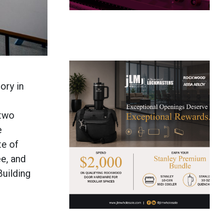
ory in
 two
e
te of
e, and
Building