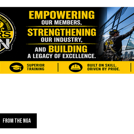
FROM THE NGA