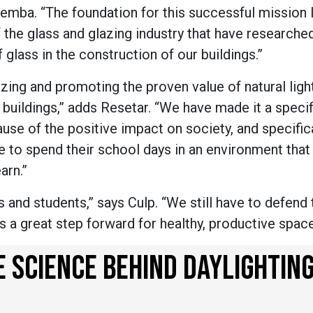
emba. “The foundation for this successful mission l
e glass and glazing industry that have researche
glass in the construction of our buildings.”
zing and promoting the proven value of natural ligh
l buildings,” adds Resetar. “We have made it a specif
se of the positive impact on society, and specifica
e to spend their school days in an environment that 
earn.”
ls and students,” says Culp. “We still have to defend
t is a great step forward for healthy, productive spac
SCIENCE BEHIND DAYLIGHTIN