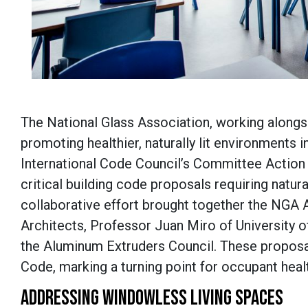
The National Glass Association, working alongsid
promoting healthier, naturally lit environments i
International Code Council’s Committee Action H
critical building code proposals requiring natur
collaborative effort brought together the NGA 
Architects, Professor Juan Miro of University 
the Aluminum Extruders Council. These proposals
Code, marking a turning point for occupant heal
ADDRESSING WINDOWLESS LIVING SPACES