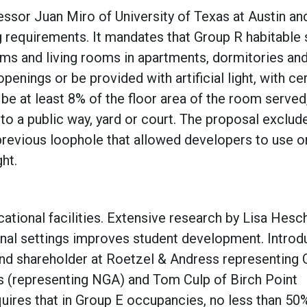
essor Juan Miro of University of Texas at Austin an
ing requirements. It mandates that Group R habitable
oms and living rooms in apartments, dormitories and
penings or be provided with artificial light, with ce
e at least 8% of the floor area of the room served
to a public way, yard or court. The proposal exclud
previous loophole that allowed developers to use o
ght.
tional facilities. Extensive research by Lisa Hes
ional settings improves student development. Intro
and shareholder at Roetzel & Andress representing 
 (representing NGA) and Tom Culp of Birch Point
uires that in Group E occupancies, no less than 50%