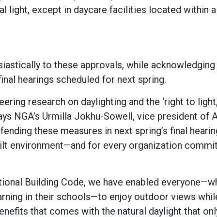
l light, except in daycare facilities located within a
iastically to these approvals, while acknowledging 
inal hearings scheduled for next spring.
ring research on daylighting and the ‘right to light
says NGA’s Urmilla Jokhu-Sowell, vice president of
fending these measures in next spring’s final hearing
uilt environment—and for every organization commi
national Building Code, we have enabled everyone—w
earning in their schools—to enjoy outdoor views whil
nefits that comes with the natural daylight that onl