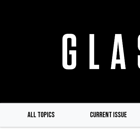
Skip
to
main
content
ALL TOPICS
CURRENT ISSUE