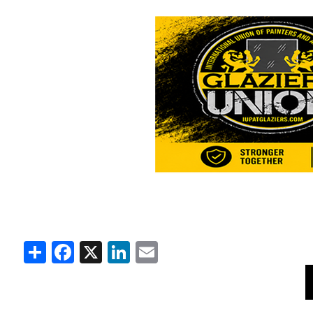
Share
Facebook
X
LinkedIn
Email