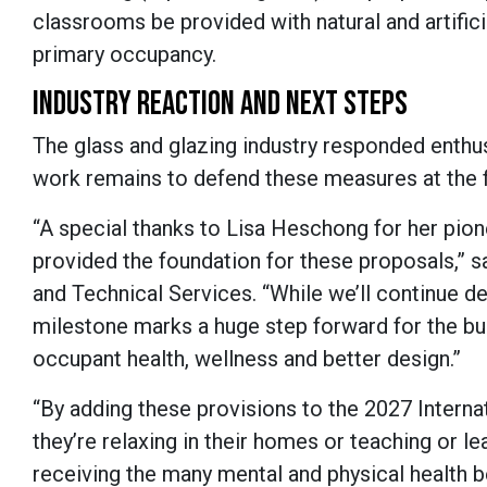
classrooms be provided with natural and artificia
primary occupancy.
INDUSTRY REACTION AND NEXT STEPS
The glass and glazing industry responded enthus
work remains to defend these measures at the f
“A special thanks to Lisa Heschong for her pionee
provided the foundation for these proposals,” 
and Technical Services. “While we’ll continue de
milestone marks a huge step forward for the b
occupant health, wellness and better design.”
“By adding these provisions to the 2027 Inter
they’re relaxing in their homes or teaching or l
receiving the many mental and physical health be