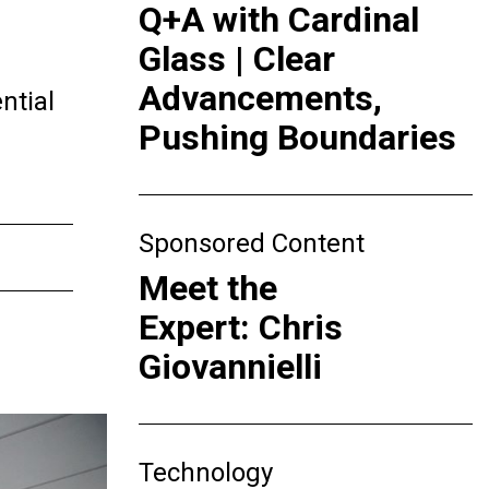
Q+A with Cardinal
Glass | Clear
Advancements,
ntial
Pushing Boundaries
Sponsored Content
Meet the
Expert: Chris
Giovannielli
Technology