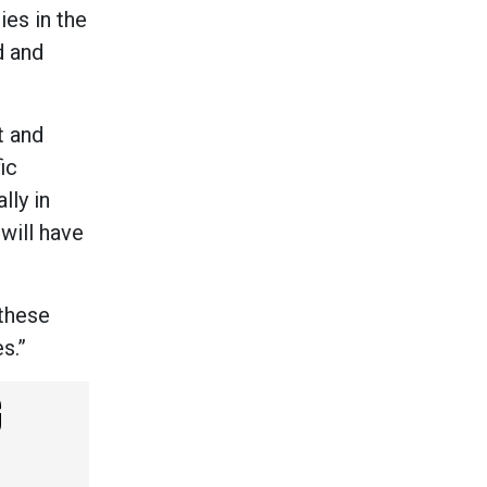
ies in the
d and
t and
ic
lly in
will have
 these
es.”
G