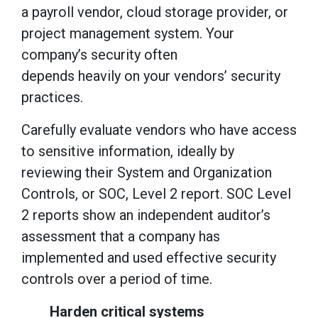
a payroll vendor, cloud storage provider, or
project management system. Your
company’s security often
depends heavily on your vendors’ security
practices.
Carefully evaluate vendors who have access
to sensitive information, ideally by
reviewing their System and Organization
Controls, or SOC, Level 2 report. SOC Level
2 reports show an independent auditor’s
assessment that a company has
implemented and used effective security
controls over a period of time.
Harden critical systems