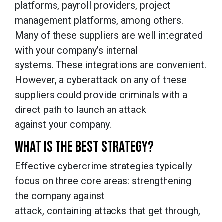
platforms, payroll providers, project
management platforms, among others.
Many of these suppliers are well integrated
with your company’s internal
systems. These integrations are convenient.
However, a cyberattack on any of these
suppliers could provide criminals with a
direct path to launch an attack
against your company.
WHAT IS THE BEST STRATEGY?
Effective cybercrime strategies typically
focus on three core areas: strengthening
the company against
attack, containing attacks that get through,