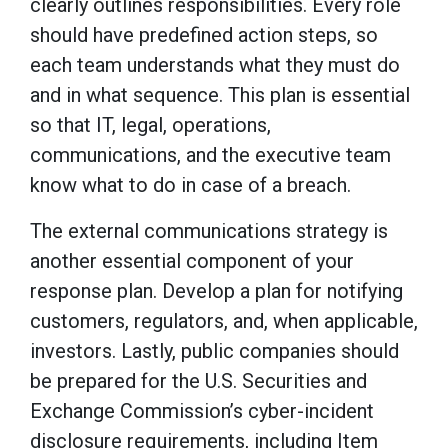
clearly outlines responsibilities. Every role
should have predefined action steps, so
each team understands what they must do
and in what sequence. This plan is essential
so that IT, legal, operations,
communications, and the executive team
know what to do in case of a breach.
The external communications strategy is
another essential component of your
response plan. Develop a plan for notifying
customers, regulators, and, when applicable,
investors. Lastly, public companies should
be prepared for the U.S. Securities and
Exchange Commission’s cyber-incident
disclosure requirements, including Item