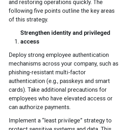
and restoring operations quickly. The
following five points outline the key areas
of this strategy.
Strengthen identity and privileged
access
Deploy strong employee authentication
mechanisms across your company, such as
phishing-resistant multi-factor
authentication (e.g., passkeys and smart
cards). Take additional precautions for
employees who have elevated access or
can authorize payments.
Implement a “least privilege” strategy to
protect sensitive systems and data. This