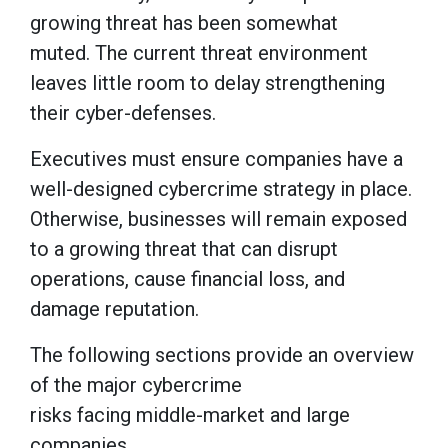
growing threat has been somewhat
muted. The current threat environment
leaves little room to delay strengthening
their cyber-defenses.
Executives must ensure companies have a
well-designed cybercrime strategy in place.
Otherwise, businesses will remain exposed
to a growing threat that can disrupt
operations, cause financial loss, and
damage reputation.
The following sections provide an overview
of the major cybercrime
risks facing middle-market and large
companies