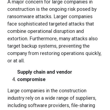
A major concern for large companies in
construction is the ongoing risk posed by
ransomware attacks. Larger companies
face sophisticated targeted attacks that
combine operational disruption and
extortion. Furthermore, many attacks also
target backup systems, preventing the
company from restoring operations quickly,
or at all.
Supply chain and vendor
compromise
Large companies in the construction
industry rely on a wide range of suppliers,
including software providers, file-sharing