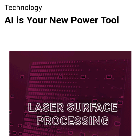
Technology
AI is Your New Power Tool