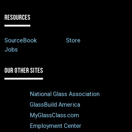
RESOURCES
SourceBook
Store
Jobs
OUR OTHER SITES
National Glass Association
GlassBuild America
MyGlassClass.com
Employment Center