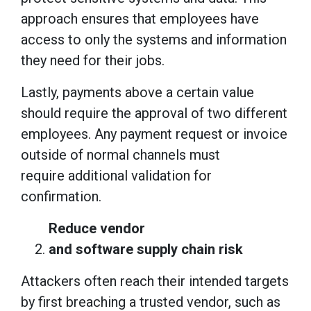
approach ensures that employees have
access to only the systems and information
they need for their jobs.
Lastly, payments above a certain value
should require the approval of two different
employees. Any payment request or invoice
outside of normal channels must
require additional validation for
confirmation.
Reduce vendor
and software supply chain risk
Attackers often reach their intended targets
by first breaching a trusted vendor, such as