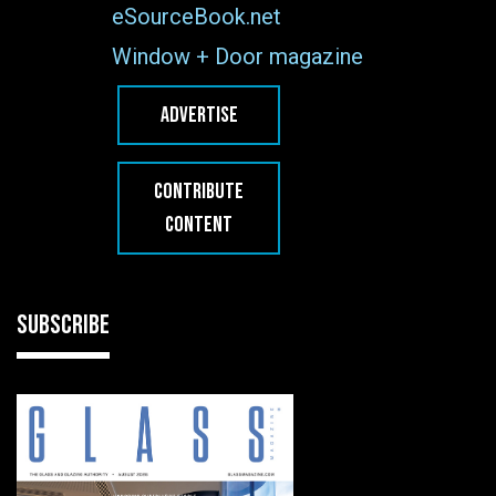
eSourceBook.net
Window + Door magazine
ADVERTISE
CONTRIBUTE
CONTENT
SUBSCRIBE