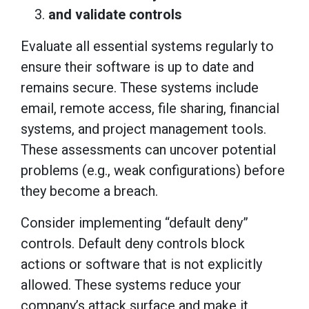
and validate controls
Evaluate all essential systems regularly to
ensure their software is up to date and
remains secure. These systems include
email, remote access, file sharing, financial
systems, and project management tools.
These assessments can uncover potential
problems (e.g., weak configurations) before
they become a breach.
Consider implementing “default deny”
controls. Default deny controls block
actions or software that is not explicitly
allowed. These systems reduce your
company’s attack surface and make it