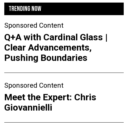
TRENDING NOW
Sponsored Content
Q+A with Cardinal Glass |
Clear Advancements,
Pushing Boundaries
Sponsored Content
Meet the Expert: Chris
Giovannielli