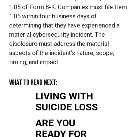
1.05 of Form 8-K. Companies must file Item
1.05 within four business days of
determining that they have experienced a
material cybersecurity incident. The
disclosure must address the material
aspects of the incident’s nature, scope,
timing, and impact.
WHAT TO READ NEXT:
LIVING WITH
SUICIDE LOSS
ARE YOU
READY FOR