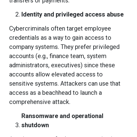
transfers or payments.
Identity and privileged access abuse
Cybercriminals often target employee
credentials as a way to gain access to
company systems. They prefer privileged
accounts (e.g., finance team, system
administrators, executives) since these
accounts allow elevated access to
sensitive systems. Attackers can use that
access as a beachhead to launch a
comprehensive attack.
Ransomware and operational
shutdown