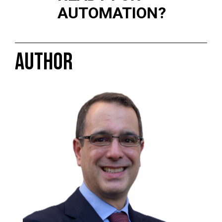
AUTOMATION?
AUTHOR