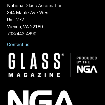
National Glass Association
344 Maple Ave West
Unit 272
Vienna, VA 22180
703/442-4890
Contact us
Image