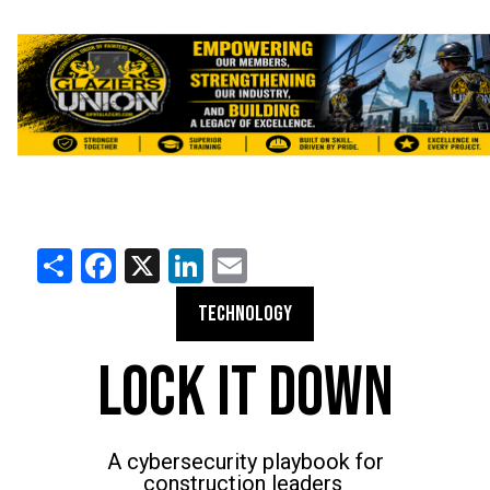
Share
Facebook
X
LinkedIn
Email
TECHNOLOGY
LOCK IT DOWN
A cybersecurity playbook for
construction leaders