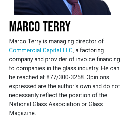
MARCO TERRY
Marco Terry is managing director of
Commercial Capital LLC
, a factoring
company and provider of invoice financing
to companies in the glass industry. He can
be reached at 877/300-3258. Opinions
expressed are the author's own and do not
necessarily reflect the position of the
National Glass Association or Glass
Magazine.