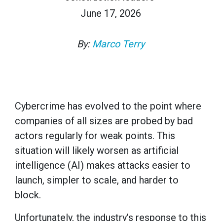
June 17, 2026
By:
Marco Terry
Cybercrime has evolved to the point where
companies of all sizes are probed by bad
actors regularly for weak points. This
situation will likely worsen as artificial
intelligence (AI) makes attacks easier to
launch, simpler to scale, and harder to
block.
Unfortunately, the industry’s response to this