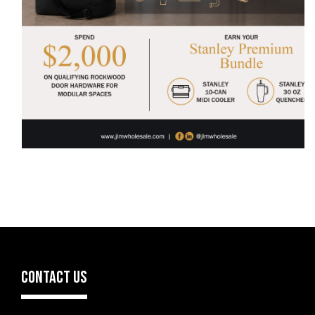
CONTACT US