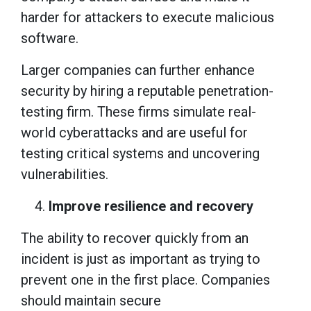
harder for attackers to execute malicious
software.
Larger companies can further enhance
security by hiring a reputable penetration-
testing firm. These firms simulate real-
world cyberattacks and are useful for
testing critical systems and uncovering
vulnerabilities.
Improve resilience and recovery
The ability to recover quickly from an
incident is just as important as trying to
prevent one in the first place. Companies
should maintain secure