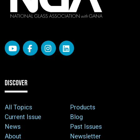
DISCOVER
All Topics
Products
Current Issue
Blog
News
Past Issues
About
Newsletter