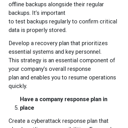
offline backups alongside their regular
backups. It’s important
to test backups regularly to confirm critical
data is properly stored.
Develop a recovery plan that prioritizes
essential systems and key personnel.
This strategy is an essential component of
your company’s overall response
plan and enables you to resume operations
quickly.
Have a company response plan in
place
Create a cyberattack response plan that