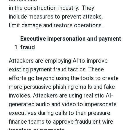
in the construction industry. They
include measures to prevent attacks,
limit damage and restore operations.
Executive impersonation and payment
fraud
Attackers are employing AI to improve
existing payment fraud tactics. These
efforts go beyond using the tools to create
more persuasive phishing emails and fake
invoices. Attackers are using realistic AI-
generated audio and video to impersonate
executives during calls to then pressure
finance teams to approve fraudulent wire