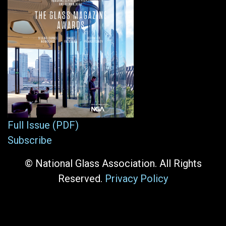
Full Issue (PDF)
Subscribe
© National Glass Association. All Rights
Reserved.
Privacy Policy