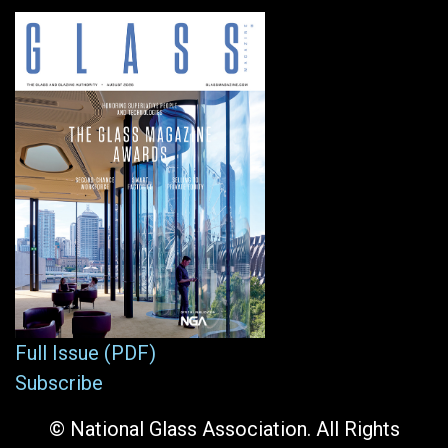
Full Issue (PDF)
Subscribe
© National Glass Association. All Rights