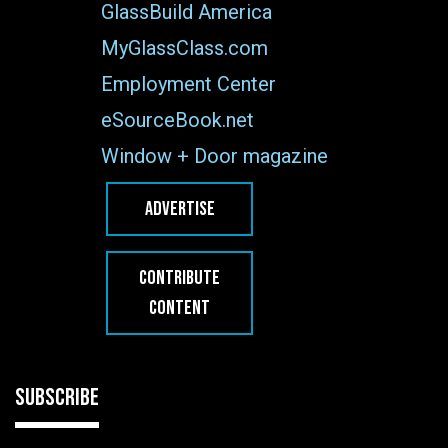
GlassBuild America
MyGlassClass.com
Employment Center
eSourceBook.net
Window + Door magazine
ADVERTISE
CONTRIBUTE
CONTENT
SUBSCRIBE