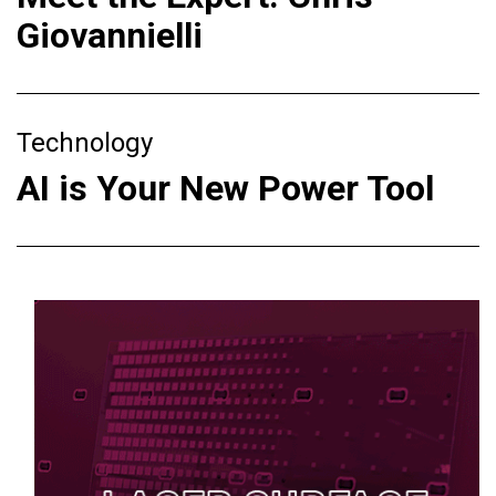
Giovannielli
Technology
AI is Your New Power Tool