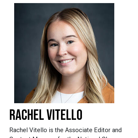
RACHEL VITELLO
Rachel Vitello is the Associate Editor and