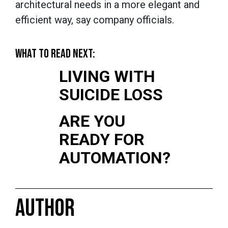
architectural needs in a more elegant and
efficient way, say company officials.
WHAT TO READ NEXT:
LIVING WITH
SUICIDE LOSS
ARE YOU
READY FOR
AUTOMATION?
AUTHOR