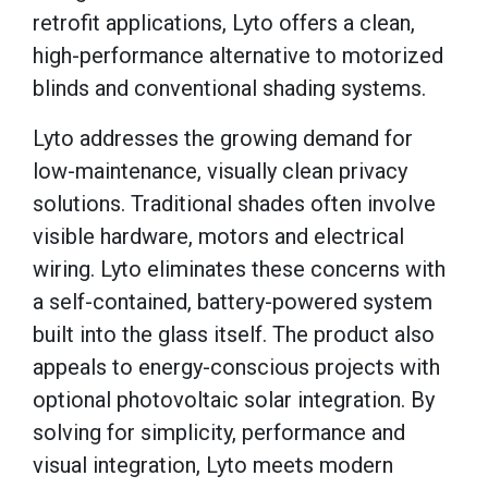
retrofit applications, Lyto offers a clean,
high-performance alternative to motorized
blinds and conventional shading systems.
Lyto addresses the growing demand for
low-maintenance, visually clean privacy
solutions. Traditional shades often involve
visible hardware, motors and electrical
wiring. Lyto eliminates these concerns with
a self-contained, battery-powered system
built into the glass itself. The product also
appeals to energy-conscious projects with
optional photovoltaic solar integration. By
solving for simplicity, performance and
visual integration, Lyto meets modern