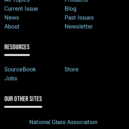
Current Issue
Blog
News
Past Issues
About
Newsletter
RESOURCES
SourceBook
Store
Jobs
OUR OTHER SITES
National Glass Association