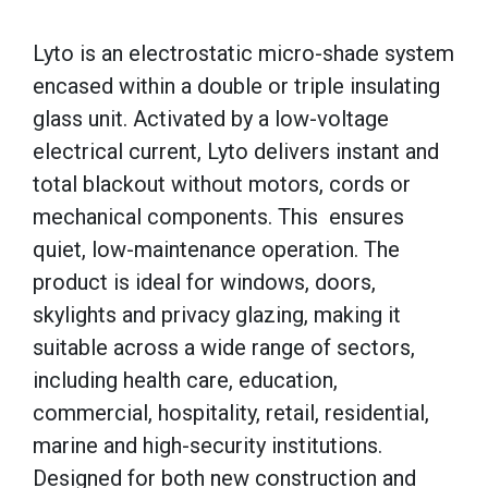
Lyto is an electrostatic micro-shade system
encased within a double or triple insulating
glass unit. Activated by a low-voltage
electrical current, Lyto delivers instant and
total blackout without motors, cords or
mechanical components. This ensures
quiet, low-maintenance operation. The
product is ideal for windows, doors,
skylights and privacy glazing, making it
suitable across a wide range of sectors,
including health care, education,
commercial, hospitality, retail, residential,
marine and high-security institutions.
Designed for both new construction and