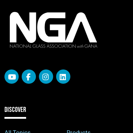
DISCOVER
All Topics
Products