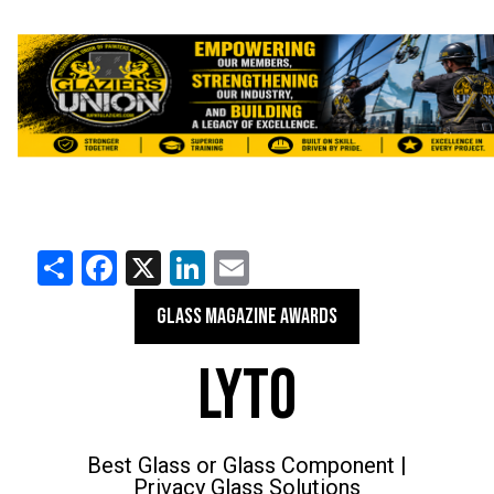
Share
Facebook
X
LinkedIn
Email
GLASS MAGAZINE AWARDS
LYTO
Best Glass or Glass Component |
Privacy Glass Solutions