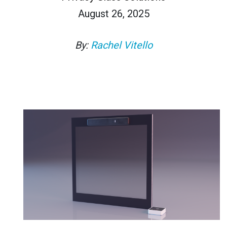
August 26, 2025
By:
Rachel Vitello