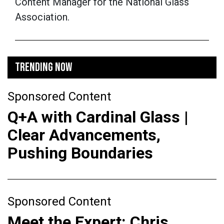
Content Manager for the National Glass
Association.
TRENDING NOW
Sponsored Content
Q+A with Cardinal Glass |
Clear Advancements,
Pushing Boundaries
Sponsored Content
Meet the Expert: Chris