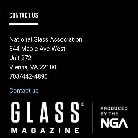
CONTACT US
National Glass Association
344 Maple Ave West
Unit 272
Vienna, VA 22180
703/442-4890
Contact us
Image