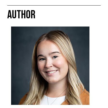
AUTHOR