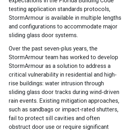
expectations in the Florida Building Code
testing application standards protocols,
StormArmour is available in multiple lengths
and configurations to accommodate major
sliding glass door systems.
Over the past seven-plus years, the
StormArmour team has worked to develop
StormArmour as a solution to address a
critical vulnerability in residential and high-
rise buildings: water intrusion through
sliding glass door tracks during wind-driven
rain events. Existing mitigation approaches,
such as sandbags or impact-rated shutters,
fail to protect sill cavities and often
obstruct door use or require significant