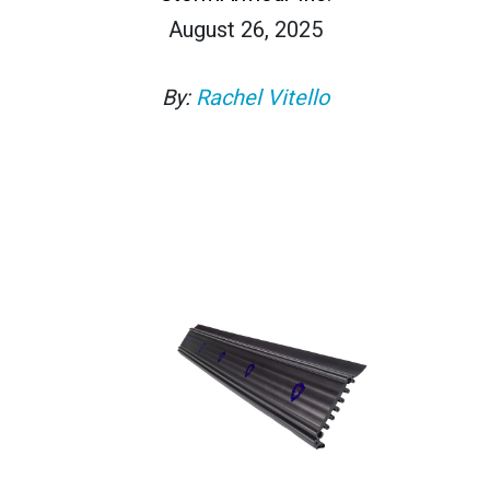
August 26, 2025
By:
Rachel Vitello