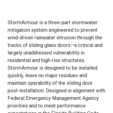
StormArmour is a three-part stormwater
mitigation system engineered to prevent
wind-driven rainwater intrusion through the
tracks of sliding glass doors—a critical and
largely unaddressed vulnerability in
residential and high-rise structures.
StormArmour is designed to be installed
quickly, leave no major residues and
maintain operability of the sliding door
post-installation. Designed in alignment with
Federal Emergency Management Agency
priorities and to meet performance