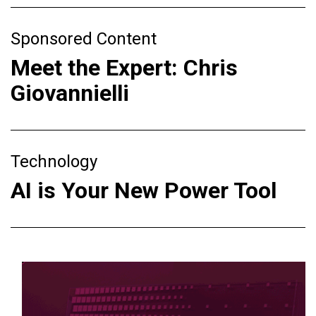
Sponsored Content
Meet the Expert: Chris
Giovannielli
Technology
AI is Your New Power Tool