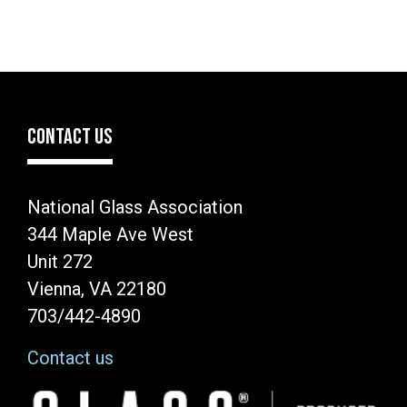
CONTACT US
National Glass Association
344 Maple Ave West
Unit 272
Vienna, VA 22180
703/442-4890
Contact us
Image