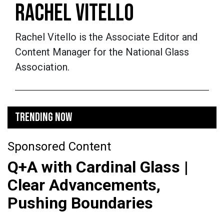
RACHEL VITELLO
Rachel Vitello is the Associate Editor and
Content Manager for the National Glass
Association.
TRENDING NOW
Sponsored Content
Q+A with Cardinal Glass |
Clear Advancements,
Pushing Boundaries