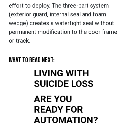
effort to deploy. The three-part system
(exterior guard, internal seal and foam
wedge) creates a watertight seal without
permanent modification to the door frame
or track.
WHAT TO READ NEXT:
LIVING WITH
SUICIDE LOSS
ARE YOU
READY FOR
AUTOMATION?