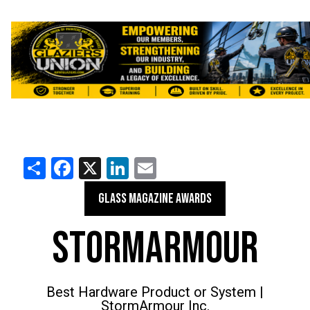
Share
Facebook
X
LinkedIn
Email
GLASS MAGAZINE AWARDS
STORMARMOUR
Best Hardware Product or System |
StormArmour Inc.