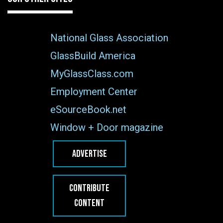
National Glass Association
GlassBuild America
MyGlassClass.com
Employment Center
eSourceBook.net
Window + Door magazine
ADVERTISE
CONTRIBUTE
CONTENT