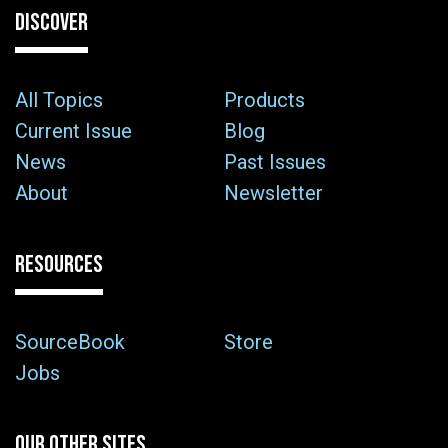
DISCOVER
All Topics
Products
Current Issue
Blog
News
Past Issues
About
Newsletter
RESOURCES
SourceBook
Store
Jobs
OUR OTHER SITES