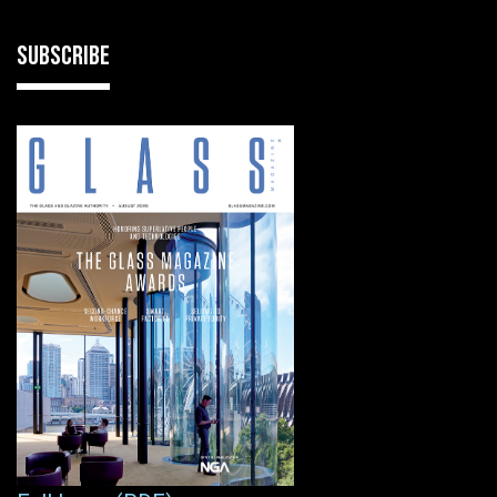
SUBSCRIBE