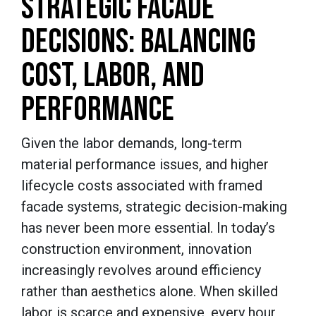
STRATEGIC FACADE
DECISIONS: BALANCING
COST, LABOR, AND
PERFORMANCE
Given the labor demands, long-term
material performance issues, and higher
lifecycle costs associated with framed
facade systems, strategic decision-making
has never been more essential. In today’s
construction environment, innovation
increasingly revolves around efficiency
rather than aesthetics alone. When skilled
labor is scarce and expensive, every hour