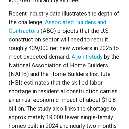
long-term durability all meet.
Recent industry data illustrates the depth of
the challenge.
Associated Builders and
Contractors
(ABC) projects that the U.S.
construction sector will need to recruit
roughly 439,000 net new workers in 2025 to
meet expected demand.
A joint study
by the
National Association of Home Builders
(NAHB) and the Home Builders Institute
(HBI) estimates that the skilled-labor
shortage in residential construction carries
an annual economic impact of about $10.8
billion. The study also links the shortage to
approximately 19,000 fewer single-family
homes built in 2024 and nearly two months