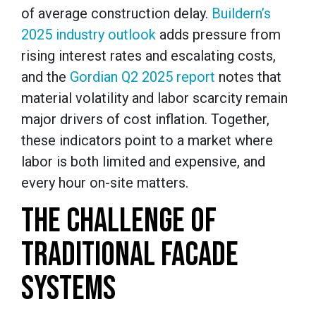
of average construction delay.
Buildern’s
2025 industry outlook
adds pressure from
rising interest rates and escalating costs,
and the
Gordian Q2 2025 report
notes that
material volatility and labor scarcity remain
major drivers of cost inflation. Together,
these indicators point to a market where
labor is both limited and expensive, and
every hour on-site matters.
THE CHALLENGE OF
TRADITIONAL FACADE
SYSTEMS