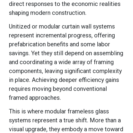
direct responses to the economic realities
shaping modern construction.
Unitized or modular curtain wall systems
represent incremental progress, offering
prefabrication benefits and some labor
savings. Yet they still depend on assembling
and coordinating a wide array of framing
components, leaving significant complexity
in place. Achieving deeper efficiency gains
requires moving beyond conventional
framed approaches.
This is where modular frameless glass
systems represent a true shift. More than a
visual upgrade, they embody a move toward