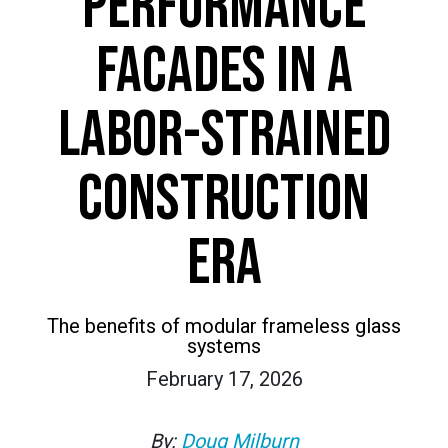
PERFORMANCE
FACADES IN A
LABOR-STRAINED
CONSTRUCTION
ERA
The benefits of modular frameless glass
systems
February 17, 2026
By:
Doug Milburn