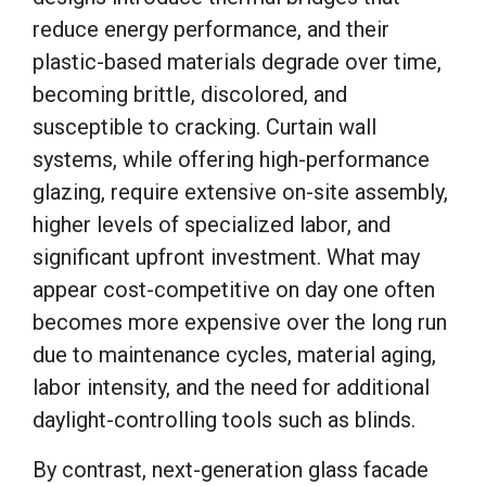
reduce energy performance, and their
plastic-based materials degrade over time,
becoming brittle, discolored, and
susceptible to cracking. Curtain wall
systems, while offering high-performance
glazing, require extensive on-site assembly,
higher levels of specialized labor, and
significant upfront investment. What may
appear cost-competitive on day one often
becomes more expensive over the long run
due to maintenance cycles, material aging,
labor intensity, and the need for additional
daylight-controlling tools such as blinds.
By contrast, next-generation glass facade