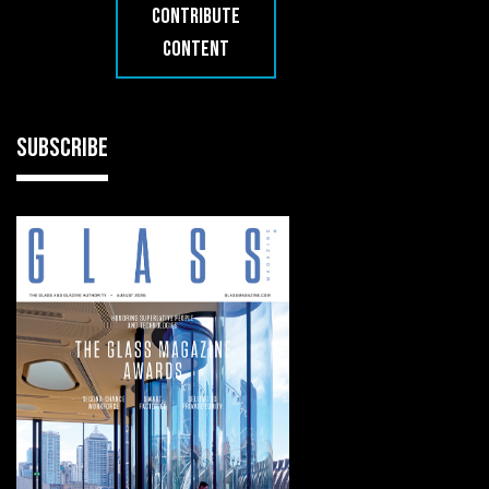
CONTRIBUTE
CONTENT
SUBSCRIBE