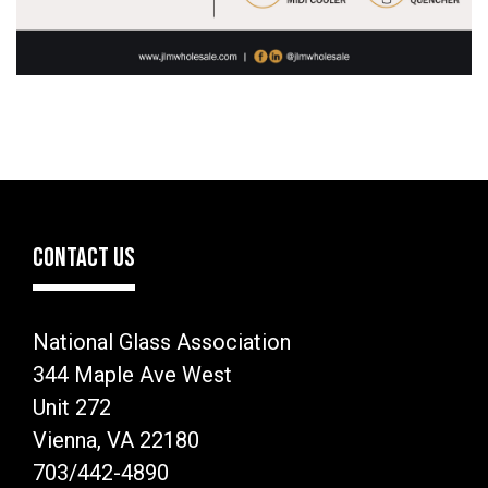
CONTACT US
National Glass Association
344 Maple Ave West
Unit 272
Vienna, VA 22180
703/442-4890