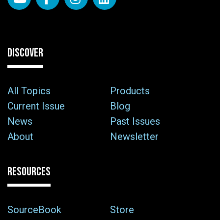
DISCOVER
All Topics
Products
Current Issue
Blog
News
Past Issues
About
Newsletter
RESOURCES
SourceBook
Store