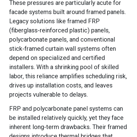
These pressures are particularly acute for
facade systems built around framed panels.
Legacy solutions like framed FRP
(fiberglass-reinforced plastic) panels,
polycarbonate panels, and conventional
stick-framed curtain wall systems often
depend on specialized and certified
installers. With a shrinking pool of skilled
labor, this reliance amplifies scheduling risk,
drives up installation costs, and leaves
projects vulnerable to delays.
FRP and polycarbonate panel systems can
be installed relatively quickly, yet they face
inherent long-term drawbacks. Their framed
designs introduce thermal bridges that