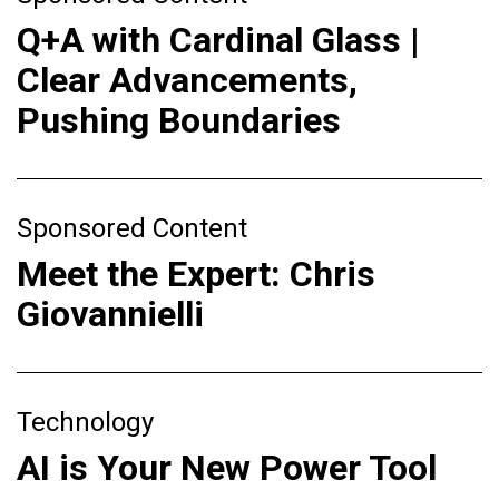
Q+A with Cardinal Glass |
Clear Advancements,
Pushing Boundaries
Sponsored Content
Meet the Expert: Chris
Giovannielli
Technology
AI is Your New Power Tool