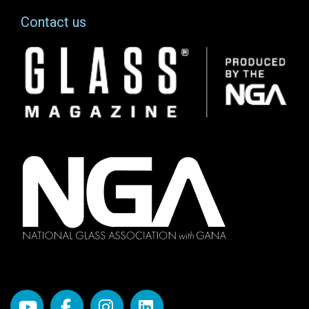
Contact us
Image