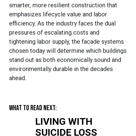
smarter, more resilient construction that
emphasizes lifecycle value and labor
efficiency. As the industry faces the dual
pressures of escalating costs and
tightening labor supply, the facade systems
chosen today will determine which buildings
stand out as both economically sound and
environmentally durable in the decades
ahead.
WHAT TO READ NEXT:
LIVING WITH
SUICIDE LOSS