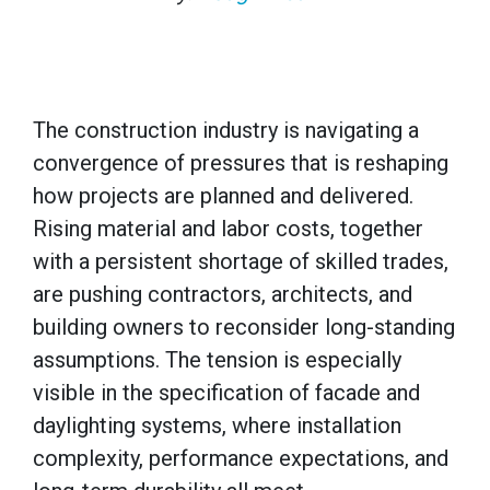
The construction industry is navigating a
convergence of pressures that is reshaping
how projects are planned and delivered.
Rising material and labor costs, together
with a persistent shortage of skilled trades,
are pushing contractors, architects, and
building owners to reconsider long-standing
assumptions. The tension is especially
visible in the specification of facade and
daylighting systems, where installation
complexity, performance expectations, and