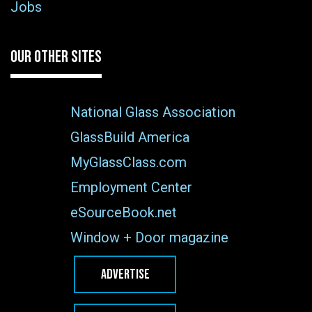
Jobs
OUR OTHER SITES
National Glass Association
GlassBuild America
MyGlassClass.com
Employment Center
eSourceBook.net
Window + Door magazine
ADVERTISE