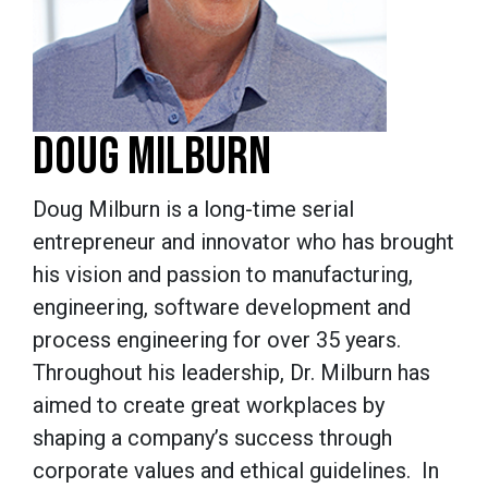
DOUG MILBURN
Doug Milburn is a long-time serial
entrepreneur and innovator who has brought
his vision and passion to manufacturing,
engineering, software development and
process engineering for over 35 years.
Throughout his leadership, Dr. Milburn has
aimed to create great workplaces by
shaping a company’s success through
corporate values and ethical guidelines. In