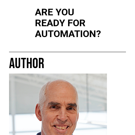
ARE YOU
READY FOR
AUTOMATION?
AUTHOR