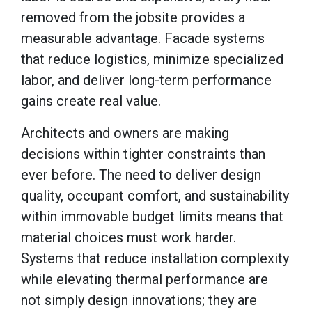
removed from the jobsite provides a
measurable advantage. Facade systems
that reduce logistics, minimize specialized
labor, and deliver long-term performance
gains create real value.
Architects and owners are making
decisions within tighter constraints than
ever before. The need to deliver design
quality, occupant comfort, and sustainability
within immovable budget limits means that
material choices must work harder.
Systems that reduce installation complexity
while elevating thermal performance are
not simply design innovations; they are