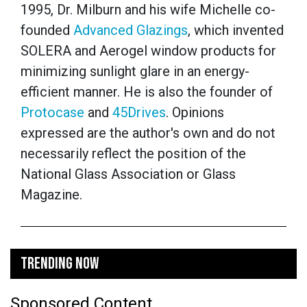
1995, Dr. Milburn and his wife Michelle co-
founded
Advanced Glazings
, which invented
SOLERA and Aerogel window products for
minimizing sunlight glare in an energy-
efficient manner. He is also the founder of
Protocase
and
45Drives
.
Opinions
expressed are the author's own and do not
necessarily reflect the position of the
National Glass Association or Glass
Magazine.
TRENDING NOW
Sponsored Content