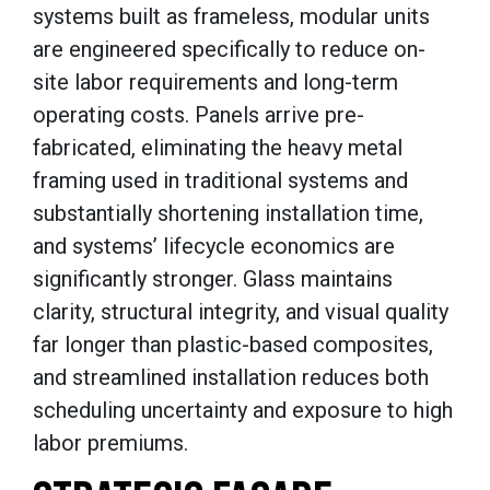
systems built as frameless, modular units
are engineered specifically to reduce on-
site labor requirements and long-term
operating costs. Panels arrive pre-
fabricated, eliminating the heavy metal
framing used in traditional systems and
substantially shortening installation time,
and systems’ lifecycle economics are
significantly stronger. Glass maintains
clarity, structural integrity, and visual quality
far longer than plastic-based composites,
and streamlined installation reduces both
scheduling uncertainty and exposure to high
labor premiums.