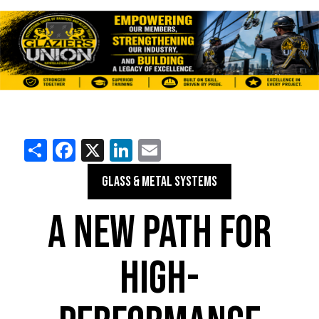
Share
Facebook
X
LinkedIn
Email
GLASS & METAL SYSTEMS
A NEW PATH FOR
HIGH-