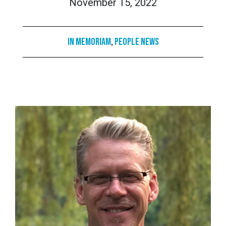
November 15, 2022
In Memoriam
,
People News