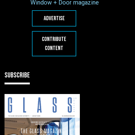
Window + Door magazine
ADVERTISE
CONTRIBUTE
CONTENT
SUBSCRIBE