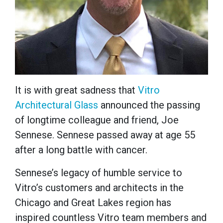
It is with great sadness that
Vitro
Architectural Glass
announced the passing
of longtime colleague and friend, Joe
Sennese. Sennese passed away at age 55
after a long battle with cancer.
Sennese’s legacy of humble service to
Vitro’s customers and architects in the
Chicago and Great Lakes region has
inspired countless Vitro team members and