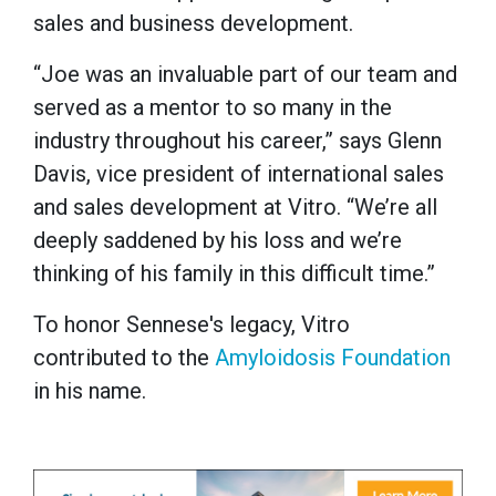
sales and business development.
“Joe was an invaluable part of our team and
served as a mentor to so many in the
industry throughout his career,” says Glenn
Davis, vice president of international sales
and sales development at Vitro. “We’re all
deeply saddened by his loss and we’re
thinking of his family in this difficult time.”
To honor Sennese's legacy, Vitro
contributed to the
Amyloidosis Foundation
in his name.