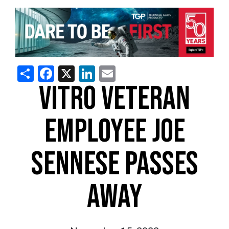
Share
Facebook
X
LinkedIn
Email
VITRO VETERAN
EMPLOYEE JOE
SENNESE PASSES
AWAY