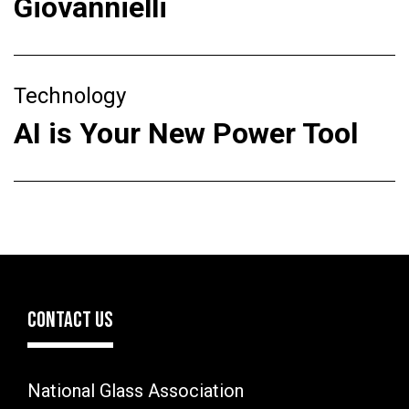
Giovannielli
Technology
AI is Your New Power Tool
CONTACT US
National Glass Association