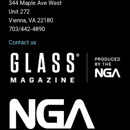
344 Maple Ave West
Unit 272
Vienna, VA 22180
703/442-4890
Contact us
Image