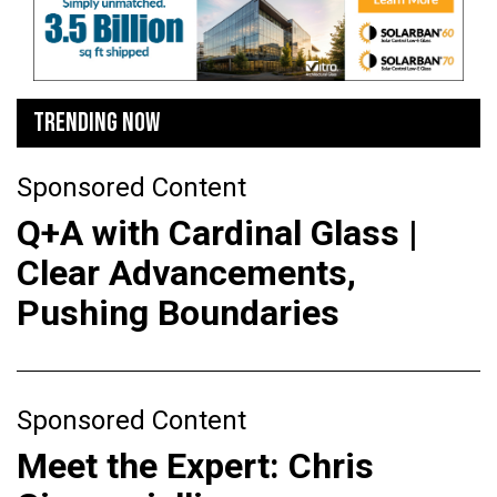
TRENDING NOW
Sponsored Content
Q+A with Cardinal Glass |
Clear Advancements,
Pushing Boundaries
Sponsored Content
Meet the Expert: Chris