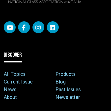
DISCOVER
All Topics
Products
Current Issue
Blog
News
Past Issues
About
Newsletter