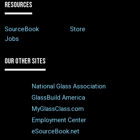
RESOURCES
SourceBook
Store
Jobs
OUR OTHER SITES
National Glass Association
GlassBuild America
MyGlassClass.com
Employment Center
eSourceBook.net