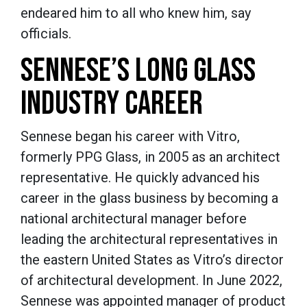
endeared him to all who knew him, say
officials.
SENNESE’S LONG GLASS
INDUSTRY CAREER
Sennese began his career with Vitro,
formerly PPG Glass, in 2005 as an architect
representative. He quickly advanced his
career in the glass business by becoming a
national architectural manager before
leading the architectural representatives in
the eastern United States as Vitro’s director
of architectural development. In June 2022,
Sennese was appointed manager of product