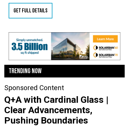
GET FULL DETAILS
TRENDING NOW
Sponsored Content
Q+A with Cardinal Glass |
Clear Advancements,
Pushing Boundaries