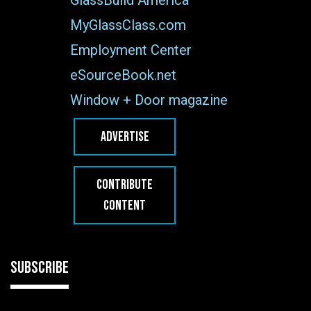
MyGlassClass.com
Employment Center
eSourceBook.net
Window + Door magazine
ADVERTISE
CONTRIBUTE
CONTENT
SUBSCRIBE