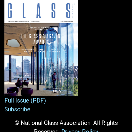
Full Issue (PDF)
Subscribe
© National Glass Association. All Rights
Reserved.
Privacy Policy