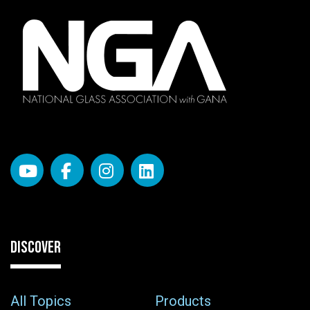
DISCOVER
All Topics
Products