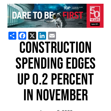
Share
Facebook
X
LinkedIn
Email
CONSTRUCTION
SPENDING EDGES
UP 0.2 PERCENT
IN NOVEMBER