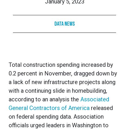
January 5, 2023
Data News
Total construction spending increased by
0.2 percent in November, dragged down by
a lack of new infrastructure projects along
with a continuing slide in homebuilding,
according to an analysis the
Associated
General Contractors of America
released
on federal spending data. Association
officials urged leaders in Washington to