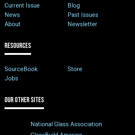
Current Issue
Blog
News
Past Issues
About
Newsletter
RESOURCES
SourceBook
Store
Jobs
OUR OTHER SITES
National Glass Association
GlassBuild America