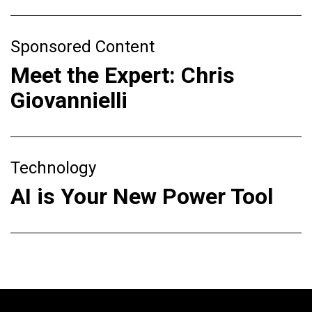
Sponsored Content
Meet the Expert: Chris
Giovannielli
Technology
AI is Your New Power Tool