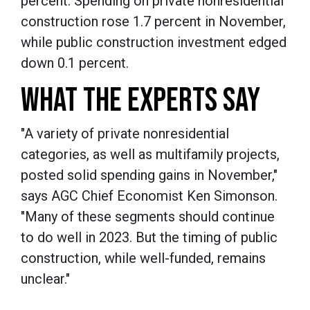
percent. Spending on private nonresidential
construction rose 1.7 percent in November,
while public construction investment edged
down 0.1 percent.
WHAT THE EXPERTS SAY
"A variety of private nonresidential
categories, as well as multifamily projects,
posted solid spending gains in November,"
says AGC Chief Economist Ken Simonson.
"Many of these segments should continue
to do well in 2023. But the timing of public
construction, while well-funded, remains
unclear."