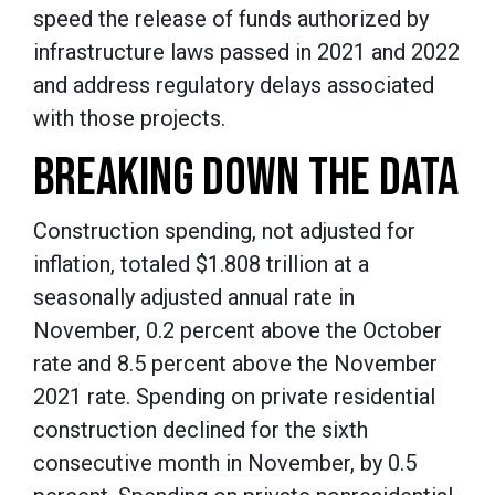
speed the release of funds authorized by
infrastructure laws passed in 2021 and 2022
and address regulatory delays associated
with those projects.
BREAKING DOWN THE DATA
Construction spending, not adjusted for
inflation, totaled $1.808 trillion at a
seasonally adjusted annual rate in
November, 0.2 percent above the October
rate and 8.5 percent above the November
2021 rate. Spending on private residential
construction declined for the sixth
consecutive month in November, by 0.5