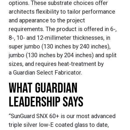
options. These substrate choices offer
architects flexibility to tailor performance
and appearance to the project
requirements. The product is offered in 6-,
8-, 10- and 12-millimeter thicknesses, in
super jumbo (130 inches by 240 inches),
jumbo (130 inches by 204 inches) and split
sizes, and requires heat-treatment by
a Guardian Select Fabricator.
WHAT GUARDIAN
LEADERSHIP SAYS
“SunGuard SNX 60+ is our most advanced
triple silver low-E coated glass to date,