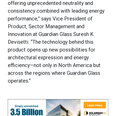
offering unprecedented neutrality and
consistency combined with leading energy
performance,” says Vice President of
Product, Sector Management and
Innovation at Guardian Glass Suresh K.
Devisetti. “The technology behind this
product opens up new possibilities for
architectural expression and energy
efficiency—not only in North America but
across the regions where Guardian Glass
operates.”