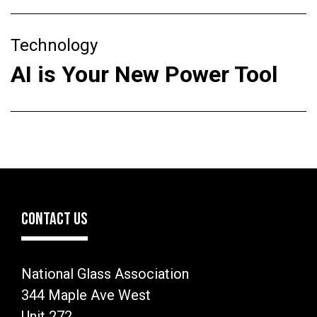
Technology
AI is Your New Power Tool
CONTACT US
National Glass Association
344 Maple Ave West
Unit 272