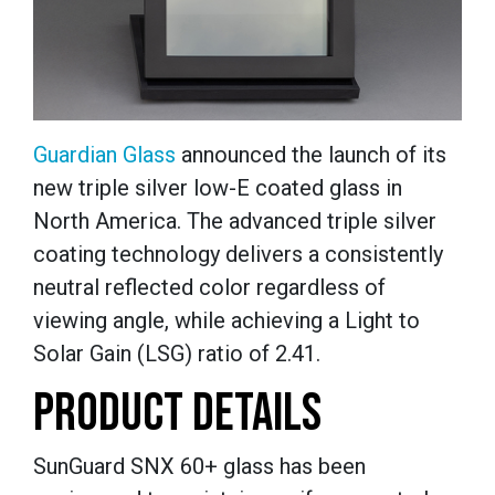
Guardian Glass
announced the launch of its
new triple silver low-E coated glass in
North America. The advanced triple silver
coating technology delivers a consistently
neutral reflected color regardless of
viewing angle, while achieving a Light to
Solar Gain (LSG) ratio of 2.41.
PRODUCT DETAILS
SunGuard SNX 60+ glass has been