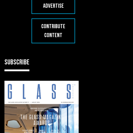
ADVERTISE
CONTRIBUTE
CONTENT
SUBSCRIBE