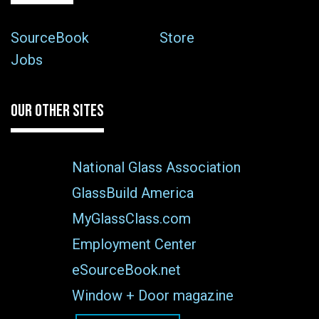
SourceBook
Store
Jobs
OUR OTHER SITES
National Glass Association
GlassBuild America
MyGlassClass.com
Employment Center
eSourceBook.net
Window + Door magazine