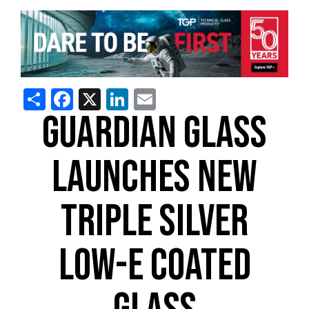
Share
Facebook
X
LinkedIn
Email
GUARDIAN GLASS
LAUNCHES NEW
TRIPLE SILVER
LOW-E COATED