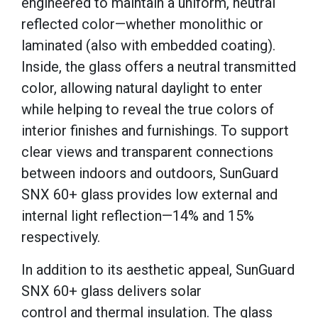
engineered to maintain a uniform, neutral
reflected color—whether monolithic or
laminated (also with embedded coating).
Inside, the glass offers a neutral transmitted
color, allowing natural daylight to enter
while helping to reveal the true colors of
interior finishes and furnishings. To support
clear views and transparent connections
between indoors and outdoors, SunGuard
SNX 60+ glass provides low external and
internal light reflection—14% and 15%
respectively.
In addition to its aesthetic appeal, SunGuard
SNX 60+ glass delivers solar
control and thermal insulation. The glass