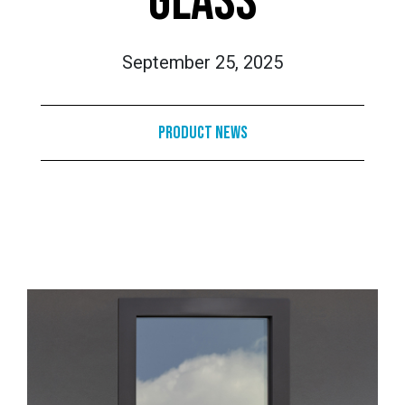
GLASS
September 25, 2025
Product News