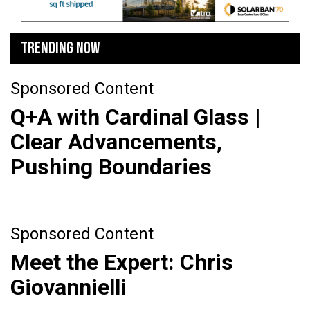
TRENDING NOW
Sponsored Content
Q+A with Cardinal Glass |
Clear Advancements,
Pushing Boundaries
Sponsored Content
Meet the Expert: Chris
Giovannielli