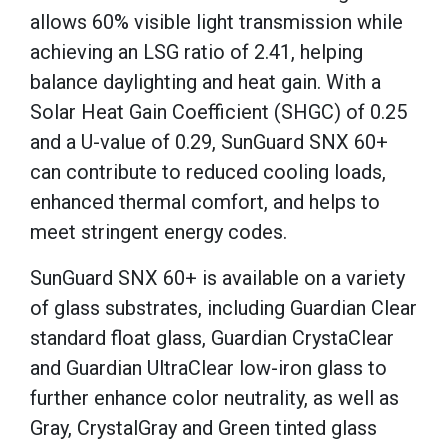
allows 60% visible light transmission while
achieving an LSG ratio of 2.41, helping
balance daylighting and heat gain. With a
Solar Heat Gain Coefficient (SHGC) of 0.25
and a U-value of 0.29, SunGuard SNX 60+
can contribute to reduced cooling loads,
enhanced thermal comfort, and helps to
meet stringent energy codes.
SunGuard SNX 60+ is available on a variety
of glass substrates, including Guardian Clear
standard float glass, Guardian CrystaClear
and Guardian UltraClear low-iron glass to
further enhance color neutrality, as well as
Gray, CrystalGray and Green tinted glass