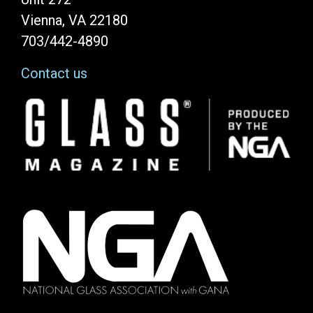
Vienna, VA 22180
703/442-4890
Contact us
Image