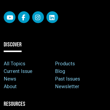
DISCOVER
All Topics
Products
Current Issue
Blog
News
Past Issues
About
Newsletter
RESOURCES