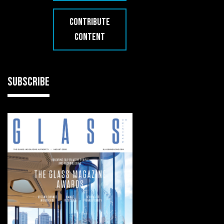
CONTRIBUTE
CONTENT
SUBSCRIBE