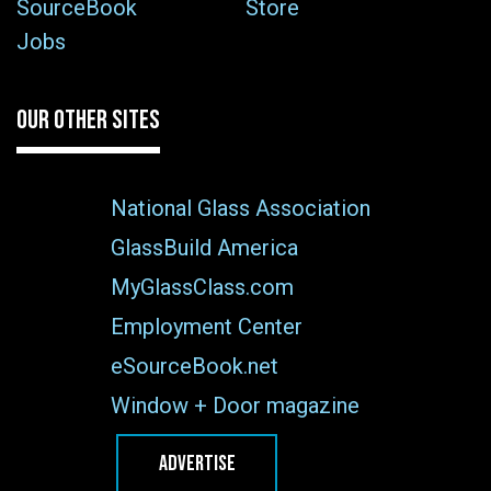
SourceBook
Store
Jobs
OUR OTHER SITES
National Glass Association
GlassBuild America
MyGlassClass.com
Employment Center
eSourceBook.net
Window + Door magazine
ADVERTISE