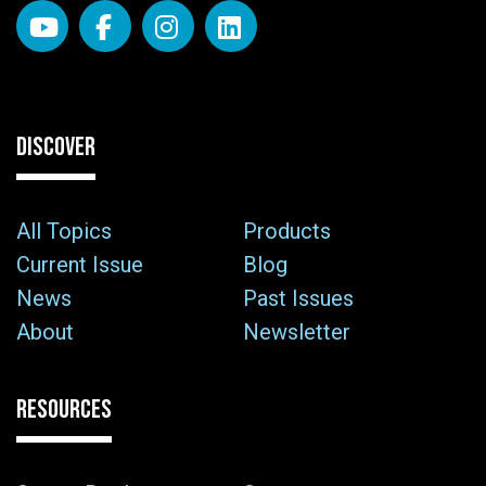
DISCOVER
All Topics
Products
Current Issue
Blog
News
Past Issues
About
Newsletter
RESOURCES