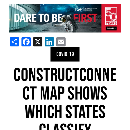
Share
Facebook
X
LinkedIn
Email
COVID-19
CONSTRUCTCONNE
CT MAP SHOWS
WHICH STATES