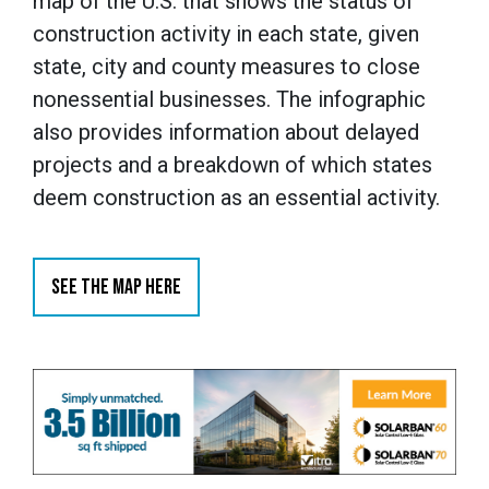
map of the U.S. that shows the status of
construction activity in each state, given
state, city and county measures to close
nonessential businesses. The infographic
also provides information about delayed
projects and a breakdown of which states
deem construction as an essential activity.
SEE THE MAP HERE