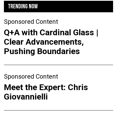
TRENDING NOW
Sponsored Content
Q+A with Cardinal Glass |
Clear Advancements,
Pushing Boundaries
Sponsored Content
Meet the Expert: Chris
Giovannielli