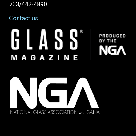
703/442-4890
Contact us
Image