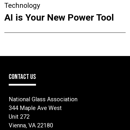
Technology
AI is Your New Power Tool
CONTACT US
National Glass Association
344 Maple Ave West
Unit 272
Vienna, VA 22180