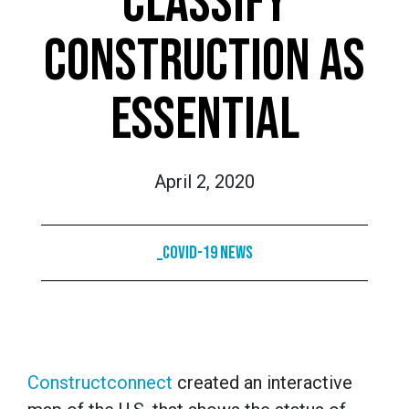
CLASSIFY
CONSTRUCTION AS
ESSENTIAL
April 2, 2020
_COVID-19 News
Constructconnect
created an interactive