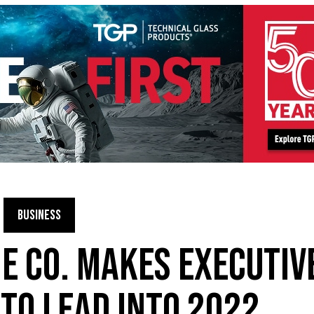
BUSINESS
 CO. MAKES EXECUTIV
TO LEAD INTO 2022