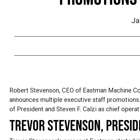
Ja
Robert Stevenson, CEO of Eastman Machine Co.
announces multiple executive staff promotions. 
of President and Steven F. Calzi as chief operati
TREVOR STEVENSON, PRESID