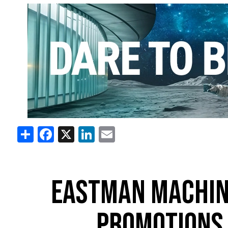
Share
Facebook
X
LinkedIn
Email
EASTMAN MACHINE
PROMOTIONS 