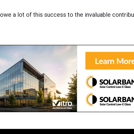
 owe a lot of this success to the invaluable contribu