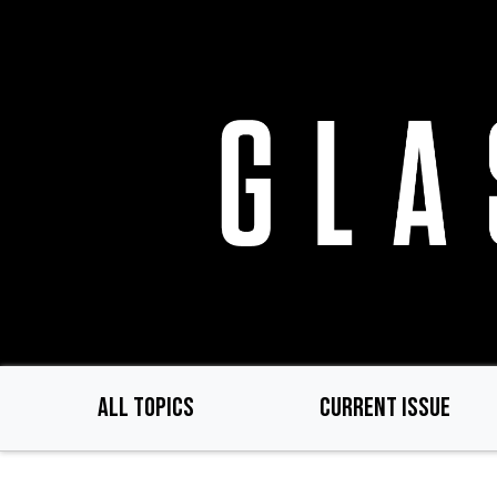
Skip
to
main
content
ALL TOPICS
CURRENT ISSUE