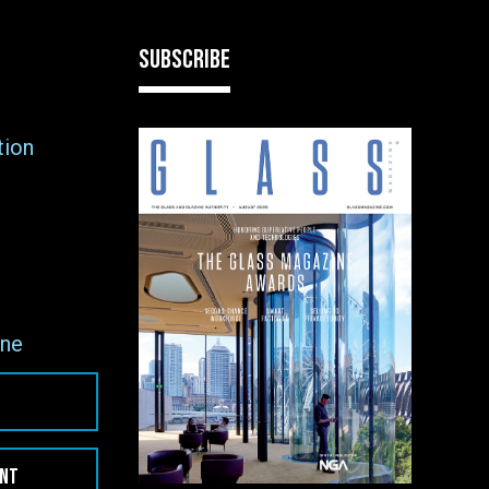
SUBSCRIBE
tion
ne
ENT