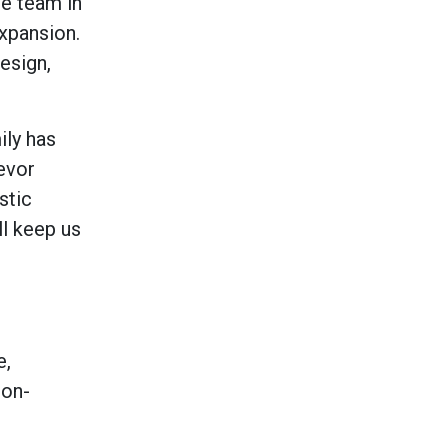
ve team in
expansion.
esign,
ily has
revor
stic
ll keep us
e,
ion-