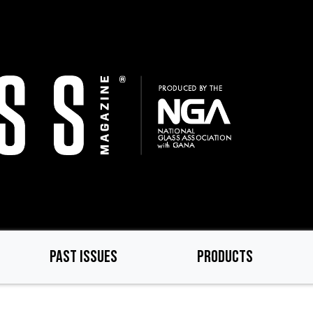
PAST ISSUES
PRODUCTS