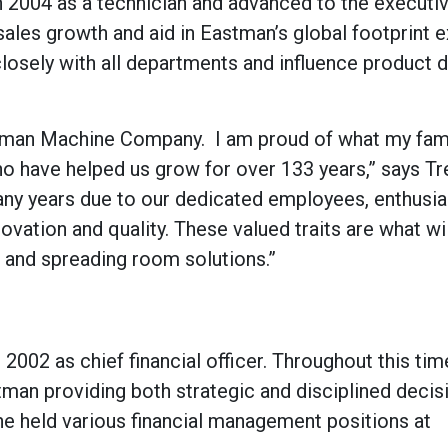
n 2004 as a technician and advanced to the executi
ales growth and aid in Eastman’s global footprint 
losely with all departments and influence product d
stman Machine Company. I am proud of what my fam
who have helped us grow for over 133 years,” says T
ny years due to our dedicated employees, enthusia
ovation and quality. These valued traits are what wi
g and spreading room solutions.”
 2002 as chief financial officer. Throughout this tim
stman providing both strategic and disciplined decis
he held various financial management positions at