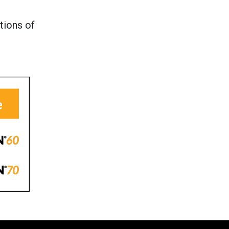
tions of