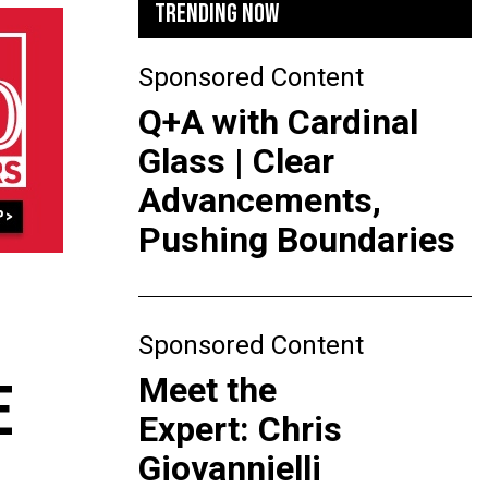
TRENDING NOW
Sponsored Content
Q+A with Cardinal
Glass | Clear
Advancements,
Pushing Boundaries
Sponsored Content
Meet the
E
Expert: Chris
Giovannielli