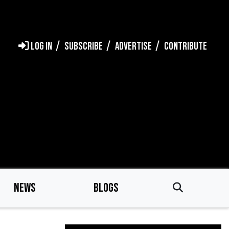
LOG IN
SUBSCRIBE
ADVERTISE
CONTRIBUTE
NEWS
BLOGS