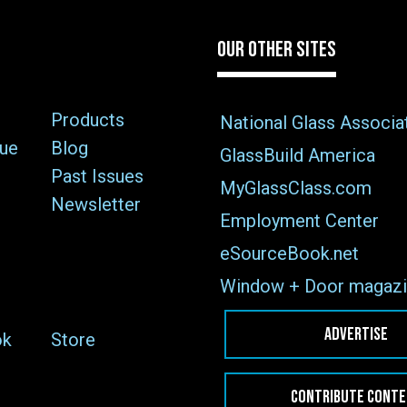
OUR OTHER SITES
Products
National Glass Associa
sue
Blog
GlassBuild America
Past Issues
MyGlassClass.com
Newsletter
Employment Center
eSourceBook.net
Window + Door magazi
ADVERTISE
ok
Store
CONTRIBUTE CONT