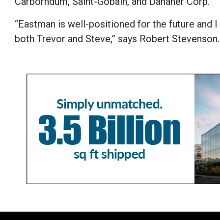
Carborndum, Saint-Gobain, and Danaher Corp.
“Eastman is well-positioned for the future and I
both Trevor and Steve,” says Robert Stevenson.