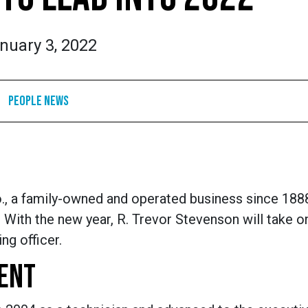
nuary 3, 2022
People News
, a family-owned and operated business since 188
With the new year, R. Trevor Stevenson will take on
ng officer.
ENT