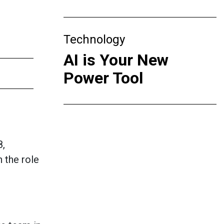
Technology
AI is Your New
Power Tool
8,
 the role