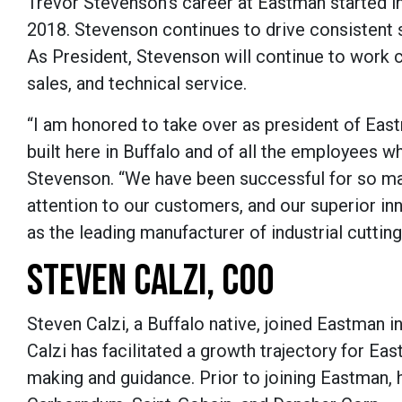
Trevor Stevenson’s career at Eastman started i
2018. Stevenson continues to drive consistent s
As President, Stevenson will continue to work c
sales, and technical service.
“I am honored to take over as president of Ea
built here in Buffalo and of all the employees 
Stevenson. “We have been successful for so ma
attention to our customers, and our superior inn
as the leading manufacturer of industrial cuttin
STEVEN CALZI, COO
Steven Calzi, a Buffalo native, joined Eastman in
Calzi has facilitated a growth trajectory for Ea
making and guidance. Prior to joining Eastman, 