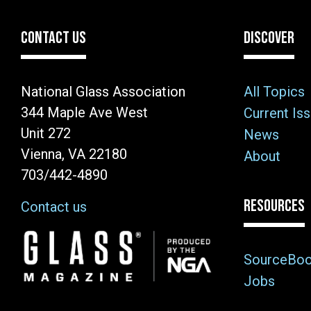
CONTACT US
DISCOVER
National Glass Association
All Topics
344 Maple Ave West
Current Is
Unit 272
News
Vienna, VA 22180
About
703/442-4890
RESOURCES
Contact us
Image
SourceBo
Jobs