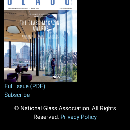
Full Issue (PDF)
Subscribe
© National Glass Association. All Rights
Reserved.
Privacy Policy