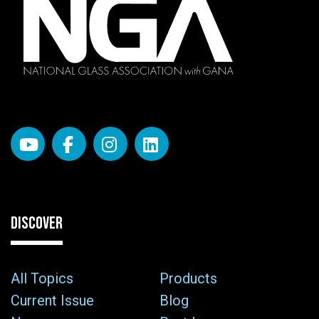
DISCOVER
All Topics
Products
Current Issue
Blog