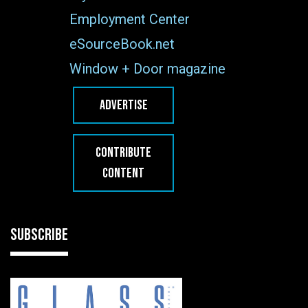
Employment Center
eSourceBook.net
Window + Door magazine
ADVERTISE
CONTRIBUTE
CONTENT
SUBSCRIBE