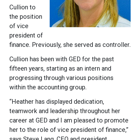
Cullion to
the position
of vice
president of
finance. Previously, she served as controller.
Cullion has been with GED for the past
fifteen years, starting as an intern and
progressing through various positions
within the accounting group.
“Heather has displayed dedication,
teamwork and leadership throughout her
career at GED and I am pleased to promote
her to the role of vice president of finance,”
says Steve Lang, CEO and president.