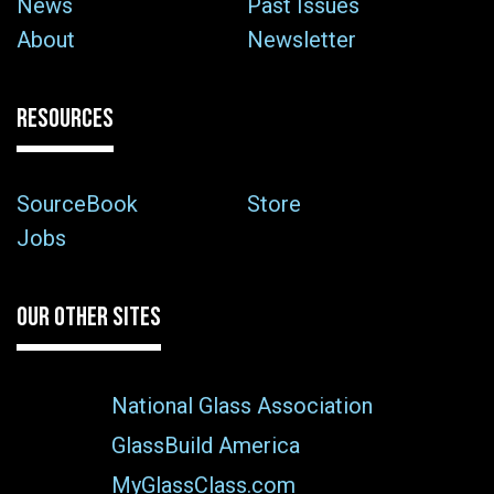
News
Past Issues
About
Newsletter
RESOURCES
SourceBook
Store
Jobs
OUR OTHER SITES
National Glass Association
GlassBuild America
MyGlassClass.com