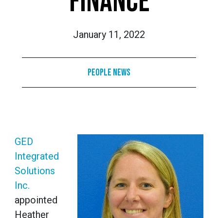
FINANCE
January 11, 2022
People News
GED
Integrated
Solutions
Inc.
appointed
Heather