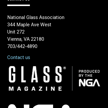
National Glass Association
344 Maple Ave West
Unit 272
Vienna, VA 22180
703/442-4890
Contact us
Image