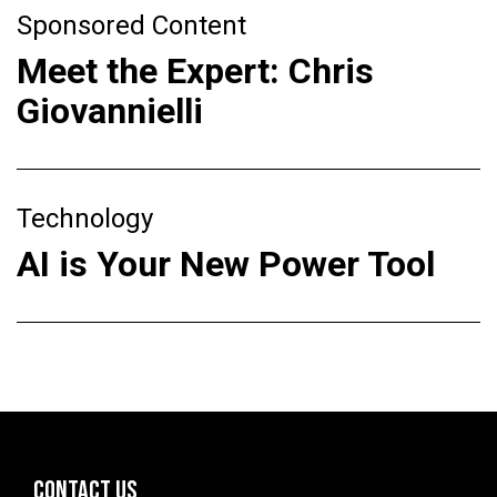
Sponsored Content
Meet the Expert: Chris
Giovannielli
Technology
AI is Your New Power Tool
CONTACT US