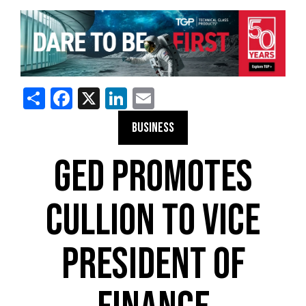
Share
Facebook
X
LinkedIn
Email
BUSINESS
GED PROMOTES
CULLION TO VICE
PRESIDENT OF