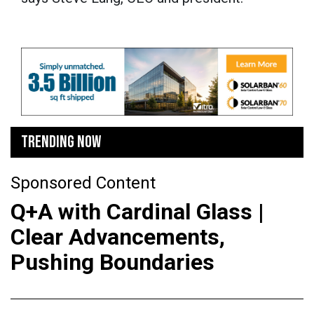
TRENDING NOW
Sponsored Content
Q+A with Cardinal Glass |
Clear Advancements,
Pushing Boundaries