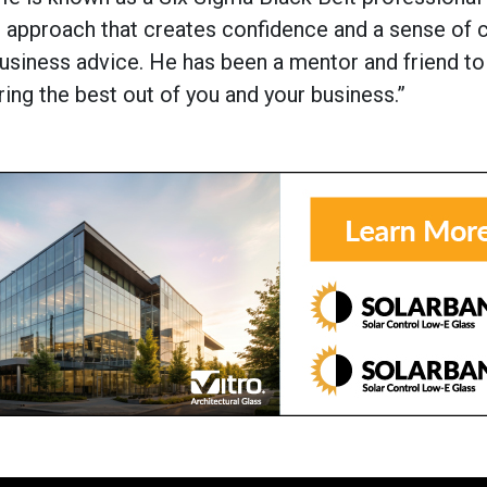
re approach that creates confidence and a sense of 
business advice. He has been a mentor and friend t
ring the best out of you and your business.”