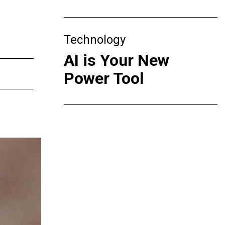
Technology
AI is Your New
Power Tool