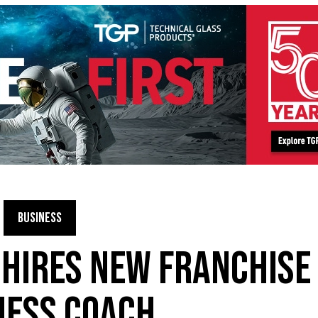
BUSINESS
 HIRES NEW FRANCHISE
NESS COACH