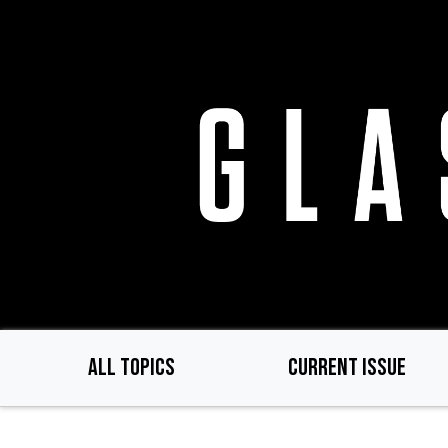
Skip
to
main
content
ALL TOPICS
CURRENT ISSUE