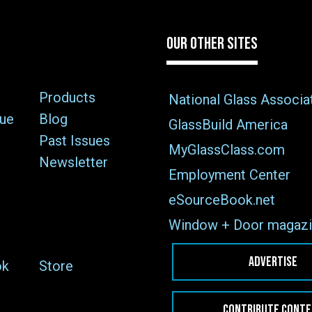
OUR OTHER SITES
Products
National Glass Associa
sue
Blog
GlassBuild America
Past Issues
MyGlassClass.com
Newsletter
Employment Center
eSourceBook.net
Window + Door magazi
ADVERTISE
ok
Store
CONTRIBUTE CONT