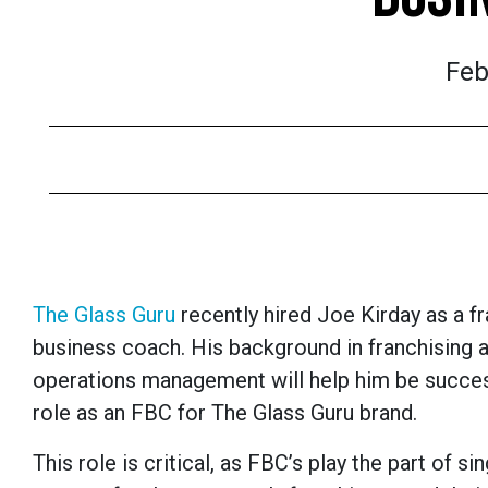
Feb
The Glass Guru
recently hired Joe Kirday as a f
business coach. His background in franchising 
operations management will help him be success
role as an FBC for The Glass Guru brand.
This role is critical, as FBC’s play the part of si