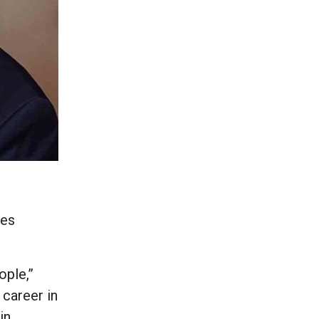
les
ople,”
 career in
in