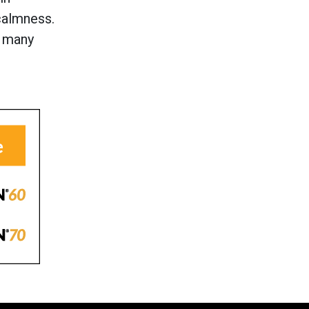
calmness.
o many