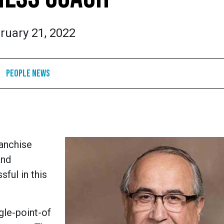
ruary 21, 2022
People News
ranchise
and
ful in this
ngle-point-of