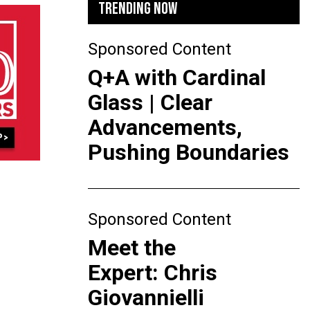
TRENDING NOW
Sponsored Content
Q+A with Cardinal
Glass | Clear
Advancements,
Pushing Boundaries
Sponsored Content
Meet the
Expert: Chris
Giovannielli