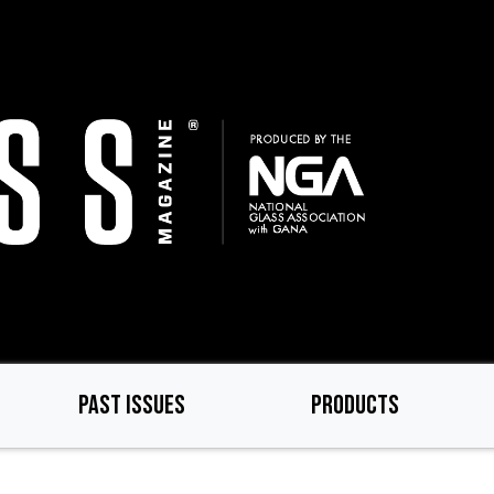
PAST ISSUES
PRODUCTS