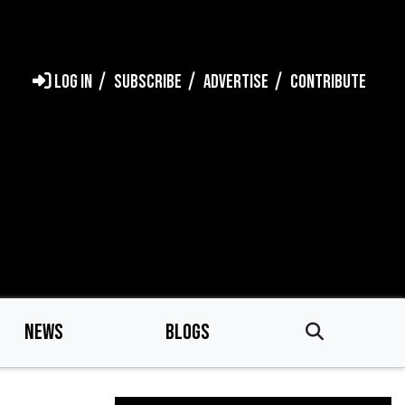
LOG IN
SUBSCRIBE
ADVERTISE
CONTRIBUTE
NEWS
BLOGS