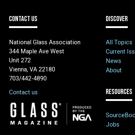
CONTACT US
DISCOVER
National Glass Association
All Topics
344 Maple Ave West
Current Is
Unit 272
News
Vienna, VA 22180
About
703/442-4890
RESOURCES
Contact us
Image
SourceBo
Jobs