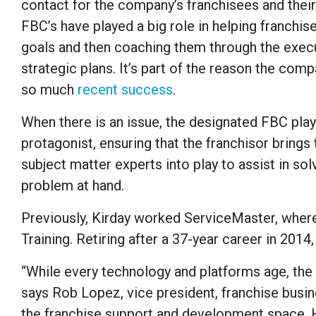
contact for the company’s franchisees and thei
FBC’s have played a big role in helping franchi
goals and then coaching them through the execu
strategic plans. It’s part of the reason the com
so much
recent success
.
When there is an issue, the designated FBC play
protagonist, ensuring that the franchisor brings 
subject matter experts into play to assist in sol
problem at hand.
Previously, Kirday worked ServiceMaster, wher
Training. Retiring after a 37-year career in 201
“While every technology and platforms age, the o
says Rob Lopez, vice president, franchise busin
the franchise support and development space. H