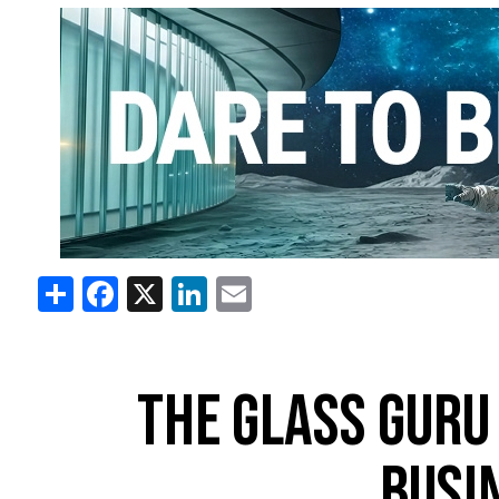
Share
Facebook
X
LinkedIn
Email
THE GLASS GURU
BUSI