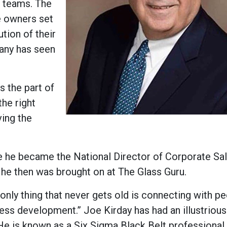
r teams. The
se owners set
tion of their
pany has seen
s the part of
the right
ving the
e he became the National Director of Corporate Sa
4, he then was brought on at The Glass Guru.
nly thing that never gets old is connecting with pe
ess development.” Joe Kirday has had an illustrious
e is known as a Six Sigma Black Belt professional 