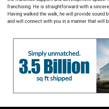
franchising. He is straightforward with a since
Having walked the walk, he will provide sound 
and will connect with you in a manner that will b