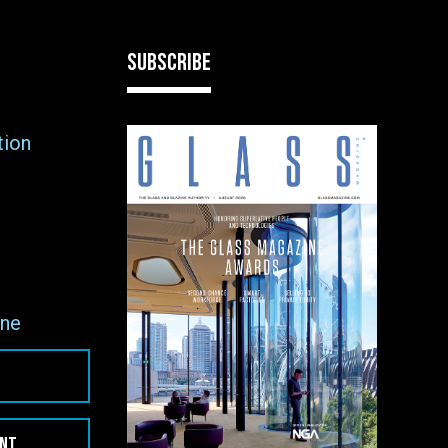
SUBSCRIBE
tion
ne
ENT