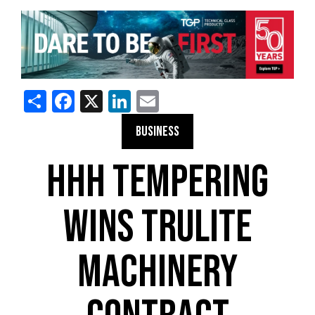
Share
Facebook
X
LinkedIn
Email
BUSINESS
HHH TEMPERING
WINS TRULITE
MACHINERY