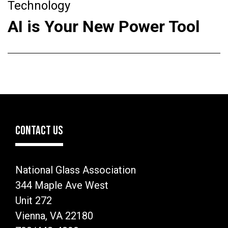
Technology
AI is Your New Power Tool
CONTACT US
National Glass Association
344 Maple Ave West
Unit 272
Vienna, VA 22180