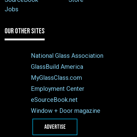
Jobs
OUR OTHER SITES
National Glass Association
GlassBuild America
MyGlassClass.com
Employment Center
eSourceBook.net
Window + Door magazine
ADVERTISE