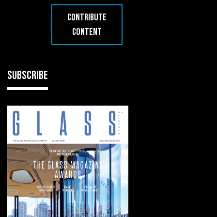
CONTRIBUTE
CONTENT
SUBSCRIBE