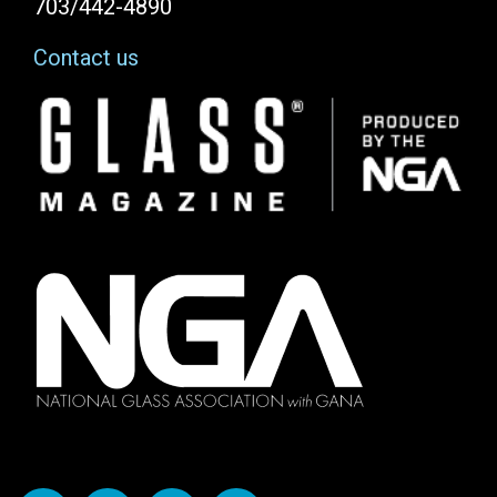
703/442-4890
Contact us
Image