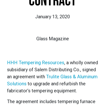
CONTRACT
January 13, 2020
Glass Magazine
HHH Tempering Resources
, a wholly owned
subsidiary of Salem Distributing Co., signed
an agreement with
Trulite Glass & Aluminum
Solutions
to upgrade and refurbish the
fabricator’s tempering equipment.
The agreement includes tempering furnace