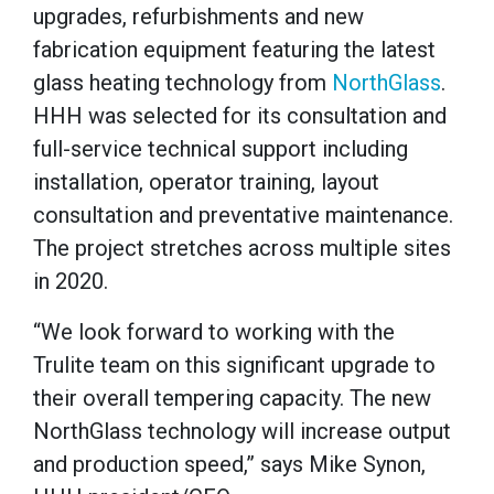
upgrades, refurbishments and new
fabrication equipment featuring the latest
glass heating technology from
NorthGlass
.
HHH was selected for its consultation and
full-service technical support including
installation, operator training, layout
consultation and preventative maintenance.
The project stretches across multiple sites
in 2020.
“We look forward to working with the
Trulite team on this significant upgrade to
their overall tempering capacity. The new
NorthGlass technology will increase output
and production speed,” says Mike Synon,