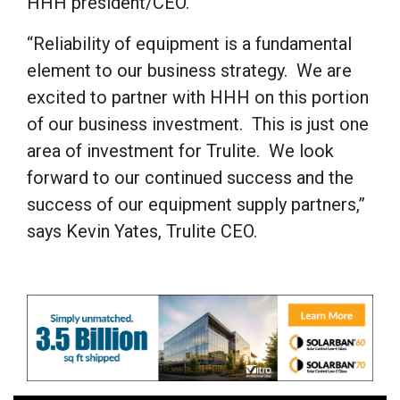
HHH president/CEO.
“Reliability of equipment is a fundamental
element to our business strategy. We are
excited to partner with HHH on this portion
of our business investment. This is just one
area of investment for Trulite. We look
forward to our continued success and the
success of our equipment supply partners,”
says Kevin Yates, Trulite CEO.