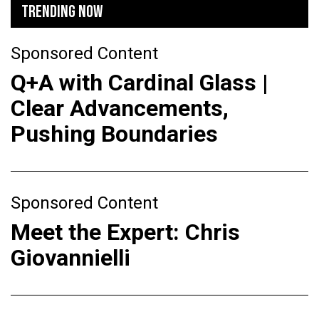
TRENDING NOW
Sponsored Content
Q+A with Cardinal Glass |
Clear Advancements,
Pushing Boundaries
Sponsored Content
Meet the Expert: Chris
Giovannielli