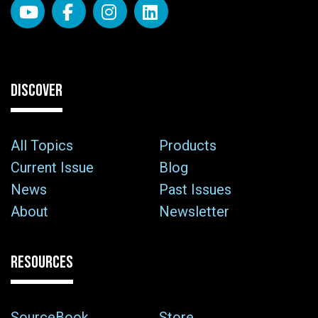
DISCOVER
All Topics
Products
Current Issue
Blog
News
Past Issues
About
Newsletter
RESOURCES
SourceBook
Store