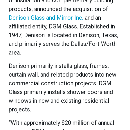
of insulation and complementary building
products, announced the acquisition of
Denison Glass and Mirror Inc.
and an
affiliated entity, DGM Glass. Established in
1947, Denison is located in Denison, Texas,
and primarily serves the Dallas/Fort Worth
area.
Denison primarily installs glass, frames,
curtain wall, and related products into new
commercial construction projects. DGM
Glass primarily installs shower doors and
windows in new and existing residential
projects.
“With approximately $20 million of annual