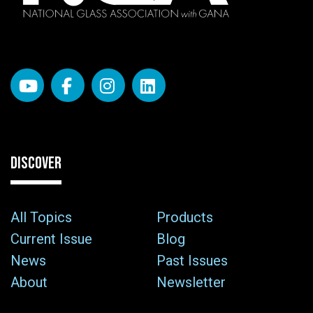
DISCOVER
All Topics
Products
Current Issue
Blog
News
Past Issues
About
Newsletter