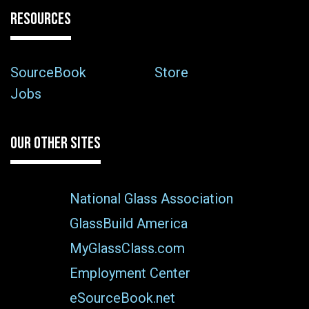
RESOURCES
SourceBook
Store
Jobs
OUR OTHER SITES
National Glass Association
GlassBuild America
MyGlassClass.com
Employment Center
eSourceBook.net