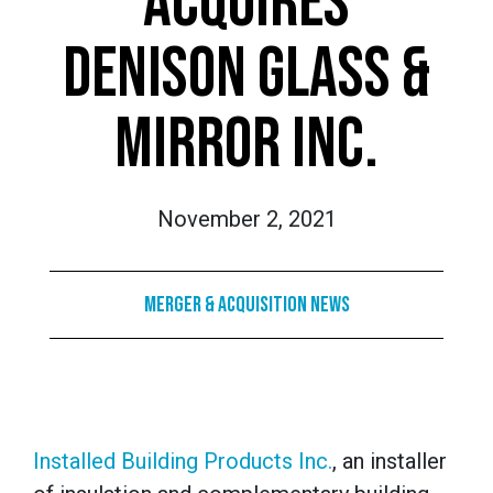
ACQUIRES
DENISON GLASS &
MIRROR INC.
November 2, 2021
Merger & Acquisition News
Installed Building Products Inc.
, an installer