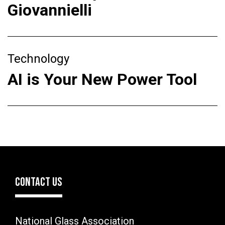
Giovannielli
Technology
AI is Your New Power Tool
CONTACT US
National Glass Association