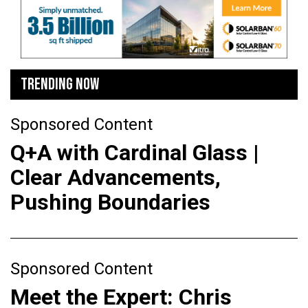
TRENDING NOW
Sponsored Content
Q+A with Cardinal Glass |
Clear Advancements,
Pushing Boundaries
Sponsored Content
Meet the Expert: Chris