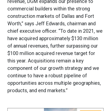
revenue, DGM expands our presence to
commercial builders within the strong
construction markets of Dallas and Fort
Worth,” says Jeff Edwards, chairman and
chief executive officer. “To date in 2021, we
have acquired approximately $130 million
of annual revenues, further surpassing our
$100 million acquired revenue target for
this year. Acquisitions remain a key
component of our growth strategy and we
continue to have a robust pipeline of
opportunities across multiple geographies,
products, and end markets.”