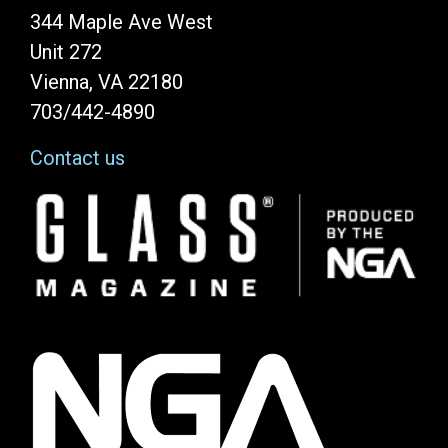
344 Maple Ave West
Unit 272
Vienna, VA 22180
703/442-4890
Contact us
Image