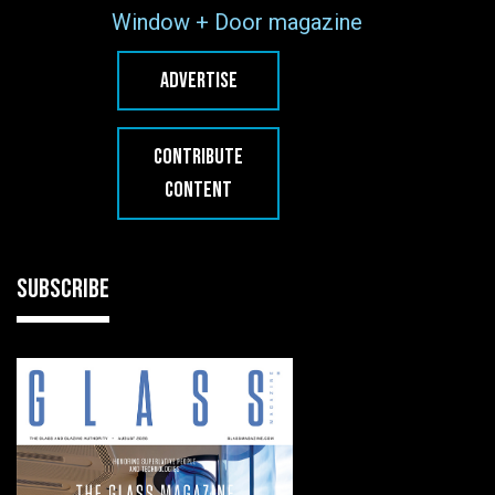
Window + Door magazine
ADVERTISE
CONTRIBUTE
CONTENT
SUBSCRIBE