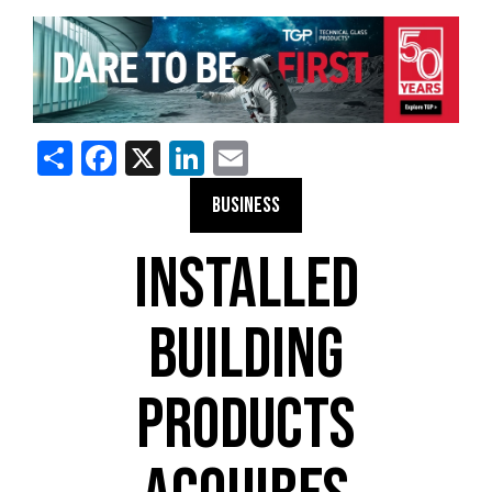
Share
Facebook
X
LinkedIn
Email
BUSINESS
INSTALLED
BUILDING
PRODUCTS