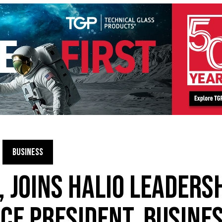
BUSINESS
, JOINS HALIO LEADERS
ICE PRESIDENT, BUSINE