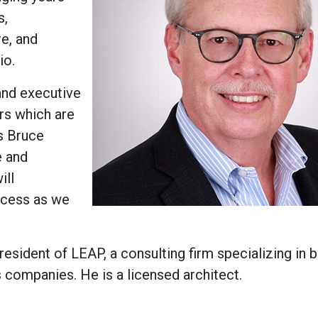
s,
re, and
io.
and executive
ers which are
ys Bruce
e and
ill
uccess as we
esident of LEAP, a consulting firm specializing in 
 companies. He is a licensed architect.