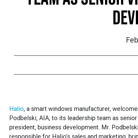
DEV
Feb
Halio
, a smart windows manufacturer, welcom
Podbelski, AIA, to its leadership team as senior
president, business development. Mr. Podbelski
responsible for Halio’s sales and marketing, bri