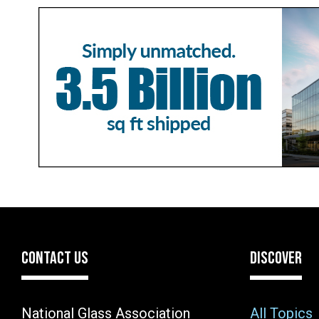
CONTACT US
DISCOVER
National Glass Association
All Topics