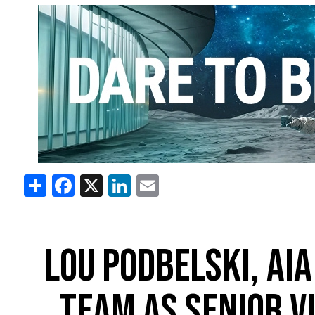
Share
Facebook
X
LinkedIn
Email
LOU PODBELSKI, AIA
TEAM AS SENIOR V