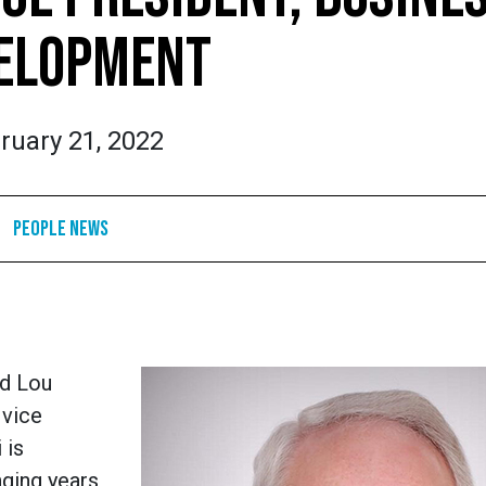
ELOPMENT
ruary 21, 2022
People News
ed Lou
 vice
 is
nging years