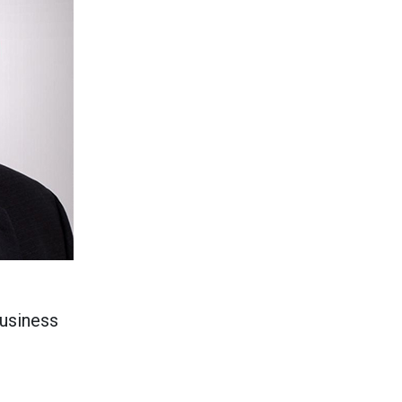
business