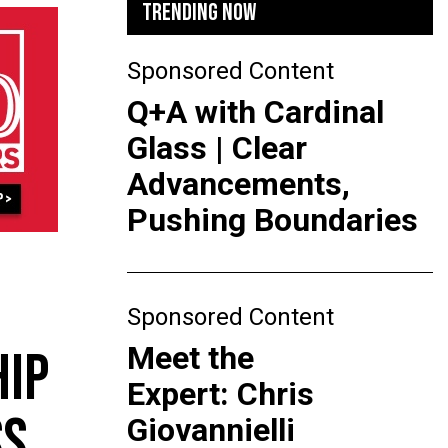
TRENDING NOW
Sponsored Content
Q+A with Cardinal
Glass | Clear
Advancements,
Pushing Boundaries
Sponsored Content
Meet the
HIP
Expert: Chris
SS
Giovannielli