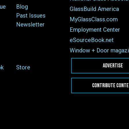
sue
Blog
GlassBuild America
Past Issues
MyGlassClass.com
Newsletter
Employment Center
eSourceBook.net
Window + Door magazi
ADVERTISE
ok
Store
CONTRIBUTE CONT