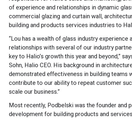
of experience and relationships in dynamic glas
commercial glazing and curtain wall, architectu
building and products services industries to Hal
“Lou has a wealth of glass industry experience 
relationships with several of our industry partn
key to Halio’s growth this year and beyond,” sa
Sohn, Halio CEO. His background in architectur
demonstrated effectiveness in building teams w
contribute to our ability to repeat customer s
scale our business.”
Most recently, Podbelski was the founder and pr
development for building products and services