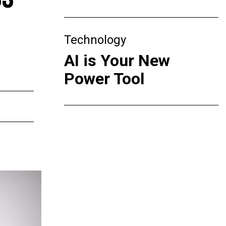
Technology
AI is Your New
Power Tool