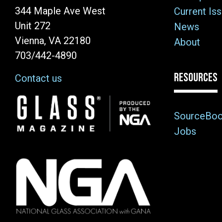
344 Maple Ave West
Current Is
Unit 272
News
Vienna, VA 22180
About
703/442-4890
RESOURCES
Contact us
Image
SourceBo
Jobs