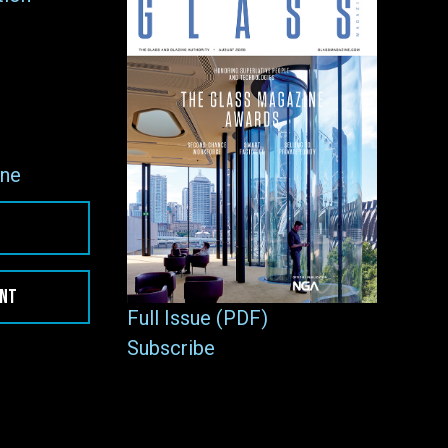
ne
ENT
Full Issue (PDF)
Subscribe