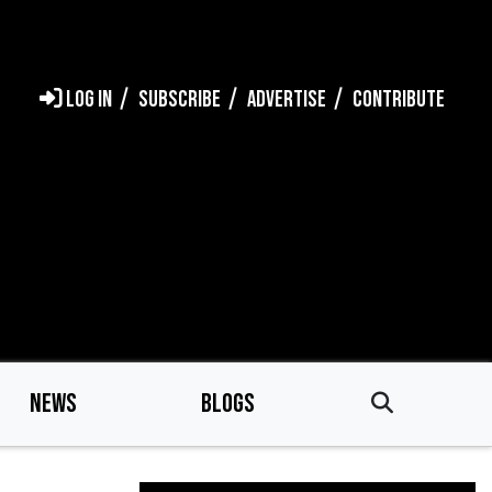
LOG IN
SUBSCRIBE
ADVERTISE
CONTRIBUTE
NEWS
BLOGS