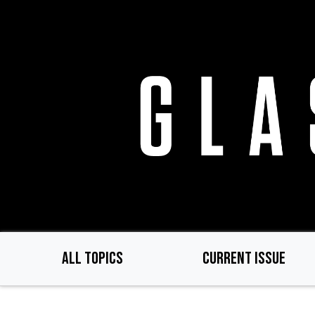
Skip
to
main
content
ALL TOPICS
CURRENT ISSUE