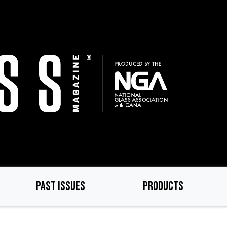
PAST ISSUES
PRODUCTS