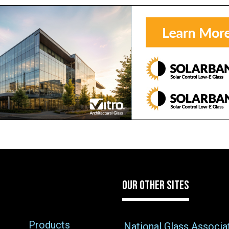
OUR OTHER SITES
Products
National Glass Associa