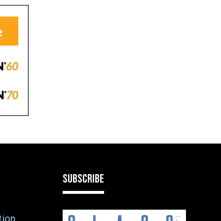
SUBSCRIBE
tion