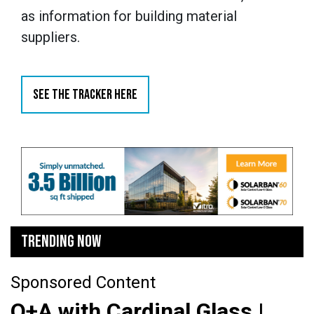
as information for building material
suppliers.
SEE THE TRACKER HERE
TRENDING NOW
Sponsored Content
Q+A with Cardinal Glass |