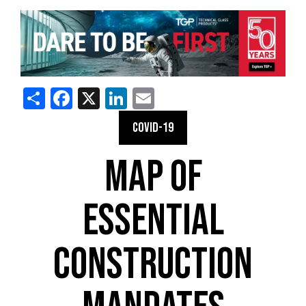
Share
Facebook
X
LinkedIn
Email
COVID-19
MAP OF
ESSENTIAL
CONSTRUCTION