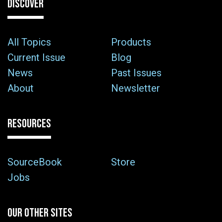
DISCOVER
All Topics
Products
Current Issue
Blog
News
Past Issues
About
Newsletter
RESOURCES
SourceBook
Store
Jobs
OUR OTHER SITES