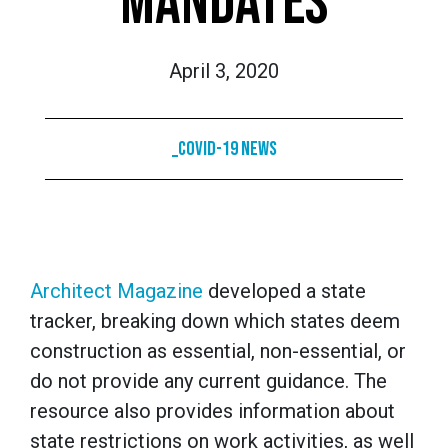
MANDATES
April 3, 2020
_COVID-19 News
Architect Magazine
developed a state
tracker, breaking down which states deem
construction as essential, non-essential, or
do not provide any current guidance. The
resource also provides information about
state restrictions on work activities, as well