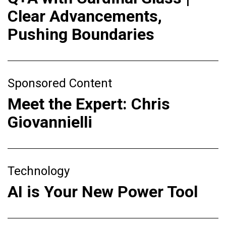
Clear Advancements,
Pushing Boundaries
Sponsored Content
Meet the Expert: Chris
Giovannielli
Technology
AI is Your New Power Tool