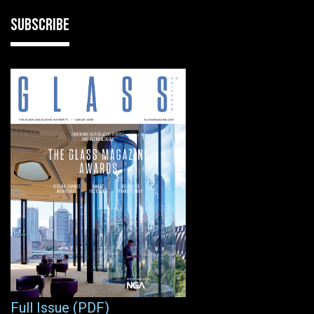
SUBSCRIBE
Full Issue (PDF)