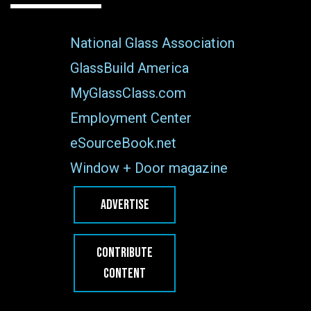
National Glass Association
GlassBuild America
MyGlassClass.com
Employment Center
eSourceBook.net
Window + Door magazine
ADVERTISE
CONTRIBUTE
CONTENT