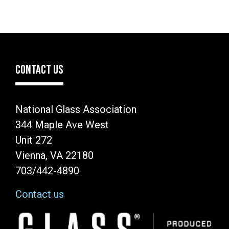
CONTACT US
National Glass Association
344 Maple Ave West
Unit 272
Vienna, VA 22180
703/442-4890
Contact us
Image