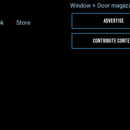
Window + Door magazi
ADVERTISE
ok
Store
CONTRIBUTE CONT