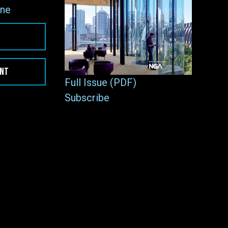
ne
ENT
Full Issue (PDF)
Subscribe