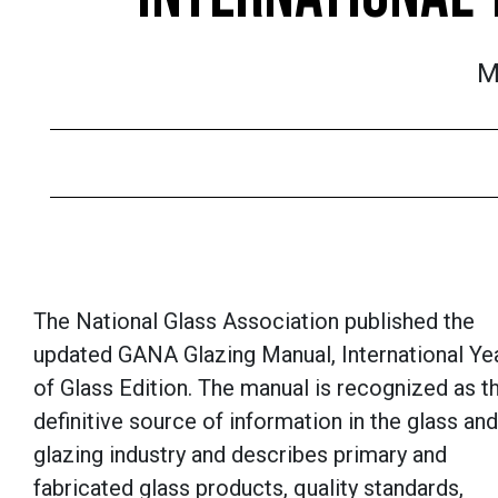
M
The National Glass Association published the
updated GANA Glazing Manual, International Ye
of Glass Edition. The manual is recognized as t
definitive source of information in the glass and
glazing industry and describes primary and
fabricated glass products, quality standards,