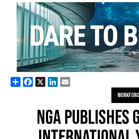
Share
Facebook
X
LinkedIn
Email
WORKFORC
NGA PUBLISHES 
INTERNATIONAL 