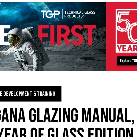
E DEVELOPMENT & TRAINING
GANA GLAZING MANUAL,
YEAR OF GLASS EDITION