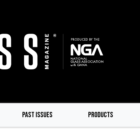
PAST ISSUES
PRODUCTS