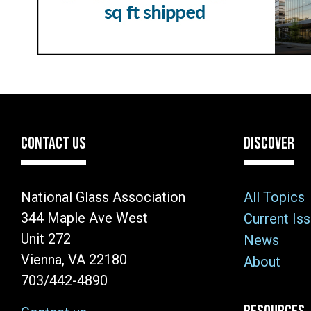
CONTACT US
DISCOVER
National Glass Association
All Topics
344 Maple Ave West
Current Is
Unit 272
News
Vienna, VA 22180
About
703/442-4890