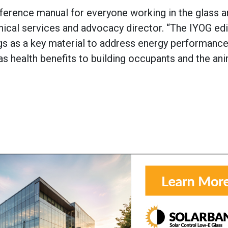
ference manual for everyone working in the glass a
hnical services and advocacy director. “The IYOG edi
ings as a key material to address energy performanc
 as health benefits to building occupants and the ani