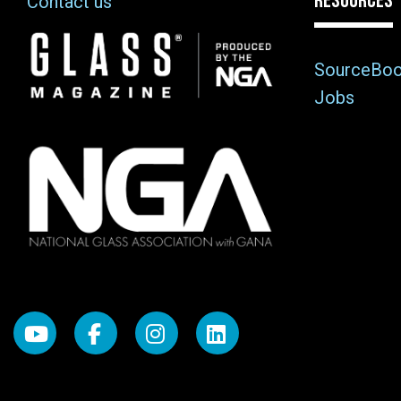
RESOURCES
Contact us
Image
SourceBo
Jobs