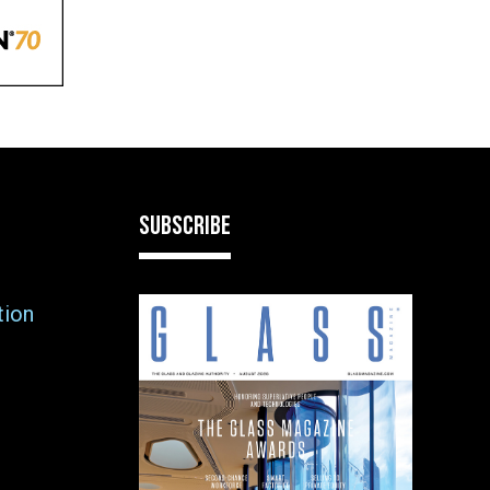
SUBSCRIBE
tion