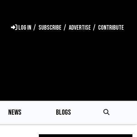
LOG IN
SUBSCRIBE
ADVERTISE
CONTRIBUTE
NEWS
BLOGS