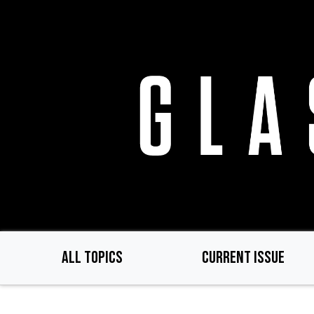
Skip
to
main
content
ALL TOPICS
CURRENT ISSUE