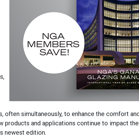
s,
s, often simultaneously, to enhance the comfort an
products and applications continue to impact the 
is newest edition.