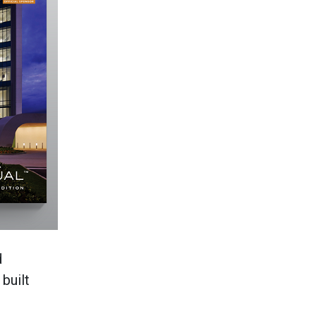
d
built