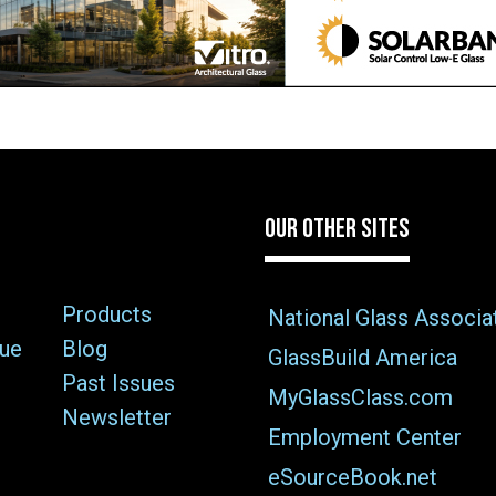
OUR OTHER SITES
Products
National Glass Associa
sue
Blog
GlassBuild America
Past Issues
MyGlassClass.com
Newsletter
Employment Center
eSourceBook.net