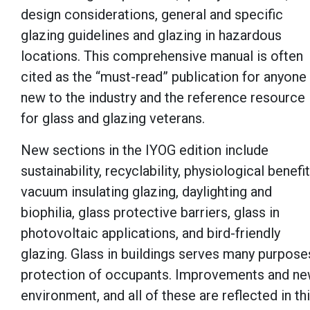
design considerations, general and specific
glazing guidelines and glazing in hazardous
locations. This comprehensive manual is often
cited as the “must-read” publication for anyone
new to the industry and the reference resource
for glass and glazing veterans.
New sections in the IYOG edition include
sustainability, recyclability, physiological benefit
vacuum insulating glazing, daylighting and
biophilia, glass protective barriers, glass in
photovoltaic applications, and bird-friendly
glazing. Glass in buildings serves many purpose
protection of occupants. Improvements and new 
environment, and all of these are reflected in th