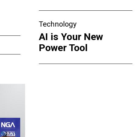
Technology
AI is Your New
Power Tool