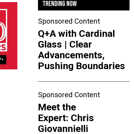
TRENDING NOW
Sponsored Content
Q+A with Cardinal
Glass | Clear
Advancements,
Pushing Boundaries
Sponsored Content
Meet the
Expert: Chris
Giovannielli