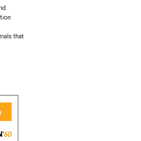
nd
tion
e
mals that