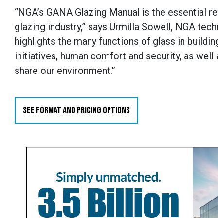
“NGA’s GANA Glazing Manual is the essential re
glazing industry,” says Urmilla Sowell, NGA tec
highlights the many functions of glass in build
initiatives, human comfort and security, as well
share our environment.”
SEE FORMAT AND PRICING OPTIONS