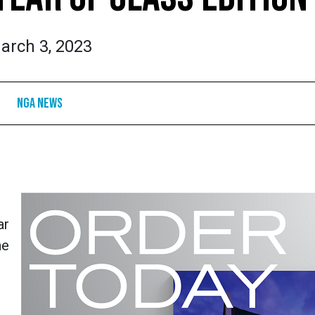
arch 3, 2023
NGA News
ar
he