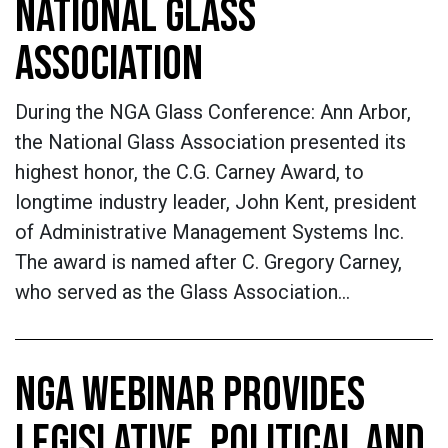
NATIONAL GLASS
ASSOCIATION
During the NGA Glass Conference: Ann Arbor,
the National Glass Association presented its
highest honor, the C.G. Carney Award, to
longtime industry leader, John Kent, president
of Administrative Management Systems Inc.
The award is named after C. Gregory Carney,
who served as the Glass Association…
NGA WEBINAR PROVIDES
LEGISLATIVE, POLITICAL AND