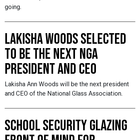
going.
LAKISHA WOODS SELECTED
TO BE THE NEXT NGA
PRESIDENT AND CEO
Lakisha Ann Woods will be the next president
and CEO of the National Glass Association.
SCHOOL SECURITY GLAZING