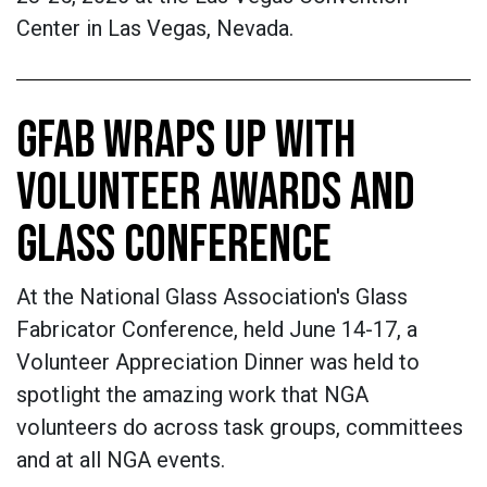
Center in Las Vegas, Nevada.
GFAB WRAPS UP WITH
VOLUNTEER AWARDS AND
GLASS CONFERENCE
At the National Glass Association's Glass
Fabricator Conference, held June 14-17, a
Volunteer Appreciation Dinner was held to
spotlight the amazing work that NGA
volunteers do across task groups, committees
and at all NGA events.