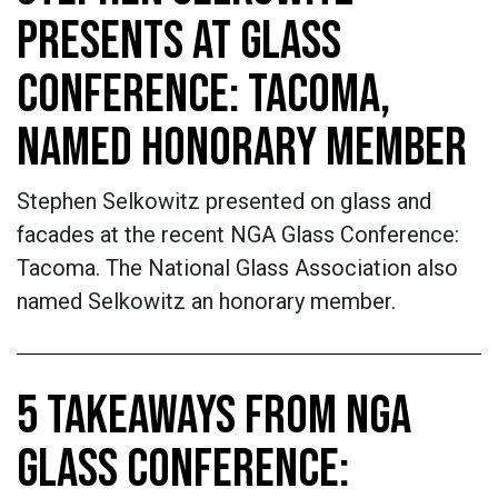
PRESENTS AT GLASS
CONFERENCE: TACOMA,
NAMED HONORARY MEMBER
Stephen Selkowitz presented on glass and
facades at the recent NGA Glass Conference:
Tacoma. The National Glass Association also
named Selkowitz an honorary member.
5 TAKEAWAYS FROM NGA
GLASS CONFERENCE: