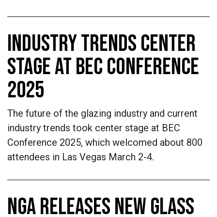
INDUSTRY TRENDS CENTER
STAGE AT BEC CONFERENCE
2025
The future of the glazing industry and current
industry trends took center stage at BEC
Conference 2025, which welcomed about 800
attendees in Las Vegas March 2-4.
NGA RELEASES NEW GLASS