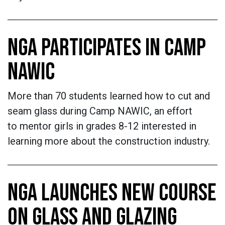
NGA PARTICIPATES IN CAMP
NAWIC
More than 70 students learned how to cut and
seam glass during Camp NAWIC, an effort
to mentor girls in grades 8-12 interested in
learning more about the construction industry.
NGA LAUNCHES NEW COURSE
ON GLASS AND GLAZING