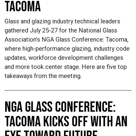
TACOMA
Glass and glazing industry technical leaders
gathered July 25-27 for the National Glass
Association’s NGA Glass Conference: Tacoma,
where high-performance glazing, industry code
updates, workforce development challenges
and more took center stage. Here are five top
takeaways from the meeting.
NGA GLASS CONFERENCE:
TACOMA KICKS OFF WITH AN