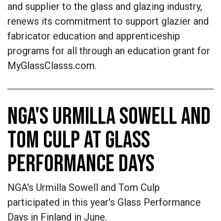
and supplier to the glass and glazing industry,
renews its commitment to support glazier and
fabricator education and apprenticeship
programs for all through an education grant for
MyGlassClasss.com.
NGA'S URMILLA SOWELL AND
TOM CULP AT GLASS
PERFORMANCE DAYS
NGA's Urmilla Sowell and Tom Culp
participated in this year's Glass Performance
Days in Finland in June.