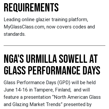
REQUIREMENTS
Leading online glazier training platform,
MyGlassClass.com, now covers codes and
standards.
NGA'S URMILLA SOWELL AT
GLASS PERFORMANCE DAYS
Glass Performance Days (GPD) will be held
June 14-16 in Tampere, Finland, and will
feature a presentation “North American Glass
and Glazing Market Trends” presented by