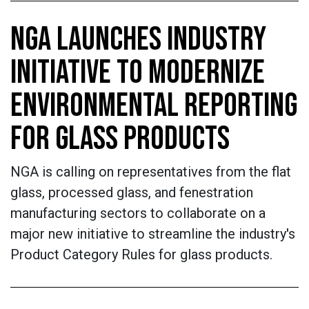
NGA LAUNCHES INDUSTRY
INITIATIVE TO MODERNIZE
ENVIRONMENTAL REPORTING
FOR GLASS PRODUCTS
NGA is calling on representatives from the flat
glass, processed glass, and fenestration
manufacturing sectors to collaborate on a
major new initiative to streamline the industry's
Product Category Rules for glass products.