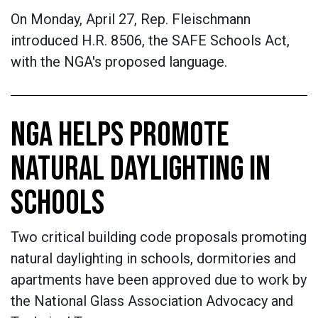
On Monday, April 27, Rep. Fleischmann
introduced H.R. 8506, the SAFE Schools Act,
with the NGA's proposed language.
NGA HELPS PROMOTE
NATURAL DAYLIGHTING IN
SCHOOLS
Two critical building code proposals promoting
natural daylighting in schools, dormitories and
apartments have been approved due to work by
the National Glass Association Advocacy and