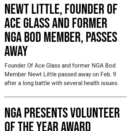
NEWT LITTLE, FOUNDER OF
ACE GLASS AND FORMER
NGA BOD MEMBER, PASSES
AWAY
Founder Of Ace Glass and former NGA Bod
Member Newt Little passed away on Feb. 9
after a long battle with several health issues.
NGA PRESENTS VOLUNTEER
OF THE YEAR AWARD