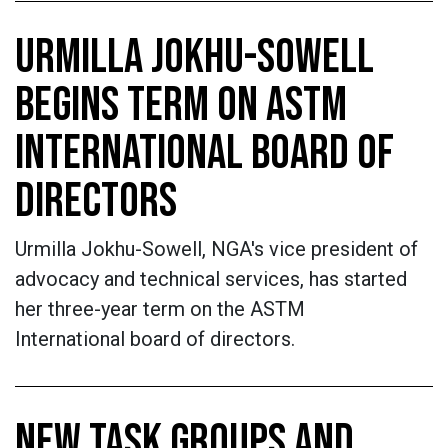
URMILLA JOKHU-SOWELL
BEGINS TERM ON ASTM
INTERNATIONAL BOARD OF
DIRECTORS
Urmilla Jokhu-Sowell, NGA's vice president of
advocacy and technical services, has started
her three-year term on the ASTM
International board of directors.
NEW TASK GROUPS AND