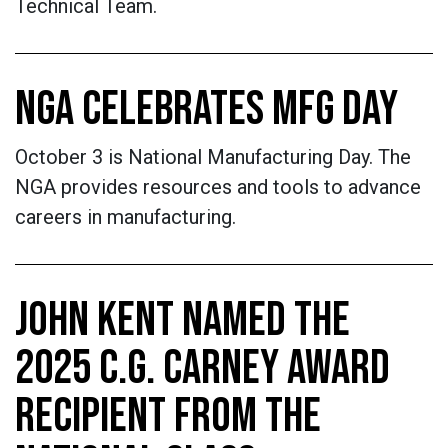
Technical Team.
NGA CELEBRATES MFG DAY
October 3 is National Manufacturing Day. The
NGA provides resources and tools to advance
careers in manufacturing.
JOHN KENT NAMED THE
2025 C.G. CARNEY AWARD
RECIPIENT FROM THE