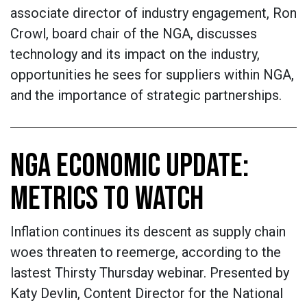
associate director of industry engagement, Ron
Crowl, board chair of the NGA, discusses
technology and its impact on the industry,
opportunities he sees for suppliers within NGA,
and the importance of strategic partnerships.
NGA ECONOMIC UPDATE:
METRICS TO WATCH
Inflation continues its descent as supply chain
woes threaten to reemerge, according to the
lastest Thirsty Thursday webinar. Presented by
Katy Devlin, Content Director for the National