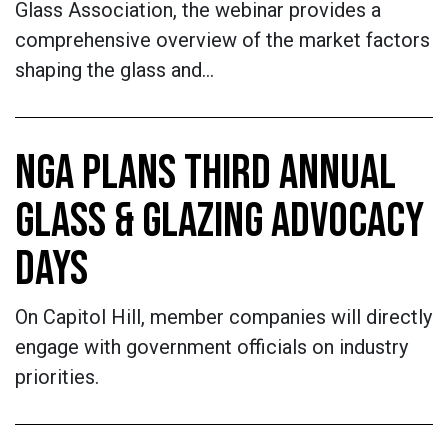
Glass Association, the webinar provides a
comprehensive overview of the market factors
shaping the glass and…
NGA PLANS THIRD ANNUAL
GLASS & GLAZING ADVOCACY
DAYS
On Capitol Hill, member companies will directly
engage with government officials on industry
priorities.