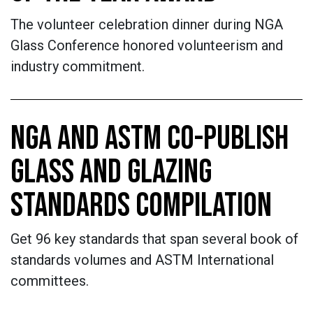
The volunteer celebration dinner during NGA
Glass Conference honored volunteerism and
industry commitment.
NGA AND ASTM CO-PUBLISH
GLASS AND GLAZING
STANDARDS COMPILATION
Get 96 key standards that span several book of
standards volumes and ASTM International
committees.