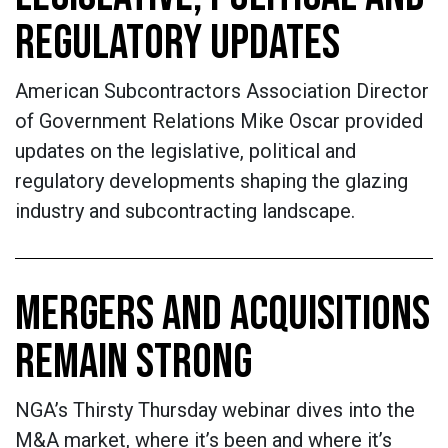
REGULATORY UPDATES
American Subcontractors Association Director
of Government Relations Mike Oscar provided
updates on the legislative, political and
regulatory developments shaping the glazing
industry and subcontracting landscape.
MERGERS AND ACQUISITIONS
REMAIN STRONG
NGA’s Thirsty Thursday webinar dives into the
M&A market, where it’s been and where it’s