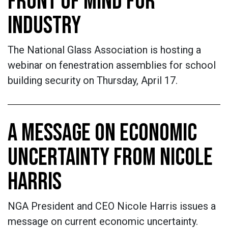
FRONT OF MIND FOR
INDUSTRY
The National Glass Association is hosting a
webinar on fenestration assemblies for school
building security on Thursday, April 17.
A MESSAGE ON ECONOMIC
UNCERTAINTY FROM NICOLE
HARRIS
NGA President and CEO Nicole Harris issues a
message on current economic uncertainty.