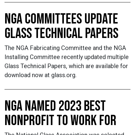
NGA COMMITTEES UPDATE
GLASS TECHNICAL PAPERS
The NGA Fabricating Committee and the NGA
Installing Committee recently updated multiple
Glass Technical Papers, which are available for
download now at glass.org.
NGA NAMED 2023 BEST
NONPROFIT TO WORK FOR
The National Glass Association was selected