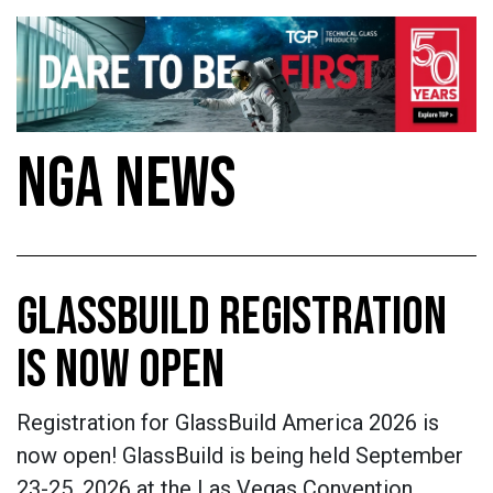
NGA NEWS
GLASSBUILD REGISTRATION
IS NOW OPEN
Registration for GlassBuild America 2026 is
now open! GlassBuild is being held September
23-25, 2026 at the Las Vegas Convention