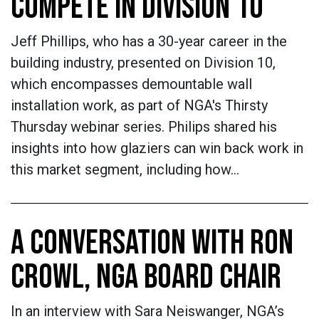
COMPETE IN DIVISION 10
Jeff Phillips, who has a 30-year career in the
building industry, presented on Division 10,
which encompasses demountable wall
installation work, as part of NGA's Thirsty
Thursday webinar series. Philips shared his
insights into how glaziers can win back work in
this market segment, including how…
A CONVERSATION WITH RON
CROWL, NGA BOARD CHAIR
In an interview with Sara Neiswanger, NGA’s