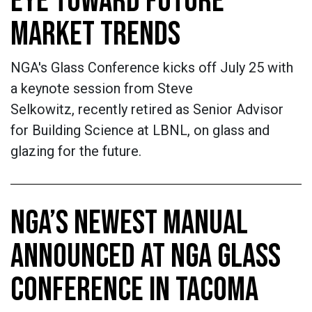
EYE TOWARD FUTURE
MARKET TRENDS
NGA's Glass Conference kicks off July 25 with
a keynote session from Steve
Selkowitz, recently retired as Senior Advisor
for Building Science at LBNL, on glass and
glazing for the future.
NGA’S NEWEST MANUAL
ANNOUNCED AT NGA GLASS
CONFERENCE IN TACOMA