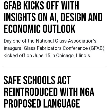
GFAB KICKS OFF WITH
INSIGHTS ON AI, DESIGN AND
ECONOMIC OUTLOOK
Day one of the National Glass Association's
inaugural Glass Fabricators Conference (GFAB)
kicked off on June 15 in Chicago, Illinois.
SAFE SCHOOLS ACT
REINTRODUCED WITH NGA
PROPOSED LANGUAGE