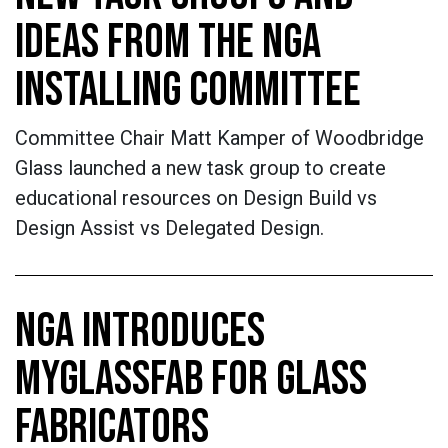
IDEAS FROM THE NGA
INSTALLING COMMITTEE
Committee Chair Matt Kamper of Woodbridge
Glass launched a new task group to create
educational resources on Design Build vs
Design Assist vs Delegated Design.
NGA INTRODUCES
MYGLASSFAB FOR GLASS
FABRICATORS