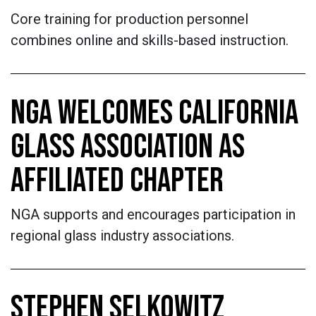
Core training for production personnel
combines online and skills-based instruction.
NGA WELCOMES CALIFORNIA
GLASS ASSOCIATION AS
AFFILIATED CHAPTER
NGA supports and encourages participation in
regional glass industry associations.
STEPHEN SELKOWITZ