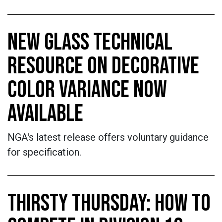
NEW GLASS TECHNICAL
RESOURCE ON DECORATIVE
COLOR VARIANCE NOW
AVAILABLE
NGA's latest release offers voluntary guidance
for specification.
THIRSTY THURSDAY: HOW TO