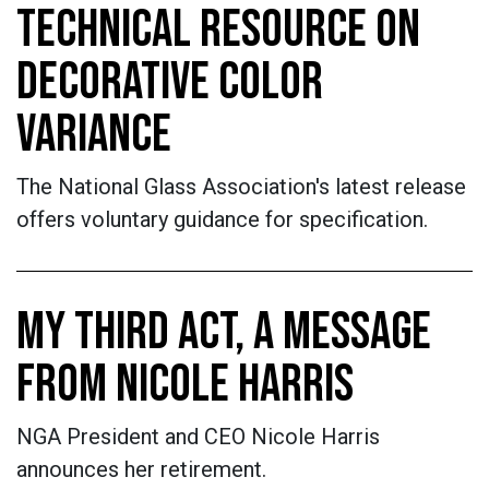
TECHNICAL RESOURCE ON
DECORATIVE COLOR
VARIANCE
The National Glass Association's latest release
offers voluntary guidance for specification.
MY THIRD ACT, A MESSAGE
FROM NICOLE HARRIS
NGA President and CEO Nicole Harris
announces her retirement.