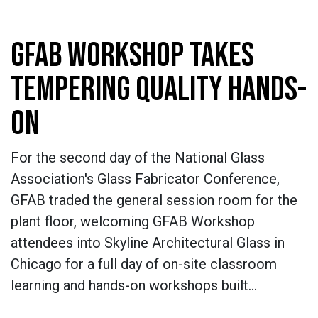
GFAB WORKSHOP TAKES
TEMPERING QUALITY HANDS-
ON
For the second day of the National Glass
Association's Glass Fabricator Conference,
GFAB traded the general session room for the
plant floor, welcoming GFAB Workshop
attendees into Skyline Architectural Glass in
Chicago for a full day of on-site classroom
learning and hands-on workshops built…