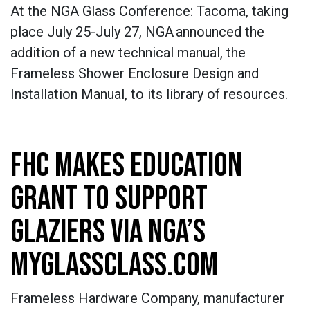
At the NGA Glass Conference: Tacoma, taking
place July 25-July 27, NGA announced the
addition of a new technical manual, the
Frameless Shower Enclosure Design and
Installation Manual, to its library of resources.
FHC MAKES EDUCATION
GRANT TO SUPPORT
GLAZIERS VIA NGA’S
MYGLASSCLASS.COM
Frameless Hardware Company, manufacturer