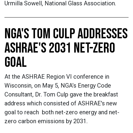
Urmilla Sowell, National Glass Association.
NGA'S TOM CULP ADDRESSES
ASHRAE'S 2031 NET-ZERO
GOAL
At the ASHRAE Region VI conference in
Wisconsin, on May 5, NGA’s Energy Code
Consultant, Dr. Tom Culp gave the breakfast
address which consisted of ASHRAE's new
goal to reach both net-zero energy and net-
zero carbon emissions by 2031.