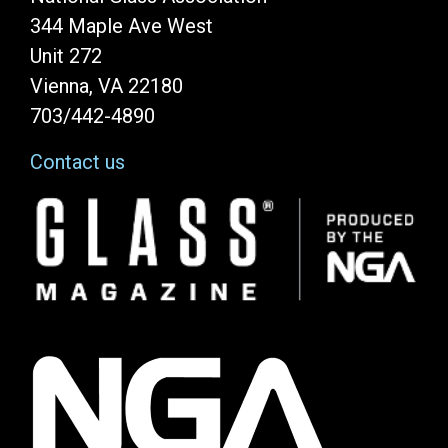
344 Maple Ave West
Unit 272
Vienna, VA 22180
703/442-4890
Contact us
Image