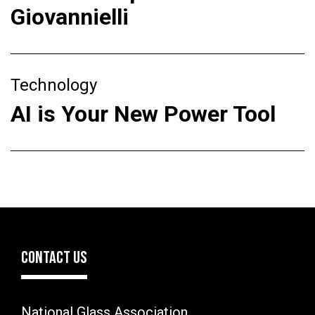
Giovannielli
Technology
AI is Your New Power Tool
CONTACT US
National Glass Association