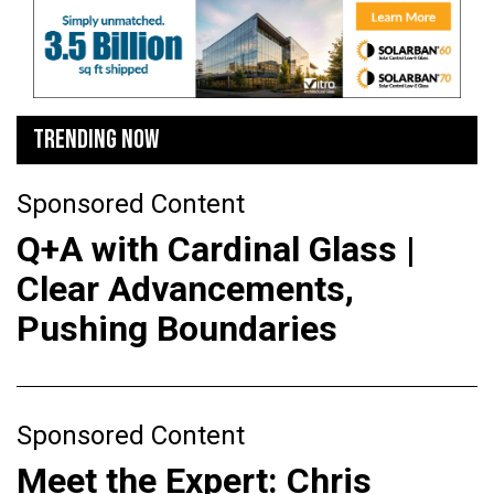
TRENDING NOW
Sponsored Content
Q+A with Cardinal Glass |
Clear Advancements,
Pushing Boundaries
Sponsored Content
Meet the Expert: Chris