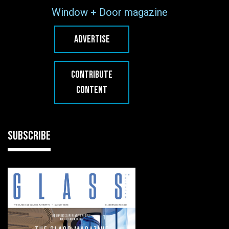
Window + Door magazine
ADVERTISE
CONTRIBUTE
CONTENT
SUBSCRIBE