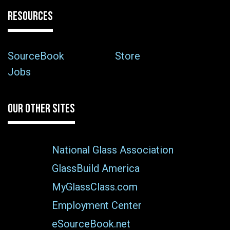
RESOURCES
SourceBook
Store
Jobs
OUR OTHER SITES
National Glass Association
GlassBuild America
MyGlassClass.com
Employment Center
eSourceBook.net