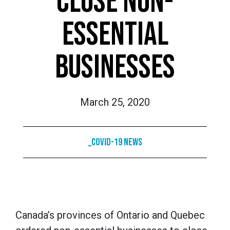
CLOSE NON-
ESSENTIAL
BUSINESSES
March 25, 2020
_COVID-19 News
Canada’s provinces of Ontario and Quebec