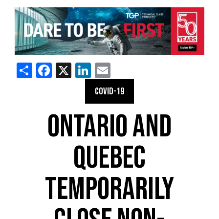
Share
Facebook
X
LinkedIn
Email
COVID-19
ONTARIO AND
QUEBEC
TEMPORARILY