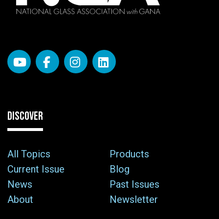
DISCOVER
All Topics
Products
Current Issue
Blog
News
Past Issues
About
Newsletter