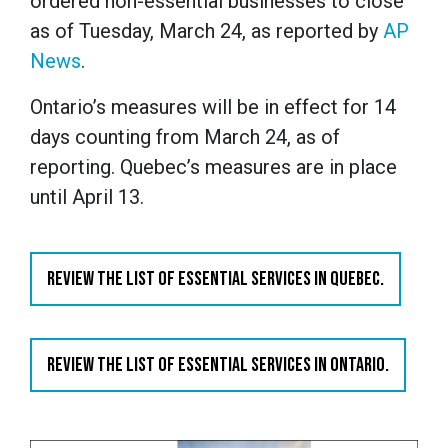
ordered non-essential businesses to close
as of Tuesday, March 24, as reported by
AP
News
.
Ontario’s measures will be in effect for 14
days counting from March 24, as of
reporting. Quebec’s measures are in place
until April 13.
REVIEW THE LIST OF ESSENTIAL SERVICES IN QUEBEC.
REVIEW THE LIST OF ESSENTIAL SERVICES IN ONTARIO.