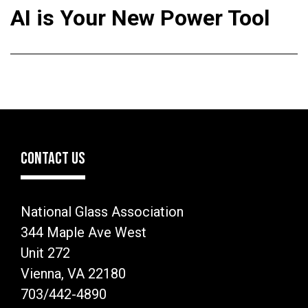
AI is Your New Power Tool
CONTACT US
National Glass Association
344 Maple Ave West
Unit 272
Vienna, VA 22180
703/442-4890