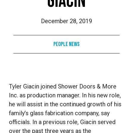
GIACIN
December 28, 2019
People News
Tyler Giacin joined Shower Doors & More
Inc. as production manager. In his new role,
he will assist in the continued growth of his
family’s glass fabrication company, say
officials. In a previous role, Giacin served
over the past three years as the