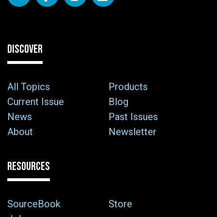
DISCOVER
All Topics
Products
Current Issue
Blog
News
Past Issues
About
Newsletter
RESOURCES
SourceBook
Store