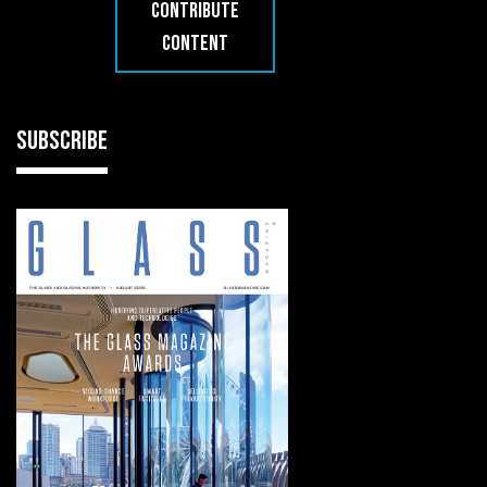
CONTRIBUTE
CONTENT
SUBSCRIBE