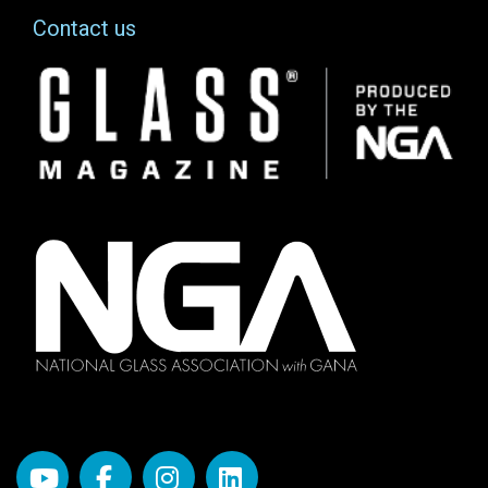
Contact us
Image