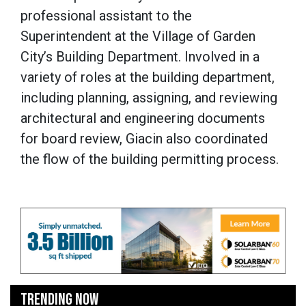
professional assistant to the
Superintendent at the Village of Garden
City’s Building Department. Involved in a
variety of roles at the building department,
including planning, assigning, and reviewing
architectural and engineering documents
for board review, Giacin also coordinated
the flow of the building permitting process.
TRENDING NOW