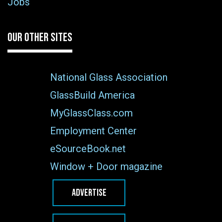
Jobs
OUR OTHER SITES
National Glass Association
GlassBuild America
MyGlassClass.com
Employment Center
eSourceBook.net
Window + Door magazine
ADVERTISE