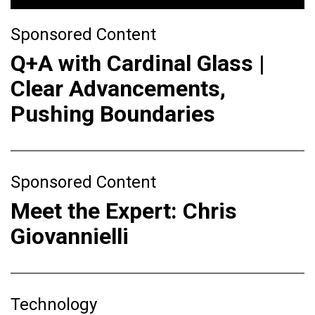
Sponsored Content
Q+A with Cardinal Glass |
Clear Advancements,
Pushing Boundaries
Sponsored Content
Meet the Expert: Chris
Giovannielli
Technology