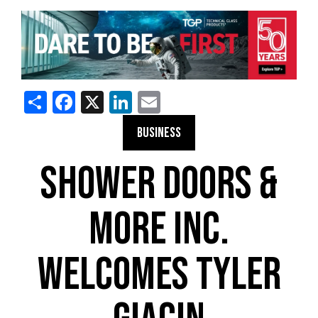
Share
Facebook
X
LinkedIn
Email
BUSINESS
SHOWER DOORS &
MORE INC.
WELCOMES TYLER