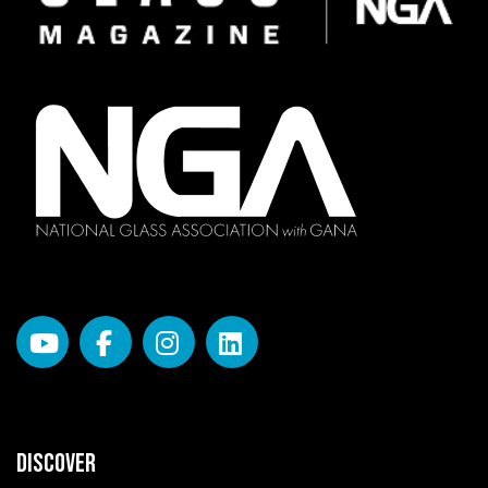
DISCOVER