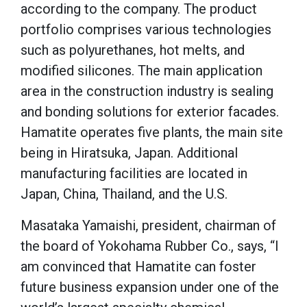
according to the company. The product
portfolio comprises various technologies
such as polyurethanes, hot melts, and
modified silicones. The main application
area in the construction industry is sealing
and bonding solutions for exterior facades.
Hamatite operates five plants, the main site
being in Hiratsuka, Japan. Additional
manufacturing facilities are located in
Japan, China, Thailand, and the U.S.
Masataka Yamaishi, president, chairman of
the board of Yokohama Rubber Co., says, “I
am convinced that Hamatite can foster
future business expansion under one of the