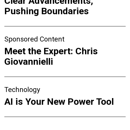
Clear Advancements,
Pushing Boundaries
Sponsored Content
Meet the Expert: Chris
Giovannielli
Technology
AI is Your New Power Tool