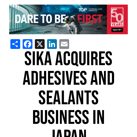
Share
Facebook
X
LinkedIn
Email
SIKA ACQUIRES
ADHESIVES AND
SEALANTS
BUSINESS IN