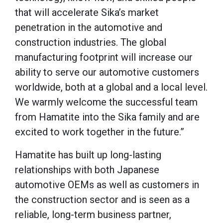
that will accelerate Sika’s market
penetration in the automotive and
construction industries. The global
manufacturing footprint will increase our
ability to serve our automotive customers
worldwide, both at a global and a local level.
We warmly welcome the successful team
from Hamatite into the Sika family and are
excited to work together in the future.”
Hamatite has built up long-lasting
relationships with both Japanese
automotive OEMs as well as customers in
the construction sector and is seen as a
reliable, long-term business partner,