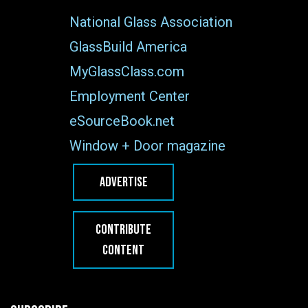
National Glass Association
GlassBuild America
MyGlassClass.com
Employment Center
eSourceBook.net
Window + Door magazine
ADVERTISE
CONTRIBUTE
CONTENT