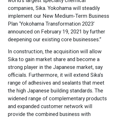
world’s largest specialty chemical
companies, Sika. Yokohama will steadily
implement our New Medium-Term Business
Plan ‘Yokohama Transformation 2023’
announced on February 19, 2021 by further
deepening our existing core businesses.”
In construction, the acquisition will allow
Sika to gain market share and become a
strong player in the Japanese market, say
officials. Furthermore, it will extend Sika’s
range of adhesives and sealants that meet
the high Japanese building standards. The
widened range of complementary products
and expanded customer network will
provide the combined business with