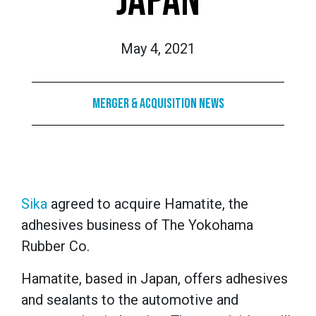
JAPAN
May 4, 2021
Merger & Acquisition News
Sika
agreed to acquire Hamatite, the
adhesives business of The Yokohama
Rubber Co.
Hamatite, based in Japan, offers adhesives
and sealants to the automotive and