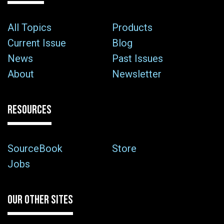
All Topics
Products
Current Issue
Blog
News
Past Issues
About
Newsletter
RESOURCES
SourceBook
Store
Jobs
OUR OTHER SITES