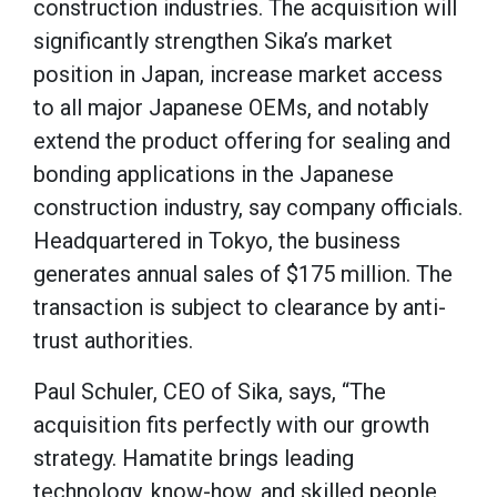
construction industries. The acquisition will
significantly strengthen Sika’s market
position in Japan, increase market access
to all major Japanese OEMs, and notably
extend the product offering for sealing and
bonding applications in the Japanese
construction industry, say company officials.
Headquartered in Tokyo, the business
generates annual sales of $175 million. The
transaction is subject to clearance by anti-
trust authorities.
Paul Schuler, CEO of Sika, says, “The
acquisition fits perfectly with our growth
strategy. Hamatite brings leading
technology, know-how, and skilled people