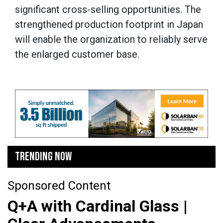
significant cross-selling opportunities. The
strengthened production footprint in Japan
will enable the organization to reliably serve
the enlarged customer base.
TRENDING NOW
Sponsored Content
Q+A with Cardinal Glass |