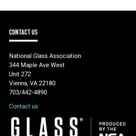
CONTACT US
National Glass Association
344 Maple Ave West
Unit 272
Vienna, VA 22180
703/442-4890
Contact us
Image