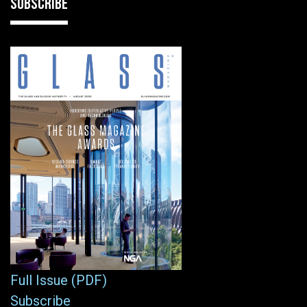
SUBSCRIBE
Full Issue (PDF)
Subscribe