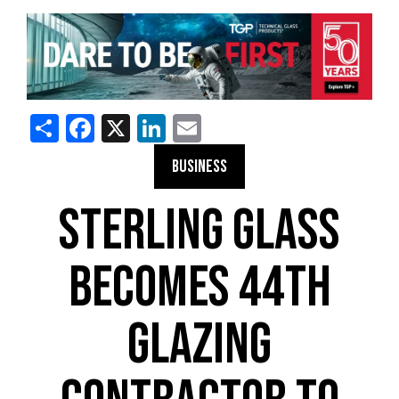
Share
Facebook
X
LinkedIn
Email
BUSINESS
STERLING GLASS
BECOMES 44TH
GLAZING