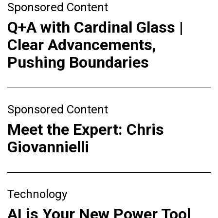
Sponsored Content
Q+A with Cardinal Glass |
Clear Advancements,
Pushing Boundaries
Sponsored Content
Meet the Expert: Chris
Giovannielli
Technology
AI is Your New Power Tool