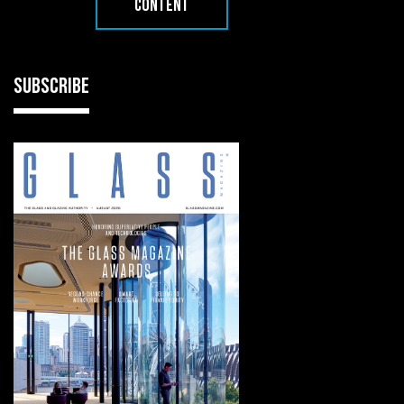
CONTENT
SUBSCRIBE