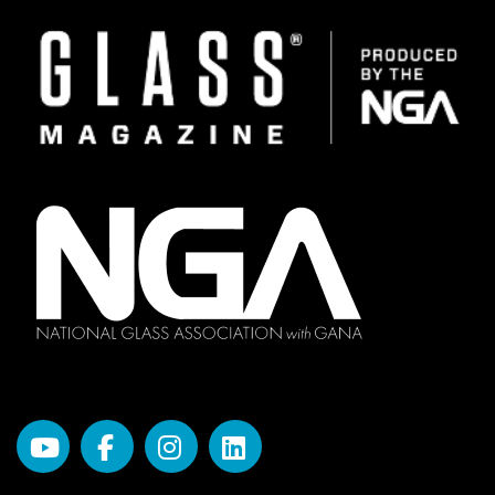
Image