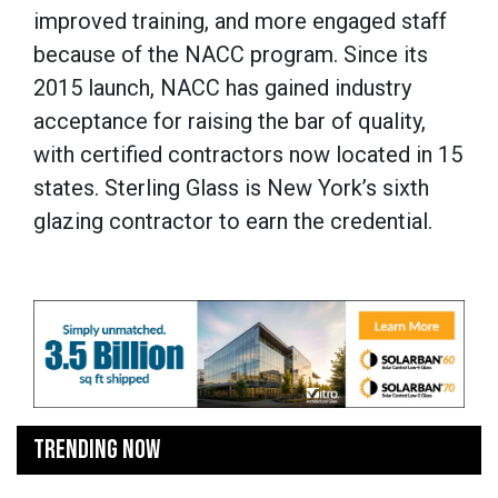
improved training, and more engaged staff
because of the NACC program. Since its
2015 launch, NACC has gained industry
acceptance for raising the bar of quality,
with certified contractors now located in 15
states. Sterling Glass is New York’s sixth
glazing contractor to earn the credential.
TRENDING NOW