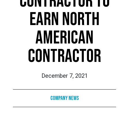
CONTRACTOR TO
EARN NORTH
AMERICAN
CONTRACTOR
December 7, 2021
Company News