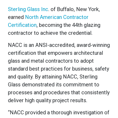
Sterling Glass Inc
. of Buffalo, New York,
earned
North American Contractor
Certification
, becoming the 44th glazing
contractor to achieve the credential.
NACC is an ANSI-accredited, award-winning
certification that empowers architectural
glass and metal contractors to adopt
standard best practices for business, safety
and quality. By attaining NACC, Sterling
Glass demonstrated its commitment to
processes and procedures that consistently
deliver high quality project results.
“NACC provided a thorough investigation of