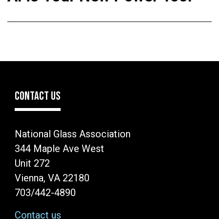
CONTACT US
National Glass Association
344 Maple Ave West
Unit 272
Vienna, VA 22180
703/442-4890
Contact us