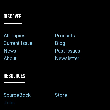
DISCOVER
All Topics
Products
Current Issue
Blog
News
Past Issues
About
Newsletter
RESOURCES
SourceBook
Store
Jobs