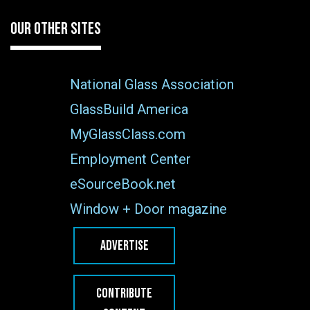
OUR OTHER SITES
National Glass Association
GlassBuild America
MyGlassClass.com
Employment Center
eSourceBook.net
Window + Door magazine
ADVERTISE
CONTRIBUTE