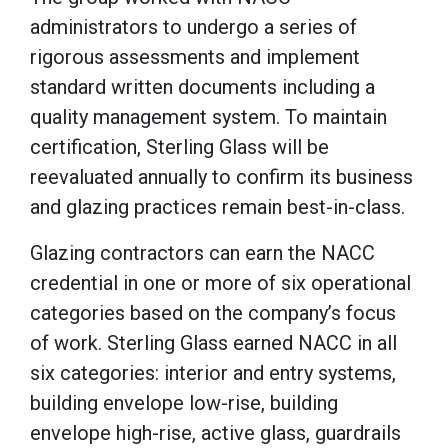
administrators to undergo a series of
rigorous assessments and implement
standard written documents including a
quality management system. To maintain
certification, Sterling Glass will be
reevaluated annually to confirm its business
and glazing practices remain best-in-class.
Glazing contractors can earn the NACC
credential in one or more of six operational
categories based on the company’s focus
of work. Sterling Glass earned NACC in all
six categories: interior and entry systems,
building envelope low-rise, building
envelope high-rise, active glass, guardrails