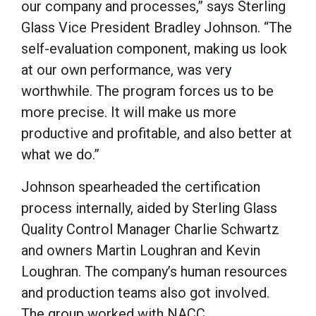
our company and processes,” says Sterling
Glass Vice President Bradley Johnson. “The
self-evaluation component, making us look
at our own performance, was very
worthwhile. The program forces us to be
more precise. It will make us more
productive and profitable, and also better at
what we do.”
Johnson spearheaded the certification
process internally, aided by Sterling Glass
Quality Control Manager Charlie Schwartz
and owners Martin Loughran and Kevin
Loughran. The company’s human resources
and production teams also got involved.
The group worked with NACC