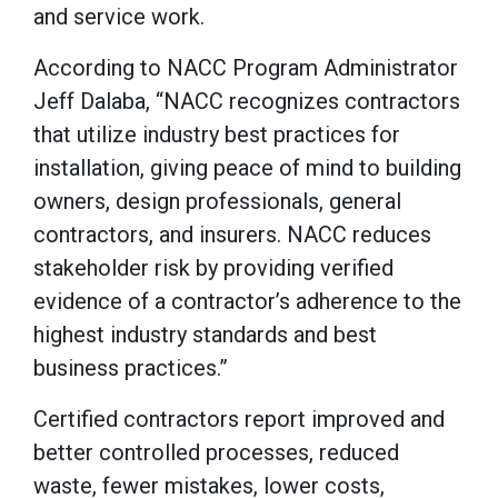
and service work.
According to NACC Program Administrator
Jeff Dalaba, “NACC recognizes contractors
that utilize industry best practices for
installation, giving peace of mind to building
owners, design professionals, general
contractors, and insurers. NACC reduces
stakeholder risk by providing verified
evidence of a contractor’s adherence to the
highest industry standards and best
business practices.”
Certified contractors report improved and
better controlled processes, reduced
waste, fewer mistakes, lower costs,