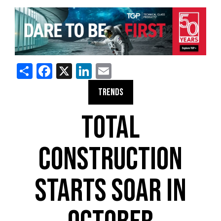
Share
Facebook
X
LinkedIn
Email
TRENDS
TOTAL
CONSTRUCTION
STARTS SOAR IN