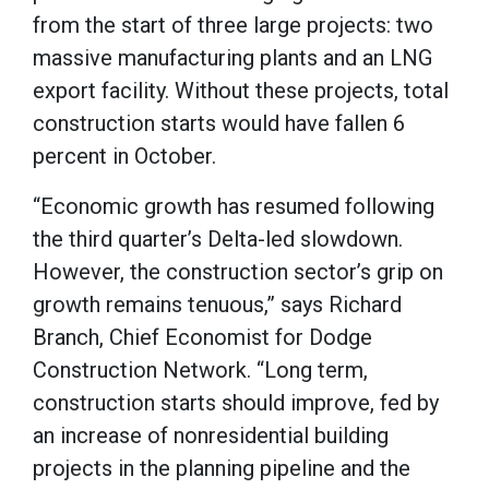
from the start of three large projects: two
massive manufacturing plants and an LNG
export facility. Without these projects, total
construction starts would have fallen 6
percent in October.
“Economic growth has resumed following
the third quarter’s Delta-led slowdown.
However, the construction sector’s grip on
growth remains tenuous,” says Richard
Branch, Chief Economist for Dodge
Construction Network. “Long term,
construction starts should improve, fed by
an increase of nonresidential building
projects in the planning pipeline and the