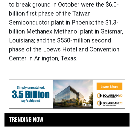
to break ground in October were the $6.0-
billion first phase of the Taiwan
Semiconductor plant in Phoenix; the $1.3-
billion Methanex Methanol plant in Geismar,
Louisiana; and the $550-million second
phase of the Loews Hotel and Convention
Center in Arlington, Texas.
TRENDING NOW