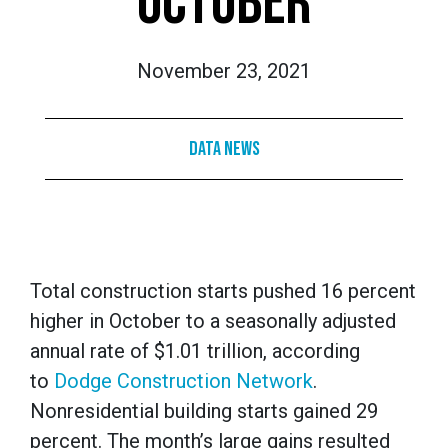
OCTOBER
November 23, 2021
Data News
Total construction starts pushed 16 percent
higher in October to a seasonally adjusted
annual rate of $1.01 trillion, according
to
Dodge Construction Network
.
Nonresidential building starts gained 29
percent. The month’s large gains resulted