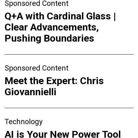
Sponsored Content
Q+A with Cardinal Glass |
Clear Advancements,
Pushing Boundaries
Sponsored Content
Meet the Expert: Chris
Giovannielli
Technology
AI is Your New Power Tool