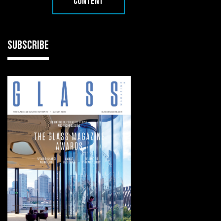
CONTENT
SUBSCRIBE