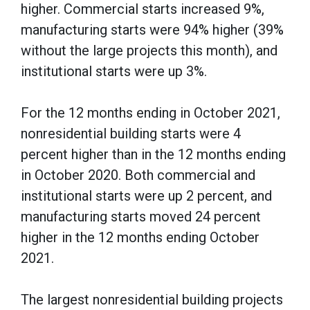
higher. Commercial starts increased 9%,
manufacturing starts were 94% higher (39%
without the large projects this month), and
institutional starts were up 3%.
For the 12 months ending in October 2021,
nonresidential building starts were 4
percent higher than in the 12 months ending
in October 2020. Both commercial and
institutional starts were up 2 percent, and
manufacturing starts moved 24 percent
higher in the 12 months ending October
2021.
The largest nonresidential building projects