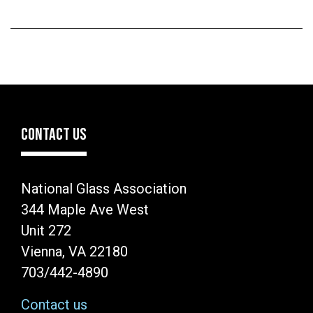
CONTACT US
National Glass Association
344 Maple Ave West
Unit 272
Vienna, VA 22180
703/442-4890
Contact us