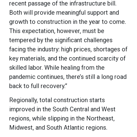
recent passage of the infrastructure bill.
Both will provide meaningful support and
growth to construction in the year to come.
This expectation, however, must be
tempered by the significant challenges
facing the industry: high prices, shortages of
key materials, and the continued scarcity of
skilled labor. While healing from the
pandemic continues, there’s still a long road
back to full recovery.”
Regionally, total construction starts
improved in the South Central and West
regions, while slipping in the Northeast,
Midwest, and South Atlantic regions.