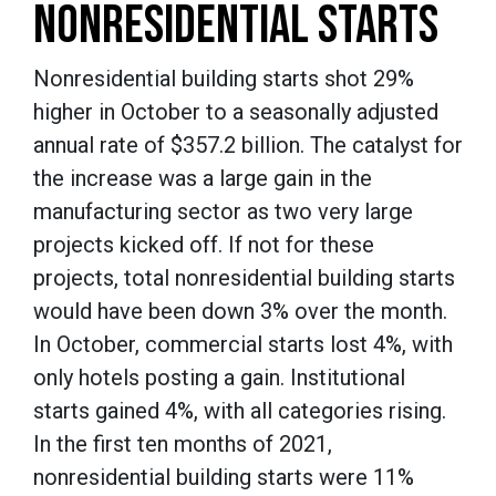
NONRESIDENTIAL STARTS
Nonresidential building starts shot 29%
higher in October to a seasonally adjusted
annual rate of $357.2 billion. The catalyst for
the increase was a large gain in the
manufacturing sector as two very large
projects kicked off. If not for these
projects, total nonresidential building starts
would have been down 3% over the month.
In October, commercial starts lost 4%, with
only hotels posting a gain. Institutional
starts gained 4%, with all categories rising.
In the first ten months of 2021,
nonresidential building starts were 11%