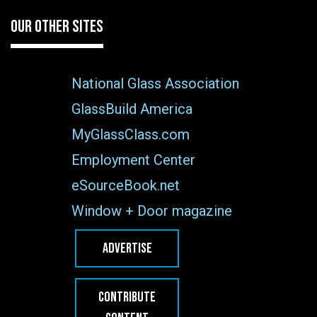
OUR OTHER SITES
National Glass Association
GlassBuild America
MyGlassClass.com
Employment Center
eSourceBook.net
Window + Door magazine
ADVERTISE
CONTRIBUTE