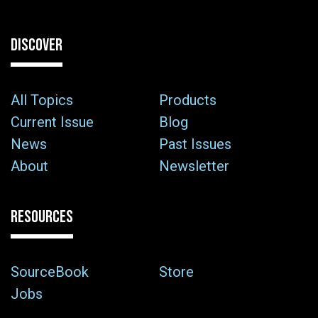
DISCOVER
All Topics
Products
Current Issue
Blog
News
Past Issues
About
Newsletter
RESOURCES
SourceBook
Store
Jobs