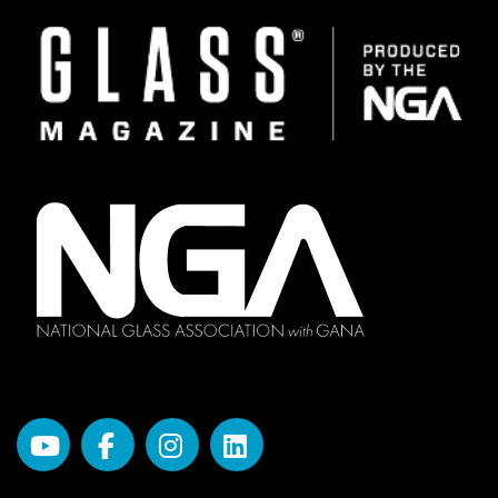
Image