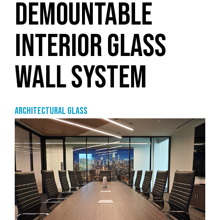
DEMOUNTABLE
INTERIOR GLASS
WALL SYSTEM
Architectural Glass