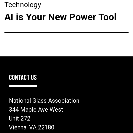
Technology
AI is Your New Power Tool
CONTACT US
National Glass Association
344 Maple Ave West
Unit 272
Vienna, VA 22180