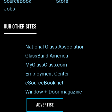
SourceBook
Store
Jobs
OUR OTHER SITES
National Glass Association
GlassBuild America
MyGlassClass.com
Employment Center
eSourceBook.net
Window + Door magazine
ADVERTISE