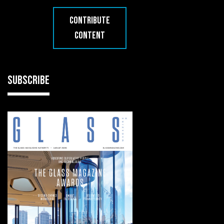
CONTRIBUTE
CONTENT
SUBSCRIBE