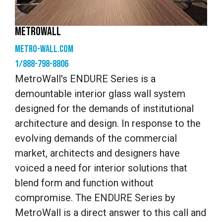
METROWALL
metro-wall.com
1/888-798-8806
MetroWall's ENDURE Series is a
demountable interior glass wall system
designed for the demands of institutional
architecture and design. In response to the
evolving demands of the commercial
market, architects and designers have
voiced a need for interior solutions that
blend form and function without
compromise. The ENDURE Series by
MetroWall is a direct answer to this call and