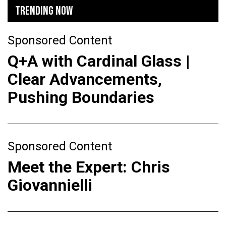
TRENDING NOW
Sponsored Content
Q+A with Cardinal Glass |
Clear Advancements,
Pushing Boundaries
Sponsored Content
Meet the Expert: Chris
Giovannielli