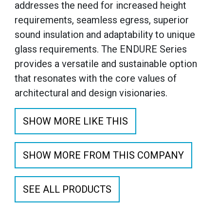
addresses the need for increased height
requirements, seamless egress, superior
sound insulation and adaptability to unique
glass requirements. The ENDURE Series
provides a versatile and sustainable option
that resonates with the core values of
architectural and design visionaries.
SHOW MORE LIKE THIS
SHOW MORE FROM THIS COMPANY
SEE ALL PRODUCTS