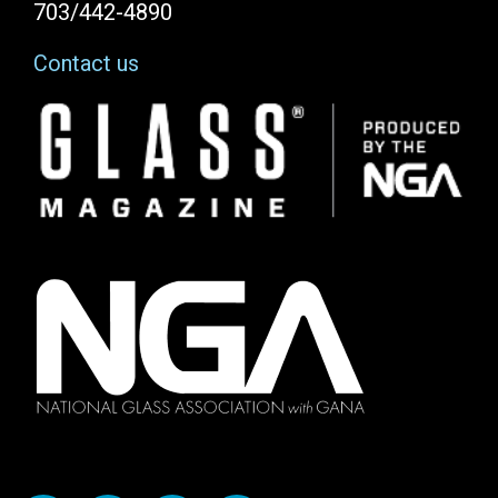
703/442-4890
Contact us
Image