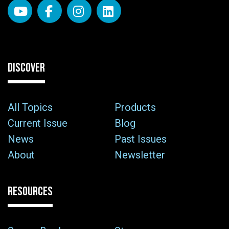
DISCOVER
All Topics
Products
Current Issue
Blog
News
Past Issues
About
Newsletter
RESOURCES