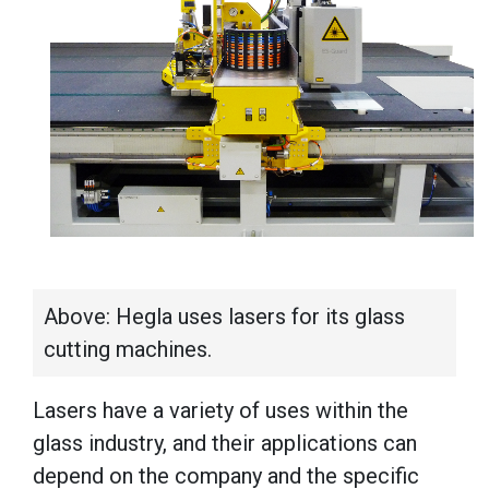
Above: Hegla uses lasers for its glass
cutting machines.
Lasers have a variety of uses within the
glass industry, and their applications can
depend on the company and the specific