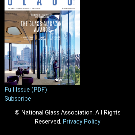
Full Issue (PDF)
Subscribe
© National Glass Association. All Rights
Reserved.
Privacy Policy