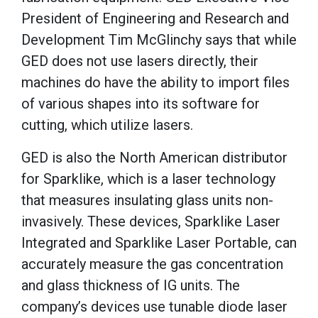
President of Engineering and Research and
Development Tim McGlinchy says that while
GED does not use lasers directly, their
machines do have the ability to import files
of various shapes into its software for
cutting, which utilize lasers.
GED is also the North American distributor
for Sparklike, which is a laser technology
that measures insulating glass units non-
invasively. These devices, Sparklike Laser
Integrated and Sparklike Laser Portable, can
accurately measure the gas concentration
and glass thickness of IG units. The
company’s devices use tunable diode laser