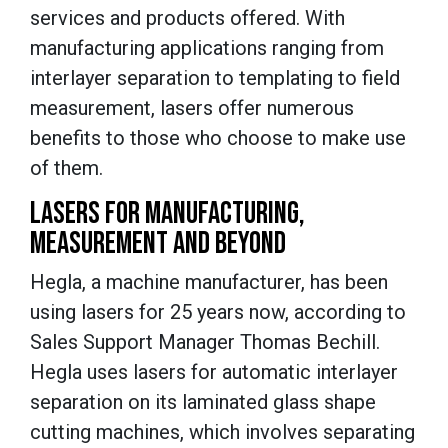
services and products offered. With
manufacturing applications ranging from
interlayer separation to templating to field
measurement, lasers offer numerous
benefits to those who choose to make use
of them.
LASERS FOR MANUFACTURING,
MEASUREMENT AND BEYOND
Hegla, a machine manufacturer, has been
using lasers for 25 years now, according to
Sales Support Manager Thomas Bechill.
Hegla uses lasers for automatic interlayer
separation on its laminated glass shape
cutting machines, which involves separating