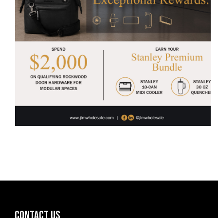
CONTACT US