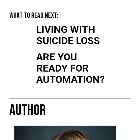
WHAT TO READ NEXT:
LIVING WITH
SUICIDE LOSS
ARE YOU
READY FOR
AUTOMATION?
AUTHOR