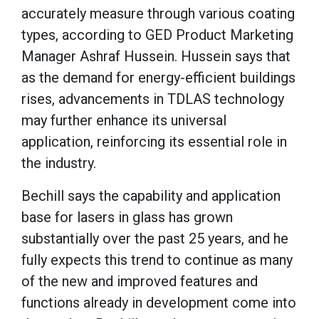
accurately measure through various coating
types, according to GED Product Marketing
Manager Ashraf Hussein. Hussein says that
as the demand for energy-efficient buildings
rises, advancements in TDLAS technology
may further enhance its universal
application, reinforcing its essential role in
the industry.
Bechill says the capability and application
base for lasers in glass has grown
substantially over the past 25 years, and he
fully expects this trend to continue as many
of the new and improved features and
functions already in development come into