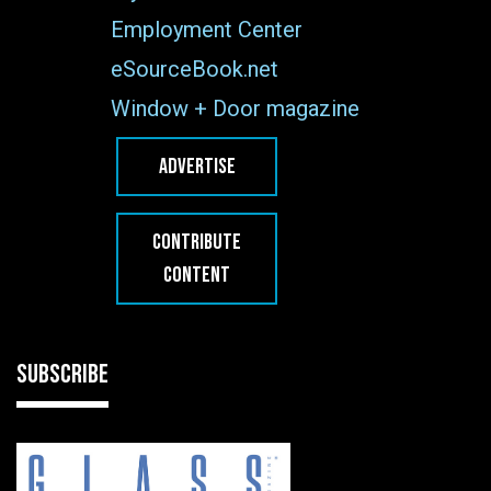
Employment Center
eSourceBook.net
Window + Door magazine
ADVERTISE
CONTRIBUTE
CONTENT
SUBSCRIBE