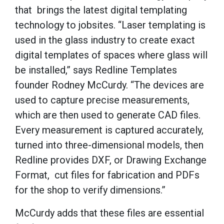
that brings the latest digital templating
technology to jobsites. “Laser templating is
used in the glass industry to create exact
digital templates of spaces where glass will
be installed,” says Redline Templates
founder Rodney McCurdy. “The devices are
used to capture precise measurements,
which are then used to generate CAD files.
Every measurement is captured accurately,
turned into three-dimensional models, then
Redline provides DXF, or Drawing Exchange
Format, cut files for fabrication and PDFs
for the shop to verify dimensions.”
McCurdy adds that these files are essential