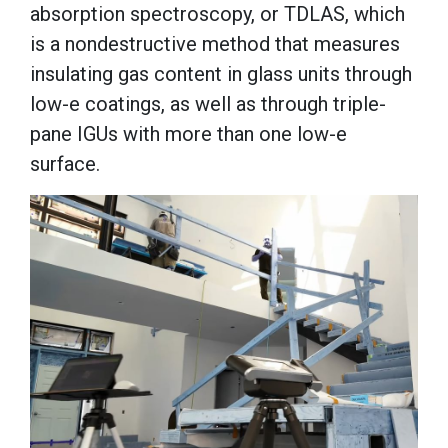
absorption spectroscopy, or TDLAS, which
is a nondestructive method that measures
insulating gas content in glass units through
low-e coatings, as well as through triple-
pane IGUs with more than one low-e
surface.