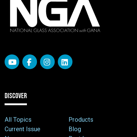
DISCOVER
All Topics
Products
Current Issue
Blog