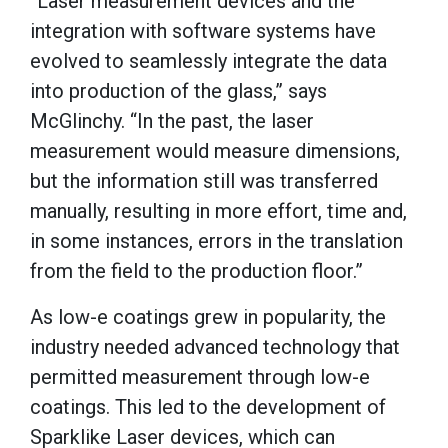
“Laser measurement devices and the
integration with software systems have
evolved to seamlessly integrate the data
into production of the glass,” says
McGlinchy. “In the past, the laser
measurement would measure dimensions,
but the information still was transferred
manually, resulting in more effort, time and,
in some instances, errors in the translation
from the field to the production floor.”
As low-e coatings grew in popularity, the
industry needed advanced technology that
permitted measurement through low-e
coatings. This led to the development of
Sparklike Laser devices, which can