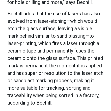
for hole drilling and more,” says Bechill.
Bechill adds that the use of lasers has also
evolved from laser-etching—which would
etch the glass surface, leaving a visible
mark behind similar to sand blasting—to
laser-printing, which fires a laser through a
ceramic tape and permanently fuses the
ceramic onto the glass surface. This printed
mark is permanent the moment it is applied
and has superior resolution to the laser etch
or sandblast marking process, making it
more suitable for tracking, sorting and
traceability when being sorted in a factory,
according to Bechill.