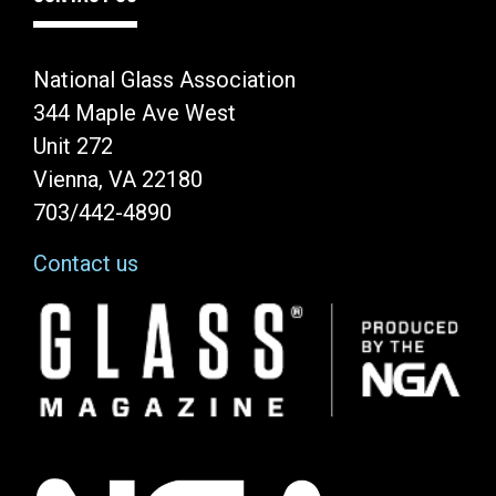
National Glass Association
344 Maple Ave West
Unit 272
Vienna, VA 22180
703/442-4890
Contact us
Image