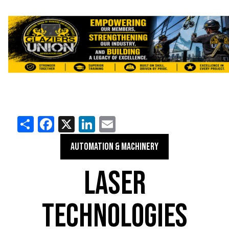
Share
Facebook
X
LinkedIn
Email
AUTOMATION & MACHINERY
LASER
TECHNOLOGIES