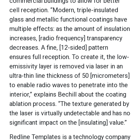
commercial buildings to allow for better
cell reception. “Modern, triple-insulated
glass and metallic functional coatings have
multiple effects: as the amount of insulation
increases, [radio frequency] transparency
decreases. A fine, [12-sided] pattern
ensures full reception. To create it, the low-
emissivity layer is removed via laser in an
ultra-thin line thickness of 50 [micrometers]
to enable radio waves to penetrate into the
interior,” explains Bechill about the coating
ablation process. “The texture generated by
the laser is virtually undetectable and has no
significant impact on the [insulating] value.”
Redline Templates is a technology company