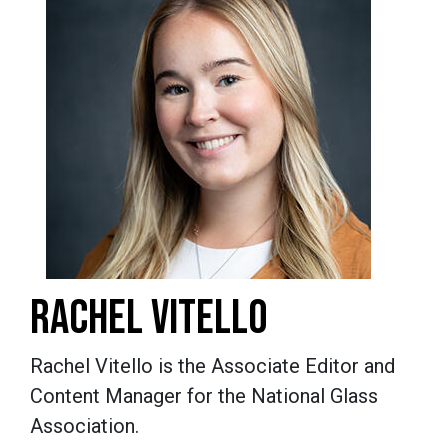
RACHEL VITELLO
Rachel Vitello is the Associate Editor and
Content Manager for the National Glass
Association.