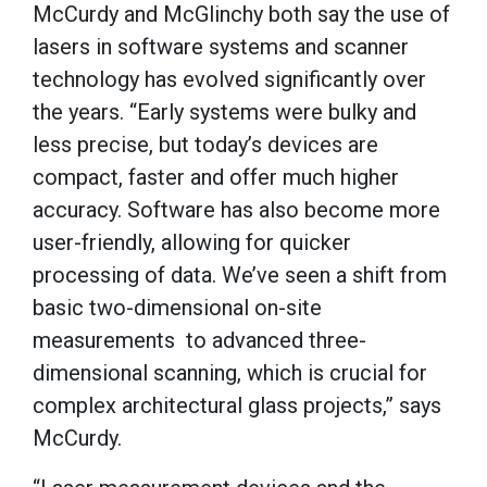
McCurdy and McGlinchy both say the use of
lasers in software systems and scanner
technology has evolved significantly over
the years. “Early systems were bulky and
less precise, but today’s devices are
compact, faster and offer much higher
accuracy. Software has also become more
user-friendly, allowing for quicker
processing of data. We’ve seen a shift from
basic two-dimensional on-site
measurements to advanced three-
dimensional scanning, which is crucial for
complex architectural glass projects,” says
McCurdy.