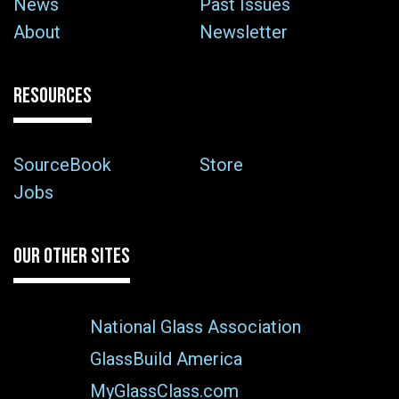
News
Past Issues
About
Newsletter
RESOURCES
SourceBook
Store
Jobs
OUR OTHER SITES
National Glass Association
GlassBuild America
MyGlassClass.com