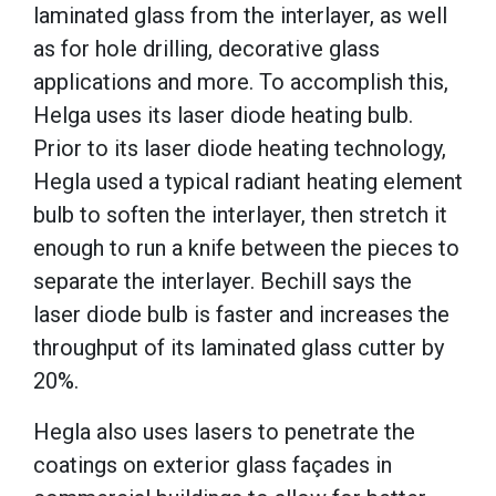
laminated glass from the interlayer, as well
as for hole drilling, decorative glass
applications and more. To accomplish this,
Helga uses its laser diode heating bulb.
Prior to its laser diode heating technology,
Hegla used a typical radiant heating element
bulb to soften the interlayer, then stretch it
enough to run a knife between the pieces to
separate the interlayer. Bechill says the
laser diode bulb is faster and increases the
throughput of its laminated glass cutter by
20%.
Hegla also uses lasers to penetrate the
coatings on exterior glass façades in