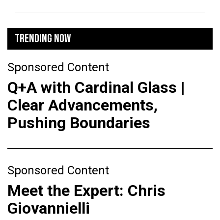
TRENDING NOW
Sponsored Content
Q+A with Cardinal Glass |
Clear Advancements,
Pushing Boundaries
Sponsored Content
Meet the Expert: Chris
Giovannielli