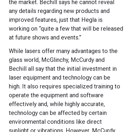
the market. Bechill says he cannot reveal
any details regarding new products and
improved features, just that Hegla is
working on “quite a few that will be released
at future shows and events.”
While lasers offer many advantages to the
glass world, McGlinchy, McCurdy and
Bechill all say that the initial investment in
laser equipment and technology can be
high. It also requires specialized training to
operate the equipment and software
effectively and, while highly accurate,
technology can be affected by certain
environmental conditions like direct
sunlight or vibrations. However, McCurdy