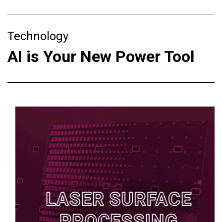
Technology
AI is Your New Power Tool