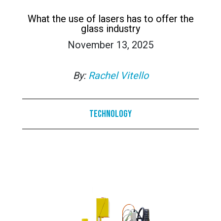
What the use of lasers has to offer the
glass industry
November 13, 2025
By:
Rachel Vitello
Technology