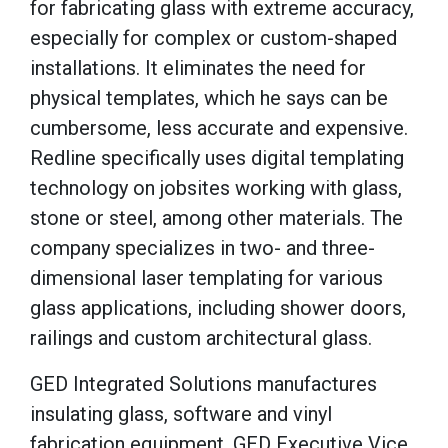
for fabricating glass with extreme accuracy,
especially for complex or custom-shaped
installations. It eliminates the need for
physical templates, which he says can be
cumbersome, less accurate and expensive.
Redline specifically uses digital templating
technology on jobsites working with glass,
stone or steel, among other materials. The
company specializes in two- and three-
dimensional laser templating for various
glass applications, including shower doors,
railings and custom architectural glass.
GED Integrated Solutions manufactures
insulating glass, software and vinyl
fabrication equipment. GED Executive Vice