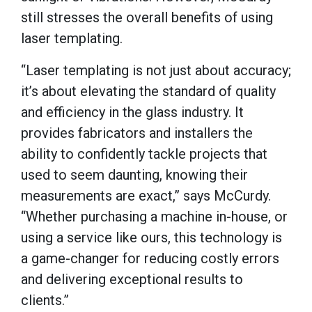
still stresses the overall benefits of using
laser templating.
“Laser templating is not just about accuracy;
it’s about elevating the standard of quality
and efficiency in the glass industry. It
provides fabricators and installers the
ability to confidently tackle projects that
used to seem daunting, knowing their
measurements are exact,” says McCurdy.
“Whether purchasing a machine in-house, or
using a service like ours, this technology is
a game-changer for reducing costly errors
and delivering exceptional results to
clients.”