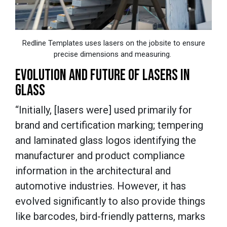
Redline Templates uses lasers on the jobsite to ensure
precise dimensions and measuring.
EVOLUTION AND FUTURE OF LASERS IN
GLASS
“Initially, [lasers were] used primarily for
brand and certification marking; tempering
and laminated glass logos identifying the
manufacturer and product compliance
information in the architectural and
automotive industries. However, it has
evolved significantly to also provide things
like barcodes, bird-friendly patterns, marks