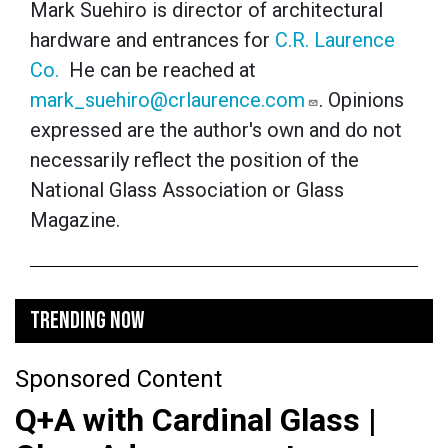
Mark Suehiro is director of architectural
hardware and entrances for
C.R. Laurence
Co.
He can be reached at
mark_suehiro@crlaurence.com
. Opinions
expressed are the author's own and do not
necessarily reflect the position of the
National Glass Association or Glass
Magazine.
TRENDING NOW
Sponsored Content
Q+A with Cardinal Glass |