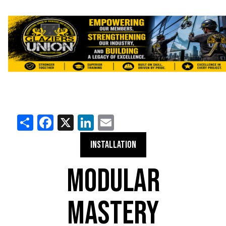
Share
Facebook
X
LinkedIn
Email
INSTALLATION
MODULAR
MASTERY