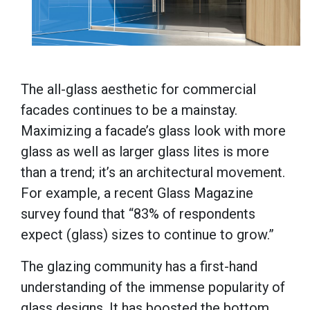
The all-glass aesthetic for commercial
facades continues to be a mainstay.
Maximizing a facade’s glass look with more
glass as well as larger glass lites is more
than a trend; it’s an architectural movement.
For example, a recent Glass Magazine
survey found that “83% of respondents
expect (glass) sizes to continue to grow.”
The glazing community has a first-hand
understanding of the immense popularity of
glass designs. It has boosted the bottom