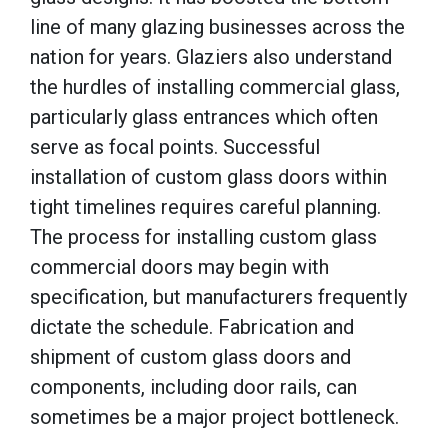
line of many glazing businesses across the
nation for years. Glaziers also understand
the hurdles of installing commercial glass,
particularly glass entrances which often
serve as focal points. Successful
installation of custom glass doors within
tight timelines requires careful planning.
The process for installing custom glass
commercial doors may begin with
specification, but manufacturers frequently
dictate the schedule. Fabrication and
shipment of custom glass doors and
components, including door rails, can
sometimes be a major project bottleneck.