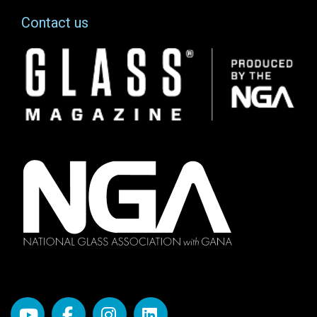
Contact us
Image