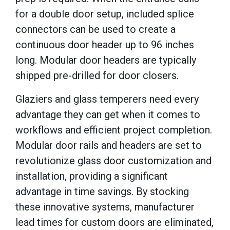
for a double door setup, included splice
connectors can be used to create a
continuous door header up to 96 inches
long. Modular door headers are typically
shipped pre-drilled for door closers.
Glaziers and glass temperers need every
advantage they can get when it comes to
workflows and efficient project completion.
Modular door rails and headers are set to
revolutionize glass door customization and
installation, providing a significant
advantage in time savings. By stocking
these innovative systems, manufacturer
lead times for custom doors are eliminated,