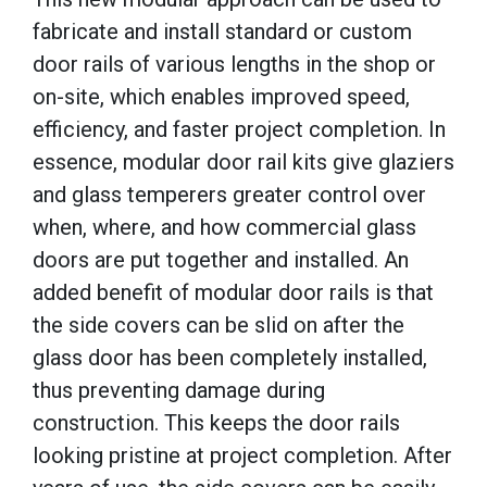
fabricate and install standard or custom
door rails of various lengths in the shop or
on-site, which enables improved speed,
efficiency, and faster project completion. In
essence, modular door rail kits give glaziers
and glass temperers greater control over
when, where, and how commercial glass
doors are put together and installed. An
added benefit of modular door rails is that
the side covers can be slid on after the
glass door has been completely installed,
thus preventing damage during
construction. This keeps the door rails
looking pristine at project completion. After