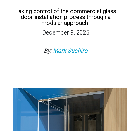
Taking control of the commercial glass
door installation process through a
modular approach
December 9, 2025
By:
Mark Suehiro