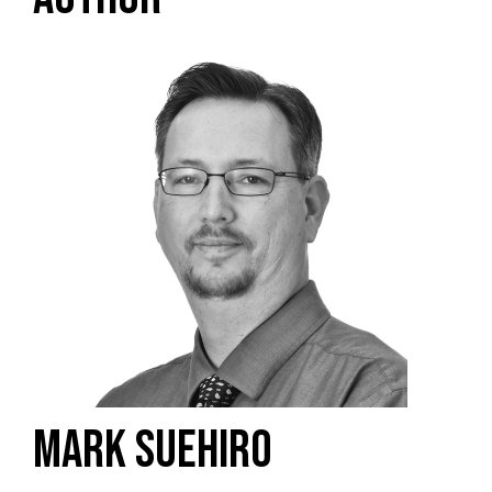
MARK SUEHIRO