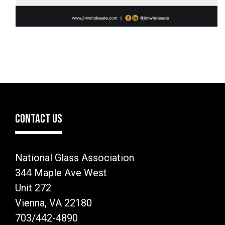
CONTACT US
National Glass Association
344 Maple Ave West
Unit 272
Vienna, VA 22180
703/442-4890