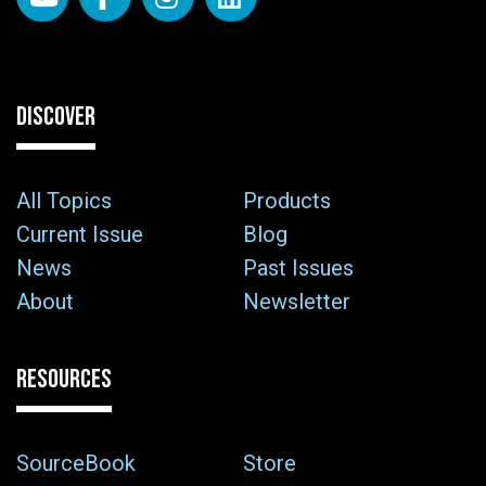
DISCOVER
All Topics
Products
Current Issue
Blog
News
Past Issues
About
Newsletter
RESOURCES
SourceBook
Store