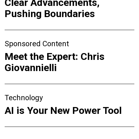
Clear Advancements,
Pushing Boundaries
Sponsored Content
Meet the Expert: Chris
Giovannielli
Technology
AI is Your New Power Tool