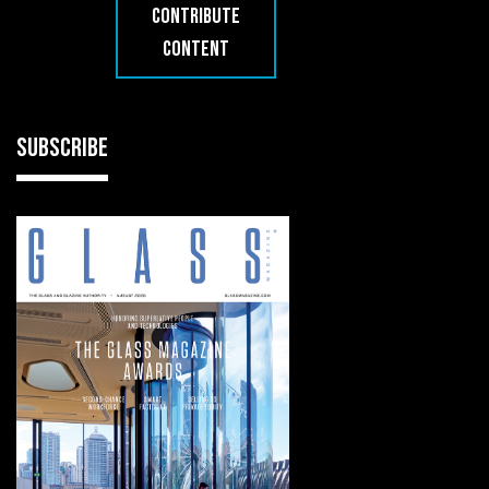
CONTRIBUTE
CONTENT
SUBSCRIBE