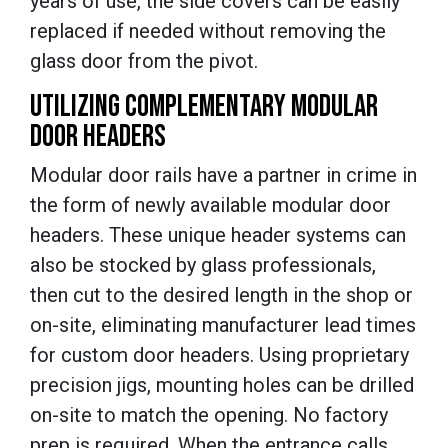
years of use, the side covers can be easily
replaced if needed without removing the
glass door from the pivot.
UTILIZING COMPLEMENTARY MODULAR
DOOR HEADERS
Modular door rails have a partner in crime in
the form of newly available modular door
headers. These unique header systems can
also be stocked by glass professionals,
then cut to the desired length in the shop or
on-site, eliminating manufacturer lead times
for custom door headers. Using proprietary
precision jigs, mounting holes can be drilled
on-site to match the opening. No factory
prep is required. When the entrance calls