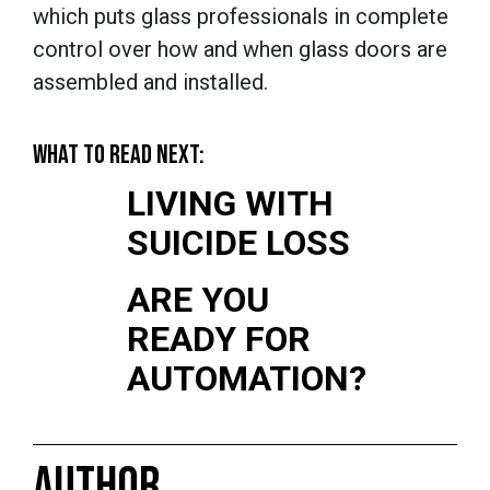
which puts glass professionals in complete
control over how and when glass doors are
assembled and installed.
WHAT TO READ NEXT:
LIVING WITH
SUICIDE LOSS
ARE YOU
READY FOR
AUTOMATION?
AUTHOR