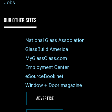
Jobs
OUR OTHER SITES
National Glass Association
GlassBuild America
MyGlassClass.com
Employment Center
eSourceBook.net
Window + Door magazine
ADVERTISE