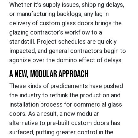
Whether it’s supply issues, shipping delays,
or manufacturing backlogs, any lag in
delivery of custom glass doors brings the
glazing contractor’s workflow to a
standstill. Project schedules are quickly
impacted, and general contractors begin to
agonize over the domino effect of delays.
A NEW, MODULAR APPROACH
These kinds of predicaments have pushed
the industry to rethink the production and
installation process for commercial glass
doors. As a result, a new modular
alternative to pre-built custom doors has
surfaced, putting greater control in the