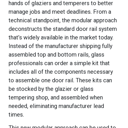
hands of glaziers and temperers to better
manage jobs and meet deadlines. From a
technical standpoint, the modular approach
deconstructs the standard door rail system
that’s widely available in the market today.
Instead of the manufacturer shipping fully
assembled top and bottom rails, glass
professionals can order a simple kit that
includes all of the components necessary
to assemble one door rail. These kits can
be stocked by the glazier or glass
tempering shop, and assembled when
needed, eliminating manufacturer lead
times.
This new modular approach can be used to