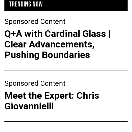
TRENDING NOW
Sponsored Content
Q+A with Cardinal Glass |
Clear Advancements,
Pushing Boundaries
Sponsored Content
Meet the Expert: Chris
Giovannielli