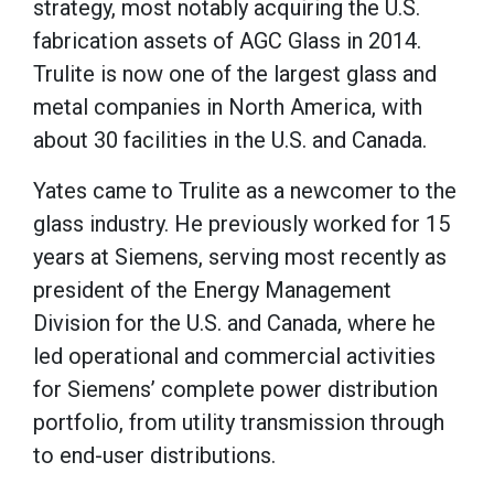
strategy, most notably acquiring the U.S.
fabrication assets of AGC Glass in 2014.
Trulite is now one of the largest glass and
metal companies in North America, with
about 30 facilities in the U.S. and Canada.
Yates came to Trulite as a newcomer to the
glass industry. He previously worked for 15
years at Siemens, serving most recently as
president of the Energy Management
Division for the U.S. and Canada, where he
led operational and commercial activities
for Siemens’ complete power distribution
portfolio, from utility transmission through
to end-user distributions.