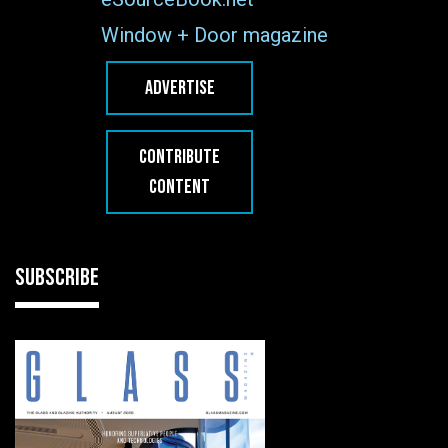
Window + Door magazine
ADVERTISE
CONTRIBUTE
CONTENT
SUBSCRIBE