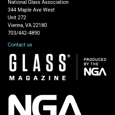
National Glass Association
344 Maple Ave West
Unit 272
Vienna, VA 22180
703/442-4890
Contact us
Image