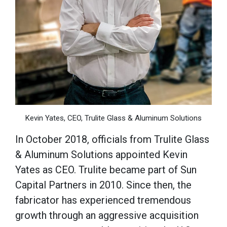
Kevin Yates, CEO, Trulite Glass & Aluminum Solutions
In October 2018, officials from Trulite Glass
& Aluminum Solutions appointed Kevin
Yates as CEO. Trulite became part of Sun
Capital Partners in 2010. Since then, the
fabricator has experienced tremendous
growth through an aggressive acquisition