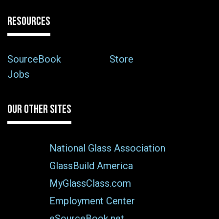
RESOURCES
SourceBook
Store
Jobs
OUR OTHER SITES
National Glass Association
GlassBuild America
MyGlassClass.com
Employment Center
eSourceBook.net