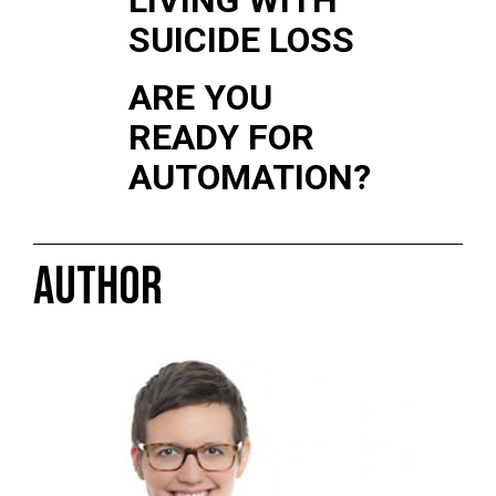
SUICIDE LOSS
ARE YOU
READY FOR
AUTOMATION?
AUTHOR