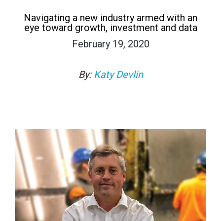
Navigating a new industry armed with an
eye toward growth, investment and data
February 19, 2020
By:
Katy Devlin