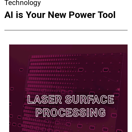
Technology
AI is Your New Power Tool