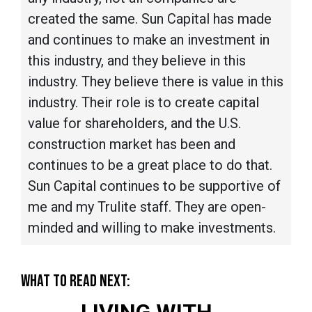
created the same. Sun Capital has made
and continues to make an investment in
this industry, and they believe in this
industry. They believe there is value in this
industry. Their role is to create capital
value for shareholders, and the U.S.
construction market has been and
continues to be a great place to do that.
Sun Capital continues to be supportive of
me and my Trulite staff. They are open-
minded and willing to make investments.
WHAT TO READ NEXT:
LIVING WITH