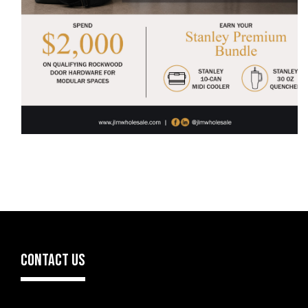
CONTACT US