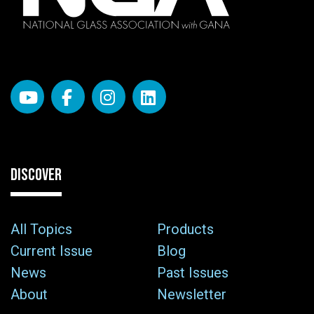
DISCOVER
All Topics
Products
Current Issue
Blog
News
Past Issues
About
Newsletter