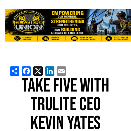
Share
Facebook
X
LinkedIn
Email
TAKE FIVE WITH
TRULITE CEO
KEVIN YATES