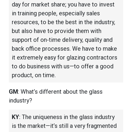
day for market share; you have to invest
in training people, especially sales
resources, to be the best in the industry,
but also have to provide them with
support of on-time delivery, quality and
back office processes. We have to make
it extremely easy for glazing contractors
to do business with us—to offer a good
product, on time.
GM
: What’s different about the glass
industry?
KY
: The uniqueness in the glass industry
is the market—it’s still a very fragmented