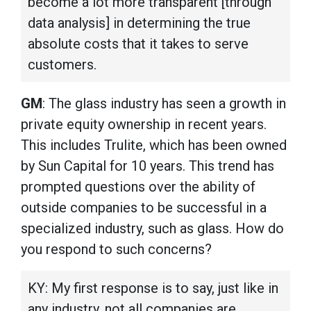
become a lot more transparent [through
data analysis] in determining the true
absolute costs that it takes to serve
customers.
GM
: The glass industry has seen a growth in
private equity ownership in recent years.
This includes Trulite, which has been owned
by Sun Capital for 10 years. This trend has
prompted questions over the ability of
outside companies to be successful in a
specialized industry, such as glass. How do
you respond to such concerns?
KY: My first response is to say, just like in
any industry, not all companies are