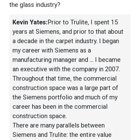
the glass industry?
Kevin Yates:
Prior to Trulite, I spent 15
years at Siemens, and prior to that about
a decade in the carpet industry. I began
my career with Siemens as a
manufacturing manager and … I became
an executive with the company in 2007.
Throughout that time, the commercial
construction space was a large part of
the Siemens portfolio and much of my
career has been in the commercial
construction space.
There are many parallels between
Siemens and Trulite: the entire value