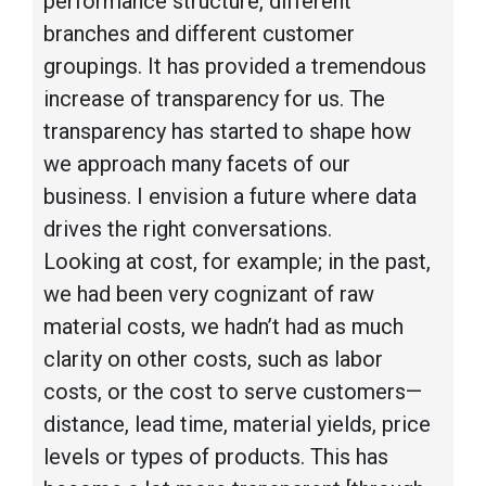
performance structure, different
branches and different customer
groupings. It has provided a tremendous
increase of transparency for us. The
transparency has started to shape how
we approach many facets of our
business. I envision a future where data
drives the right conversations.
Looking at cost, for example; in the past,
we had been very cognizant of raw
material costs, we hadn’t had as much
clarity on other costs, such as labor
costs, or the cost to serve customers—
distance, lead time, material yields, price
levels or types of products. This has