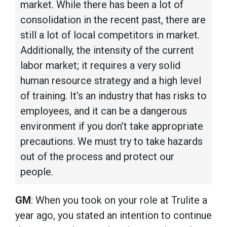
market. While there has been a lot of
consolidation in the recent past, there are
still a lot of local competitors in market.
Additionally, the intensity of the current
labor market; it requires a very solid
human resource strategy and a high level
of training. It’s an industry that has risks to
employees, and it can be a dangerous
environment if you don’t take appropriate
precautions. We must try to take hazards
out of the process and protect our
people.
GM
: When you took on your role at Trulite a
year ago, you stated an intention to continue