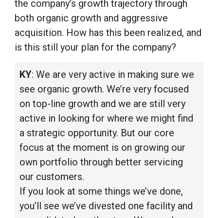
the company’s growth trajectory through
both organic growth and aggressive
acquisition. How has this been realized, and
is this still your plan for the company?
KY
: We are very active in making sure we
see organic growth. We’re very focused
on top-line growth and we are still very
active in looking for where we might find
a strategic opportunity. But our core
focus at the moment is on growing our
own portfolio through better servicing
our customers.
If you look at some things we’ve done,
you’ll see we’ve divested one facility and