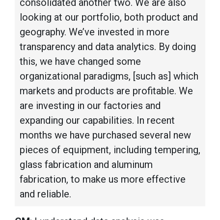
consolidated another two. We are also
looking at our portfolio, both product and
geography. We’ve invested in more
transparency and data analytics. By doing
this, we have changed some
organizational paradigms, [such as] which
markets and products are profitable. We
are investing in our factories and
expanding our capabilities. In recent
months we have purchased several new
pieces of equipment, including tempering,
glass fabrication and aluminum
fabrication, to make us more effective
and reliable.