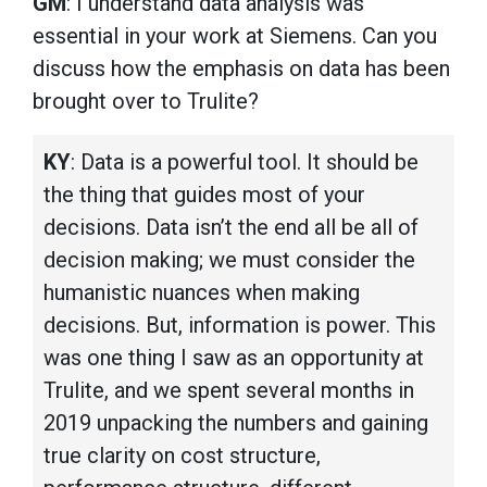
GM
: I understand data analysis was
essential in your work at Siemens. Can you
discuss how the emphasis on data has been
brought over to Trulite?
KY
: Data is a powerful tool. It should be
the thing that guides most of your
decisions. Data isn’t the end all be all of
decision making; we must consider the
humanistic nuances when making
decisions. But, information is power. This
was one thing I saw as an opportunity at
Trulite, and we spent several months in
2019 unpacking the numbers and gaining
true clarity on cost structure,