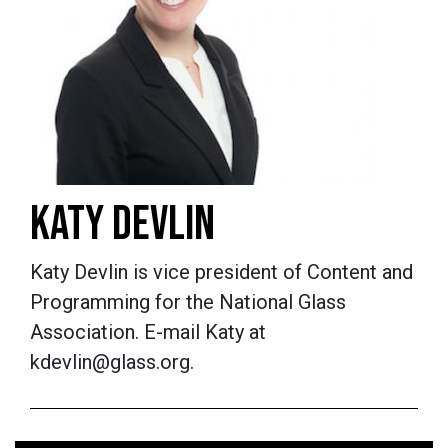
KATY DEVLIN
Katy Devlin is vice president of Content and
Programming for the National Glass
Association. E-mail Katy at
kdevlin@glass.org.