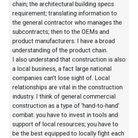
chain; the architectural building specs
requirement; translating information to
the general contractor who manages the
subcontracts; then to the OEMs and
product manufacturers. I have a broad
understanding of the product chain.
I also understand that construction is also
a local business, a fact large national
companies can’t lose sight of. Local
relationships are vital in the construction
industry. I think of general commercial
construction as a type of ‘hand-to-hand’
combat: you have to invest in tools and
support of local resources; you have to
be the best equipped to locally fight each