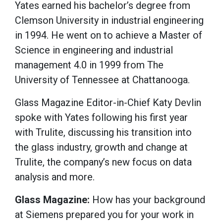
Yates earned his bachelor’s degree from
Clemson University in industrial engineering
in 1994. He went on to achieve a Master of
Science in engineering and industrial
management 4.0 in 1999 from The
University of Tennessee at Chattanooga.
Glass Magazine Editor-in-Chief Katy Devlin
spoke with Yates following his first year
with Trulite, discussing his transition into
the glass industry, growth and change at
Trulite, the company’s new focus on data
analysis and more.
Glass Magazine:
How has your background
at Siemens prepared you for your work in