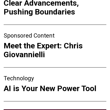
Clear Advancements,
Pushing Boundaries
Sponsored Content
Meet the Expert: Chris
Giovannielli
Technology
AI is Your New Power Tool