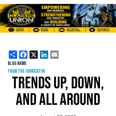
Share
Facebook
X
LinkedIn
Email
Blog Name
From the Fabricator
TRENDS UP, DOWN,
AND ALL AROUND