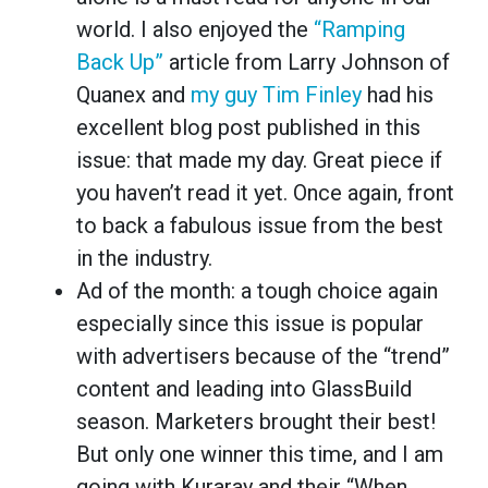
world. I also enjoyed the
“Ramping
Back Up”
article from Larry Johnson of
Quanex and
my guy Tim Finley
had his
excellent blog post published in this
issue: that made my day. Great piece if
you haven’t read it yet. Once again, front
to back a fabulous issue from the best
in the industry.
Ad of the month: a tough choice again
especially since this issue is popular
with advertisers because of the “trend”
content and leading into GlassBuild
season. Marketers brought their best!
But only one winner this time, and I am
going with Kuraray and their “When