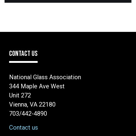
CONTACT US
National Glass Association
344 Maple Ave West
Unit 272
Vienna, VA 22180
703/442-4890
Contact us