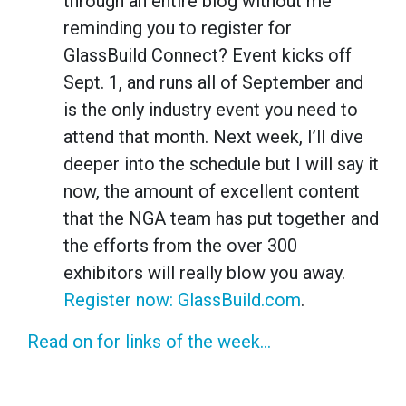
through an entire blog without me
reminding you to register for
GlassBuild Connect? Event kicks off
Sept. 1, and runs all of September and
is the only industry event you need to
attend that month. Next week, I’ll dive
deeper into the schedule but I will say it
now, the amount of excellent content
that the NGA team has put together and
the efforts from the over 300
exhibitors will really blow you away.
Register now: GlassBuild.com
.
Read on for links of the week...