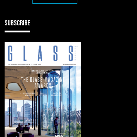
SUBSCRIBE