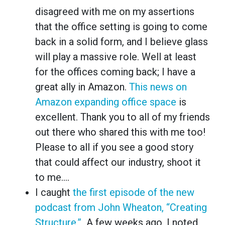
disagreed with me on my assertions
that the office setting is going to come
back in a solid form, and I believe glass
will play a massive role. Well at least
for the offices coming back; I have a
great ally in Amazon.
This news on
Amazon expanding office space
is
excellent. Thank you to all of my friends
out there who shared this with me too!
Please to all if you see a good story
that could affect our industry, shoot it
to me….
I caught
the first episode of the new
podcast from John Wheaton, “Creating
Structure.”
A few weeks ago, I noted