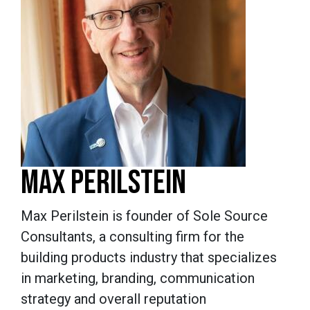
MAX PERILSTEIN
Max Perilstein is founder of Sole Source
Consultants, a consulting firm for the
building products industry that specializes
in marketing, branding, communication
strategy and overall reputation