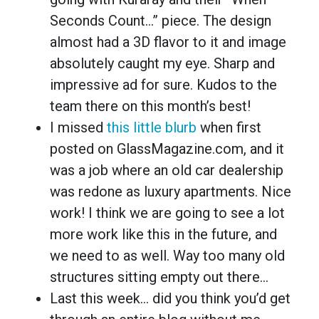
Seconds Count…” piece. The design
almost had a 3D flavor to it and image
absolutely caught my eye. Sharp and
impressive ad for sure. Kudos to the
team there on this month’s best!
I missed
this little blurb
when first
posted on GlassMagazine.com, and it
was a job where an old car dealership
was redone as luxury apartments. Nice
work! I think we are going to see a lot
more work like this in the future, and
we need to as well. Way too many old
structures sitting empty out there…
Last this week… did you think you’d get