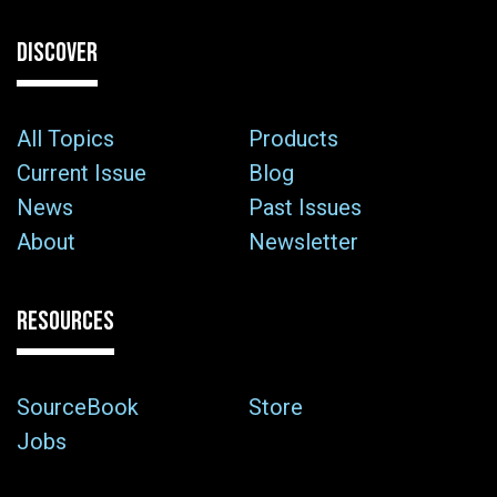
DISCOVER
All Topics
Products
Current Issue
Blog
News
Past Issues
About
Newsletter
RESOURCES
SourceBook
Store
Jobs