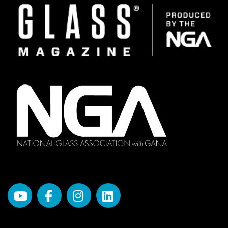
Image