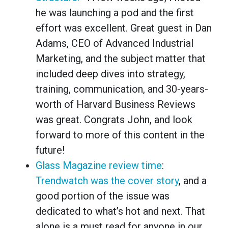
he was launching a pod and the first
effort was excellent. Great guest in Dan
Adams, CEO of Advanced Industrial
Marketing, and the subject matter that
included deep dives into strategy,
training, communication, and 30-years-
worth of Harvard Business Reviews
was great. Congrats John, and look
forward to more of this content in the
future!
Glass Magazine review time
:
Trendwatch was the cover story
, and a
good portion of the issue was
dedicated to what’s hot and next. That
alone is a must read for anyone in our