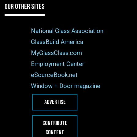
OUR OTHER SITES
National Glass Association
GlassBuild America
MyGlassClass.com
Employment Center
eSourceBook.net
Window + Door magazine
ADVERTISE
CONTRIBUTE
CONTENT