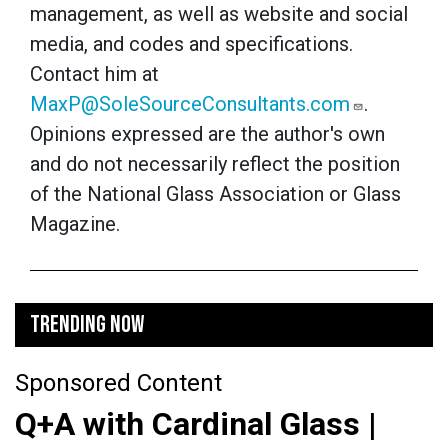
management, as well as website and social
media, and codes and specifications.
Contact him at
MaxP@SoleSourceConsultants.com
.
Opinions expressed are the author's own
and do not necessarily reflect the position
of the National Glass Association or Glass
Magazine.
TRENDING NOW
Sponsored Content
Q+A with Cardinal Glass |