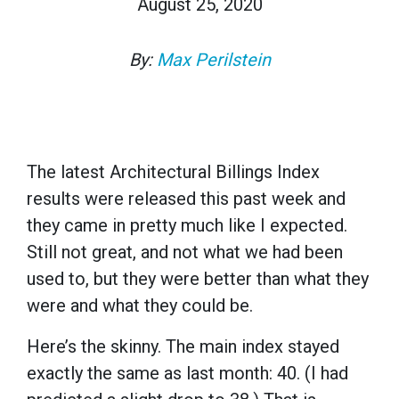
August 25, 2020
By:
Max Perilstein
The latest Architectural Billings Index
results were released this past week and
they came in pretty much like I expected.
Still not great, and not what we had been
used to, but they were better than what they
were and what they could be.
Here’s the skinny. The main index stayed
exactly the same as last month: 40. (I had