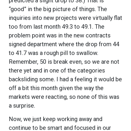
predicted a slight drop to 38.) That is
“good” in the big picture of things. The
inquiries into new projects were virtually flat
too from last month 49.3 to 49.1. The
problem point was in the new contracts
signed department where the drop from 44
to 41.7 was a rough pill to swallow.
Remember, 50 is break even, so we are not
there yet and in one of the categories
backsliding some. I had a feeling it would be
off a bit this month given the way the
markets were reacting, so none of this was
a surprise.
Now, we just keep working away and
continue to be smart and focused in our