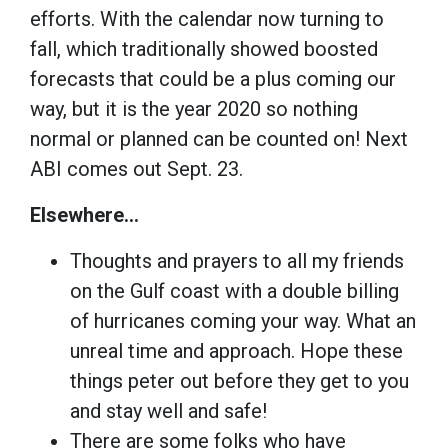
efforts. With the calendar now turning to
fall, which traditionally showed boosted
forecasts that could be a plus coming our
way, but it is the year 2020 so nothing
normal or planned can be counted on! Next
ABI comes out Sept. 23.
Elsewhere…
Thoughts and prayers to all my friends
on the Gulf coast with a double billing
of hurricanes coming your way. What an
unreal time and approach. Hope these
things peter out before they get to you
and stay well and safe!
There are some folks who have