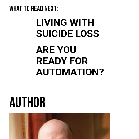
WHAT TO READ NEXT:
LIVING WITH
SUICIDE LOSS
ARE YOU
READY FOR
AUTOMATION?
AUTHOR