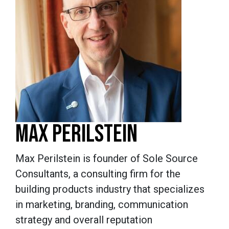
MAX PERILSTEIN
Max Perilstein is founder of Sole Source
Consultants, a consulting firm for the
building products industry that specializes
in marketing, branding, communication
strategy and overall reputation