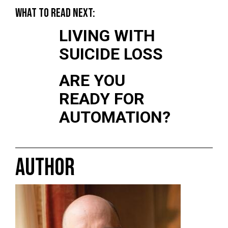
WHAT TO READ NEXT:
LIVING WITH
SUICIDE LOSS
ARE YOU
READY FOR
AUTOMATION?
AUTHOR