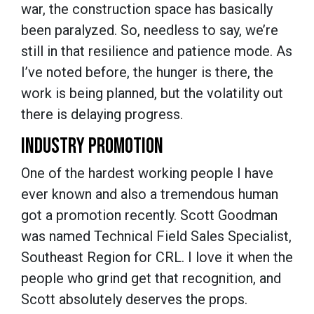
war, the construction space has basically
been paralyzed. So, needless to say, we’re
still in that resilience and patience mode. As
I’ve noted before, the hunger is there, the
work is being planned, but the volatility out
there is delaying progress.
INDUSTRY PROMOTION
One of the hardest working people I have
ever known and also a tremendous human
got a promotion recently. Scott Goodman
was named Technical Field Sales Specialist,
Southeast Region for CRL. I love it when the
people who grind get that recognition, and
Scott absolutely deserves the props.