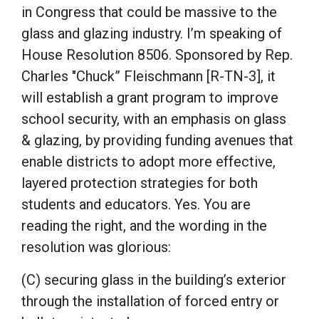
in Congress that could be massive to the
glass and glazing industry. I’m speaking of
House Resolution 8506. Sponsored by Rep.
Charles "Chuck” Fleischmann [R-TN-3], it
will establish a grant program to improve
school security, with an emphasis on glass
& glazing, by providing funding avenues that
enable districts to adopt more effective,
layered protection strategies for both
students and educators. Yes. You are
reading the right, and the wording in the
resolution was glorious:
(C) securing glass in the building’s exterior
through the installation of forced entry or