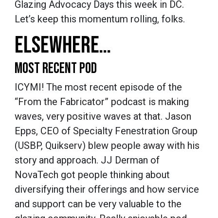
Glazing Advocacy Days this week in DC.
Let’s keep this momentum rolling, folks.
ELSEWHERE…
MOST RECENT POD
ICYMI! The most recent episode of the
“From the Fabricator” podcast is making
waves, very positive waves at that. Jason
Epps, CEO of Specialty Fenestration Group
(USBP, Quikserv) blew people away with his
story and approach. JJ Derman of
NovaTech got people thinking about
diversifying their offerings and how service
and support can be very valuable to the