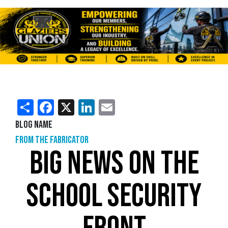
Share
Facebook
X
LinkedIn
Email
Blog Name
From the Fabricator
BIG NEWS ON THE
SCHOOL SECURITY