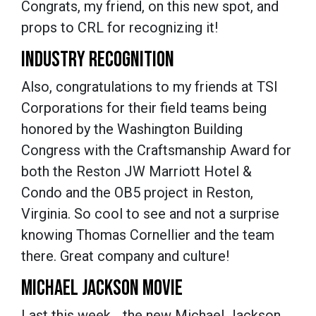
Congrats, my friend, on this new spot, and
props to CRL for recognizing it!
INDUSTRY RECOGNITION
Also, congratulations to my friends at TSI
Corporations for their field teams being
honored by the Washington Building
Congress with the Craftsmanship Award for
both the Reston JW Marriott Hotel &
Condo and the OB5 project in Reston,
Virginia. So cool to see and not a surprise
knowing Thomas Cornellier and the team
there. Great company and culture!
MICHAEL JACKSON MOVIE
Last this week… the new Michael Jackson