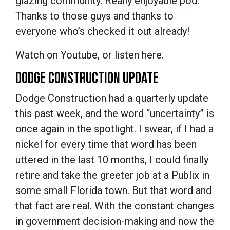
glazing community. Really enjoyable pod.
Thanks to those guys and thanks to
everyone who’s checked it out already!
Watch on Youtube, or listen here.
DODGE CONSTRUCTION UPDATE
Dodge Construction had a quarterly update
this past week, and the word “uncertainty” is
once again in the spotlight. I swear, if I had a
nickel for every time that word has been
uttered in the last 10 months, I could finally
retire and take the greeter job at a Publix in
some small Florida town. But that word and
that fact are real. With the constant changes
in government decision-making and now the