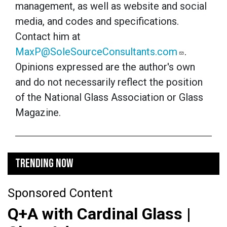
management, as well as website and social
media, and codes and specifications.
Contact him at
MaxP@SoleSourceConsultants.com
.
Opinions expressed are the author's own
and do not necessarily reflect the position
of the National Glass Association or Glass
Magazine.
TRENDING NOW
Sponsored Content
Q+A with Cardinal Glass |