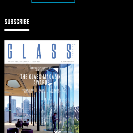
SUBSCRIBE