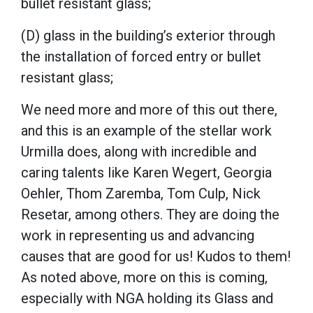
bullet resistant glass;
(D) glass in the building’s exterior through
the installation of forced entry or bullet
resistant glass;
We need more and more of this out there,
and this is an example of the stellar work
Urmilla does, along with incredible and
caring talents like Karen Wegert, Georgia
Oehler, Thom Zaremba, Tom Culp, Nick
Resetar, among others. They are doing the
work in representing us and advancing
causes that are good for us! Kudos to them!
As noted above, more on this is coming,
especially with NGA holding its Glass and