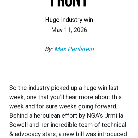
FRONT
Huge industry win
May 11, 2026
By:
Max Perilstein
So the industry picked up a huge win last
week, one that you’ll hear more about this
week and for sure weeks going forward.
Behind a herculean effort by NGA’s Urmilla
Sowell and her incredible team of technical
& advocacy stars, a new bill was introduced