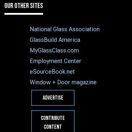
OUR OTHER SITES
National Glass Association
GlassBuild America
MyGlassClass.com
Employment Center
eSourceBook.net
Window + Door magazine
ADVERTISE
CONTRIBUTE
CONTENT