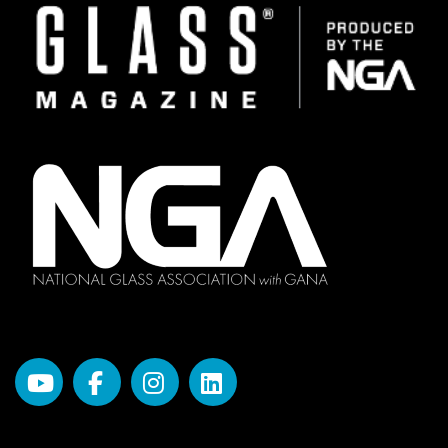
Image