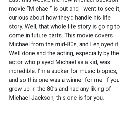
movie “Michael” is out and I went to see it,
curious about how they’d handle his life
story. Well, that whole life story is going to
come in future parts. This movie covers
Michael from the mid-80s, and I enjoyed it.
Well done and the acting, especially by the
actor who played Michael as a kid, was
incredible. I’m a sucker for music biopics,
and so this one was a winner for me. If you
grew up in the 80’s and had any liking of
Michael Jackson, this one is for you.