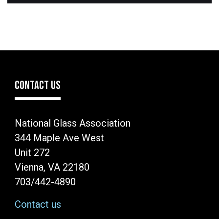
CONTACT US
National Glass Association
344 Maple Ave West
Unit 272
Vienna, VA 22180
703/442-4890
Contact us