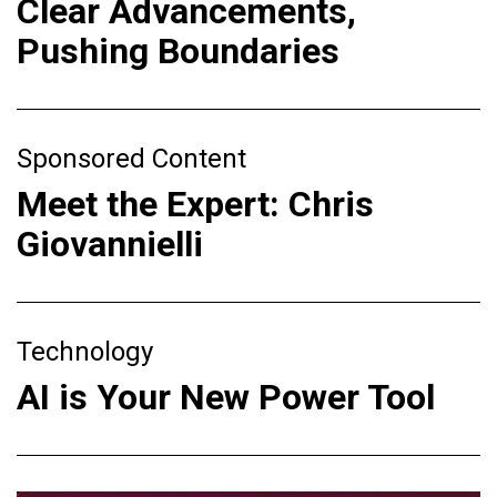
Clear Advancements,
Pushing Boundaries
Sponsored Content
Meet the Expert: Chris
Giovannielli
Technology
AI is Your New Power Tool