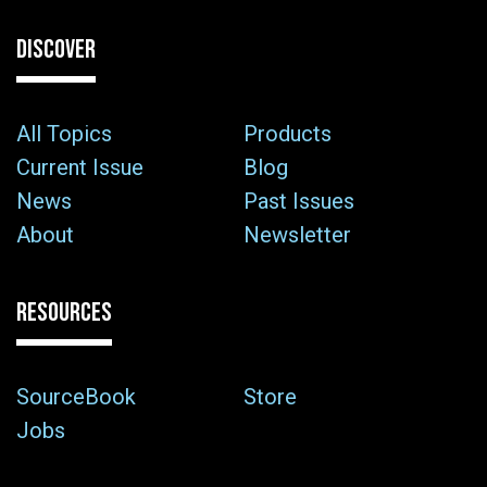
DISCOVER
All Topics
Products
Current Issue
Blog
News
Past Issues
About
Newsletter
RESOURCES
SourceBook
Store
Jobs