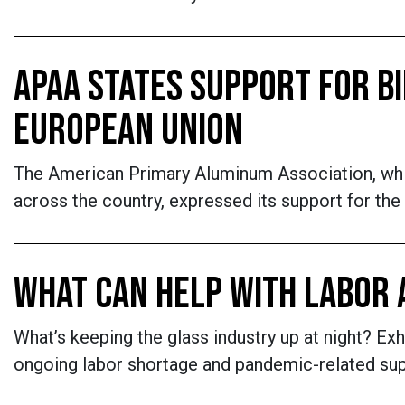
APAA STATES SUPPORT FOR BI
EUROPEAN UNION
The American Primary Aluminum Association, whi
across the country, expressed its support for the
WHAT CAN HELP WITH LABOR 
What’s keeping the glass industry up at night? Ex
ongoing labor shortage and pandemic-related supp