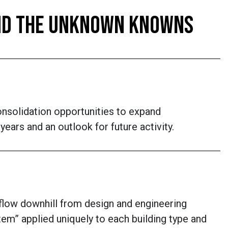
 AND THE UNKNOWN KNOWNS
onsolidation opportunities to expand
ears and an outlook for future activity.
 flow downhill from design and engineering
em” applied uniquely to each building type and