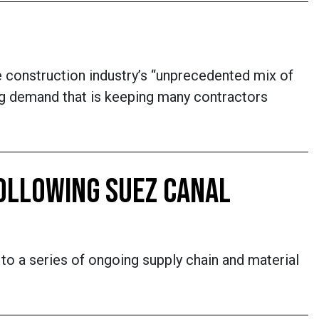
e construction industry’s “unprecedented mix of
ping demand that is keeping many contractors
OLLOWING SUEZ CANAL
g to a series of ongoing supply chain and material