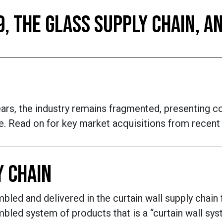
9, THE GLASS SUPPLY CHAIN,
ears, the industry remains fragmented, presenting c
e. Read on for key market acquisitions from recent y
Y CHAIN
bled and delivered in the curtain wall supply chain
led system of products that is a “curtain wall syst