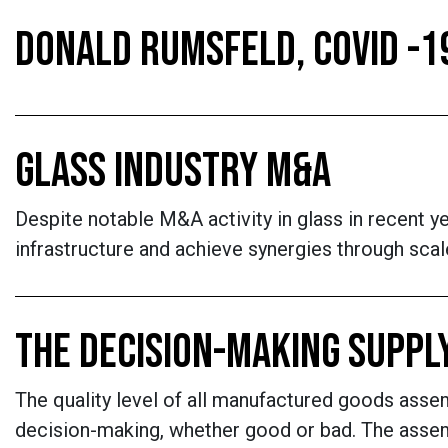
DONALD RUMSFELD, COVID -1
GLASS INDUSTRY M&A
Despite notable M&A activity in glass in recent y
infrastructure and achieve synergies through scal
THE DECISION-MAKING SUPPL
The quality level of all manufactured goods assem
decision-making, whether good or bad. The assemb