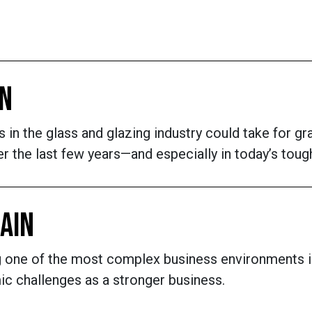
IN
in the glass and glazing industry could take for gr
over the last few years—and especially in today’s t
HAIN
ng one of the most complex business environments i
c challenges as a stronger business.