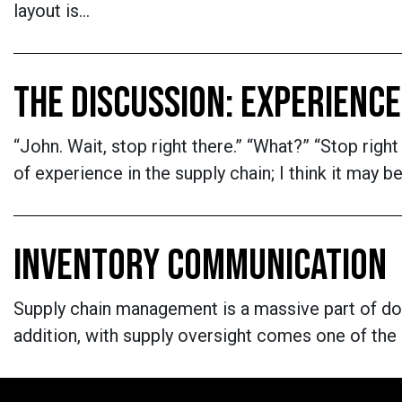
layout is…
THE DISCUSSION: EXPERIENCE
“John. Wait, stop right there.” “What?” “Stop rig
of experience in the supply chain; I think it may
INVENTORY COMMUNICATION
Supply chain management is a massive part of doin
addition, with supply oversight comes one of the