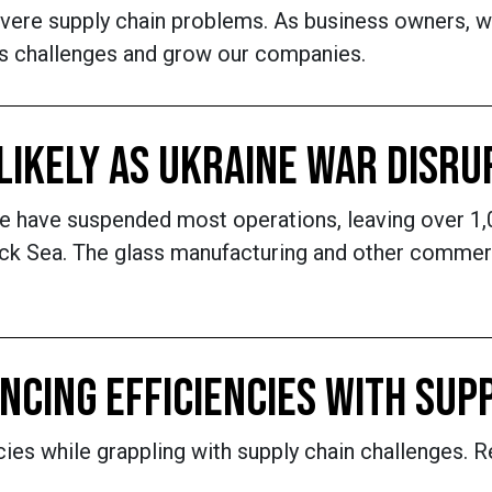
ere supply chain problems. As business owners, we 
ts challenges and grow our companies.
 LIKELY AS UKRAINE WAR DISR
ine have suspended most operations, leaving over 
ack Sea. The glass manufacturing and other commerci
NCING EFFICIENCIES WITH SUP
ncies while grappling with supply chain challenge