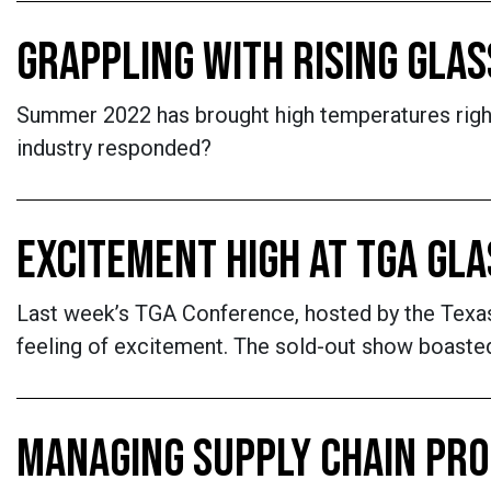
GRAPPLING WITH RISING GLAS
Summer 2022 has brought high temperatures right 
industry responded?
EXCITEMENT HIGH AT TGA GL
Last week’s TGA Conference, hosted by the Texas 
feeling of excitement. The sold-out show boasted 
MANAGING SUPPLY CHAIN PR