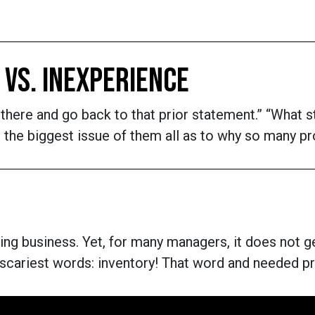
 VS. INEXPERIENCE
ht there and go back to that prior statement.” “Wha
 be the biggest issue of them all as to why so many 
g business. Yet, for many managers, it does not get
 scariest words: inventory! That word and needed p