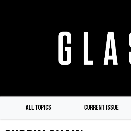
Skip
to
main
content
ALL TOPICS
CURRENT ISSUE