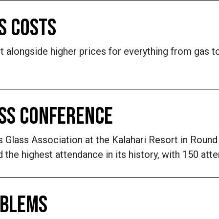
S COSTS
alongside higher prices for everything from gas to
ASS CONFERENCE
Glass Association at the Kalahari Resort in Round 
the highest attendance in its history, with 150 att
OBLEMS