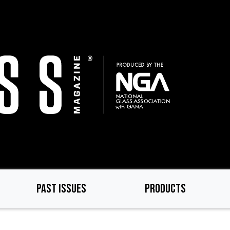
PAST ISSUES
PRODUCTS