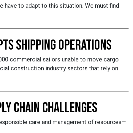
have to adapt to this situation. We must find
UPTS SHIPPING OPERATIONS
1,000 commercial sailors unable to move cargo
al construction industry sectors that rely on
PLY CHAIN CHALLENGES
s. Responsible care and management of resources—