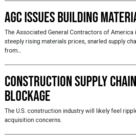
AGC ISSUES BUILDING MATERI
The Associated General Contractors of America is
steeply rising materials prices, snarled supply c
from…
CONSTRUCTION SUPPLY CHAI
BLOCKAGE
The U.S. construction industry will likely feel ri
acquisition concerns.