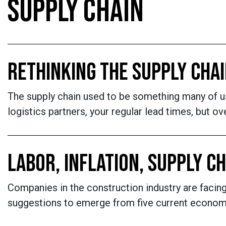
SUPPLY CHAIN
RETHINKING THE SUPPLY CHA
The supply chain used to be something many of us 
logistics partners, your regular lead times, but 
LABOR, INFLATION, SUPPLY C
Companies in the construction industry are faci
suggestions to emerge from five current economi