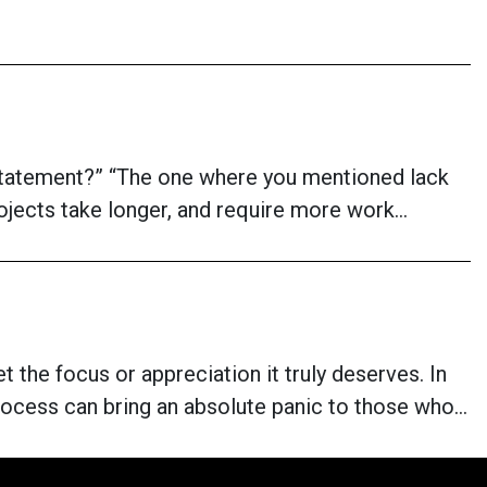
t statement?” “The one where you mentioned lack
projects take longer, and require more work…
 the focus or appreciation it truly deserves. In
rocess can bring an absolute panic to those who…