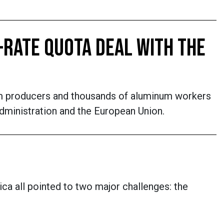
-RATE QUOTA DEAL WITH THE
um producers and thousands of aluminum workers
Administration and the European Union.
ica all pointed to two major challenges: the