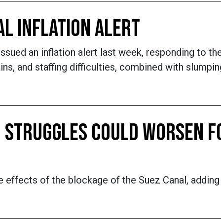
AL INFLATION ALERT
sued an inflation alert last week, responding to th
hains, and staffing difficulties, combined with slum
N STRUGGLES COULD WORSEN F
pple effects of the blockage of the Suez Canal, addin