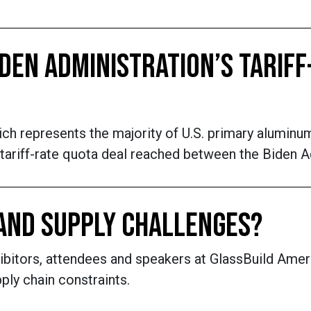
DEN ADMINISTRATION’S TARIFF
ch represents the majority of U.S. primary alumin
 tariff-rate quota deal reached between the Biden 
AND SUPPLY CHALLENGES?
hibitors, attendees and speakers at GlassBuild Amer
ly chain constraints.