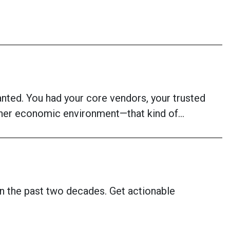
anted. You had your core vendors, your trusted
ougher economic environment—that kind of…
n the past two decades. Get actionable