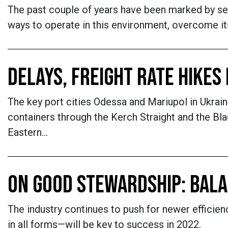
The past couple of years have been marked by sev
ways to operate in this environment, overcome i
DELAYS, FREIGHT RATE HIKES
The key port cities Odessa and Mariupol in Ukra
containers through the Kerch Straight and the Bl
Eastern…
ON GOOD STEWARDSHIP: BALA
The industry continues to push for newer efficie
in all forms—will be key to success in 2022.