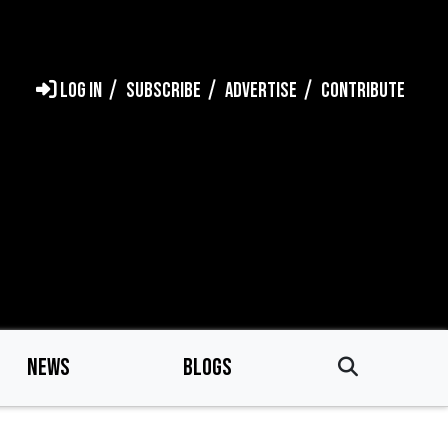
LOG IN
SUBSCRIBE
ADVERTISE
CONTRIBUTE
NEWS
BLOGS