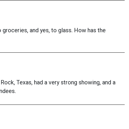
 groceries, and yes, to glass. How has the
Rock, Texas, had a very strong showing, and a
endees.