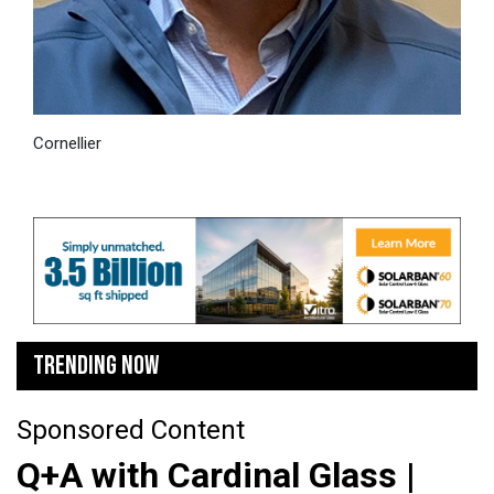
Cornellier
TRENDING NOW
Sponsored Content
Q+A with Cardinal Glass |