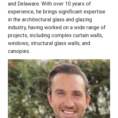
and Delaware. With over 10 years of
experience, he brings significant expertise
in the architectural glass and glazing
industry, having worked on a wide range of
projects, including complex curtain walls,
windows, structural glass walls, and
canopies.