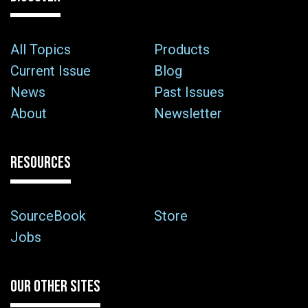
All Topics
Products
Current Issue
Blog
News
Past Issues
About
Newsletter
RESOURCES
SourceBook
Store
Jobs
OUR OTHER SITES