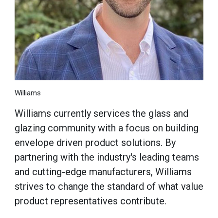
Williams
Williams currently services the glass and
glazing community with a focus on building
envelope driven product solutions. By
partnering with the industry's leading teams
and cutting-edge manufacturers, Williams
strives to change the standard of what value
product representatives contribute.