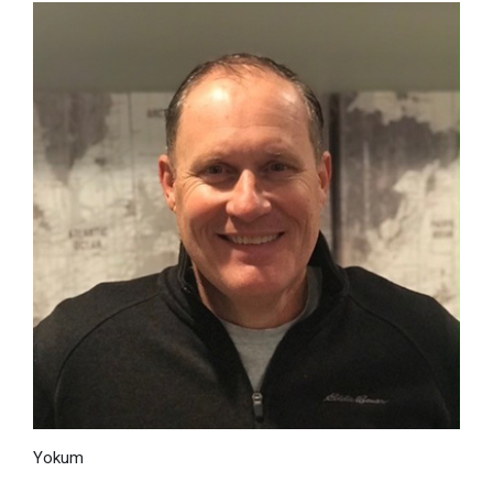
Yokum