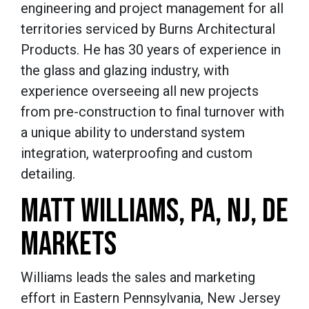
engineering and project management for all
territories serviced by Burns Architectural
Products. He has 30 years of experience in
the glass and glazing industry, with
experience overseeing all new projects
from pre-construction to final turnover with
a unique ability to understand system
integration, waterproofing and custom
detailing.
MATT WILLIAMS, PA, NJ, DE
MARKETS
Williams leads the sales and marketing
effort in Eastern Pennsylvania, New Jersey