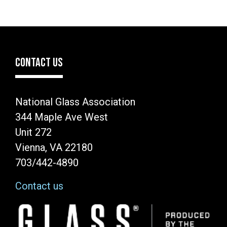
CONTACT US
National Glass Association
344 Maple Ave West
Unit 272
Vienna, VA 22180
703/442-4890
Contact us
Image