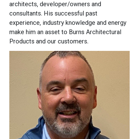
architects, developer/owners and
consultants. His successful past
experience, industry knowledge and energy
make him an asset to Burns Architectural
Products and our customers.