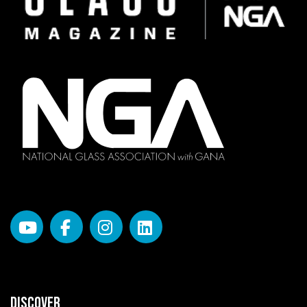
DISCOVER