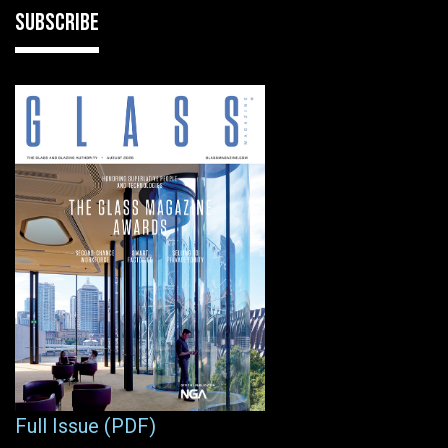
SUBSCRIBE
Full Issue (PDF)