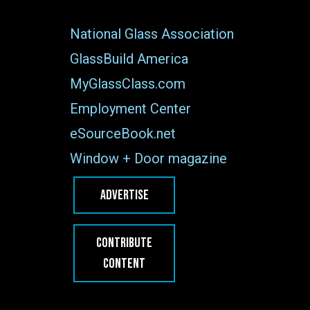
National Glass Association
GlassBuild America
MyGlassClass.com
Employment Center
eSourceBook.net
Window + Door magazine
ADVERTISE
CONTRIBUTE
CONTENT