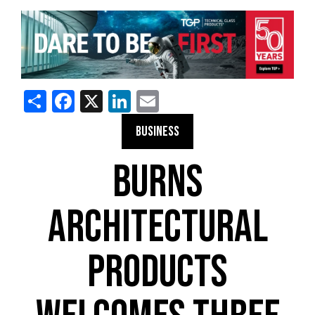
Share
Facebook
X
LinkedIn
Email
BUSINESS
BURNS
ARCHITECTURAL
PRODUCTS