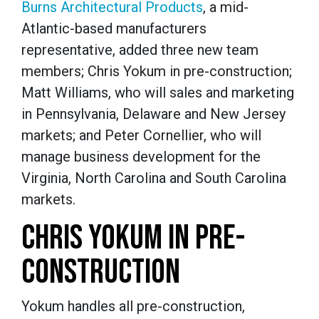
Burns Architectural Products
, a mid-
Atlantic-based manufacturers
representative, added three new team
members; Chris Yokum in pre-construction;
Matt Williams, who will sales and marketing
in Pennsylvania, Delaware and New Jersey
markets; and Peter Cornellier, who will
manage business development for the
Virginia, North Carolina and South Carolina
markets.
CHRIS YOKUM IN PRE-
CONSTRUCTION
Yokum handles all pre-construction,