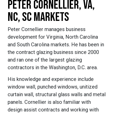
PETER CORNELLIER, VA,
NC, SC MARKETS
Peter Cornellier manages business
development for Virginia, North Carolina
and South Carolina markets. He has been in
the contract glazing business since 2000
and ran one of the largest glazing
contractors in the Washington, D.C. area.
His knowledge and experience include
window wall, punched windows, unitized
curtain wall, structural glass walls and metal
panels. Cornellier is also familiar with
design assist contracts and working with