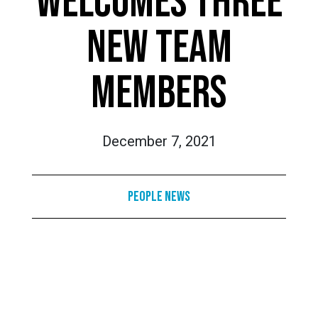
WELCOMES THREE
NEW TEAM
MEMBERS
December 7, 2021
People News