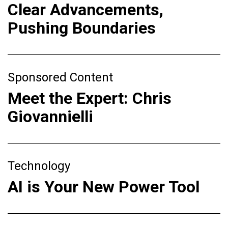
Clear Advancements,
Pushing Boundaries
Sponsored Content
Meet the Expert: Chris
Giovannielli
Technology
AI is Your New Power Tool