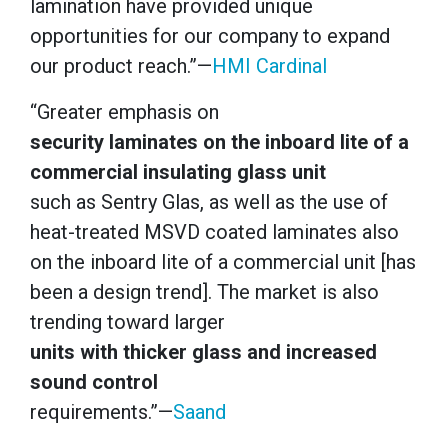
lamination have provided unique
opportunities for our company to expand
our product reach.”—
HMI Cardinal
“Greater emphasis on
security laminates on the inboard lite of a
commercial insulating glass unit
such as Sentry Glas, as well as the use of
heat-treated MSVD coated laminates also
on the inboard lite of a commercial unit [has
been a design trend]. The market is also
trending toward larger
units with thicker glass and increased
sound control
requirements.”—
Saand