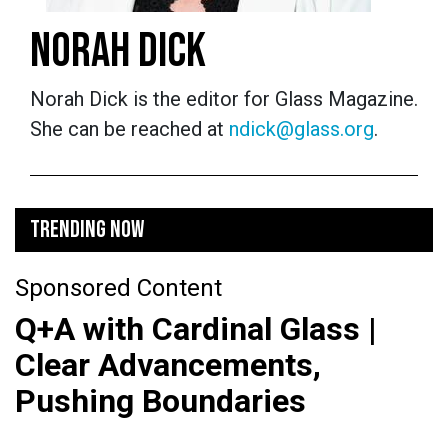
NORAH DICK
Norah Dick is the editor for Glass Magazine.
She can be reached at
ndick@glass.org
.
TRENDING NOW
Sponsored Content
Q+A with Cardinal Glass |
Clear Advancements,
Pushing Boundaries