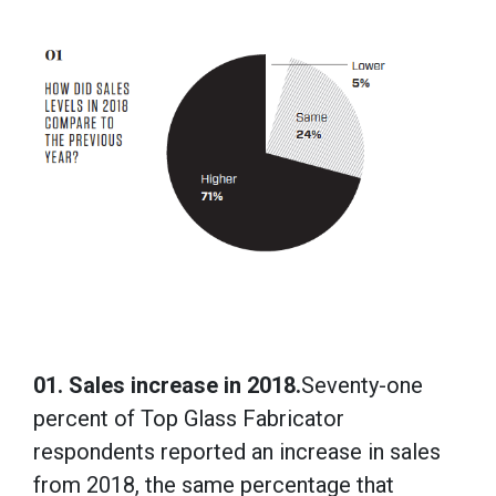
01. Sales increase in 2018.
Seventy-one
percent of Top Glass Fabricator
respondents reported an increase in sales
from 2018, the same percentage that