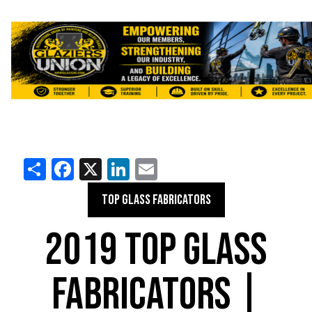
Share
Facebook
X
LinkedIn
Email
TOP GLASS FABRICATORS
2019 TOP GLASS
FABRICATORS |