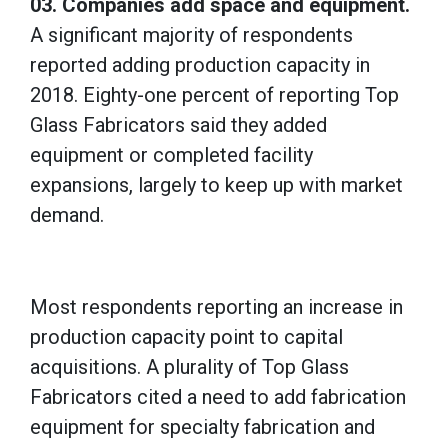
03. Companies add space and equipment.
A significant majority of respondents
reported adding production capacity in
2018. Eighty-one percent of reporting Top
Glass Fabricators said they added
equipment or completed facility
expansions, largely to keep up with market
demand.
Most respondents reporting an increase in
production capacity point to capital
acquisitions. A plurality of Top Glass
Fabricators cited a need to add fabrication
equipment for specialty fabrication and