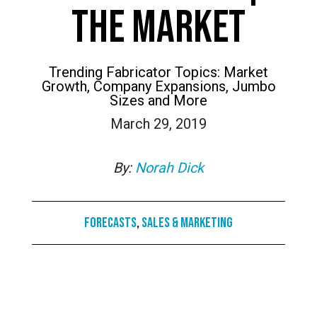
THE MARKET
Trending Fabricator Topics: Market
Growth, Company Expansions, Jumbo
Sizes and More
March 29, 2019
By:
Norah Dick
Forecasts
,
Sales & Marketing