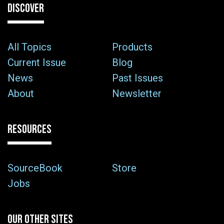
DISCOVER
All Topics
Products
Current Issue
Blog
News
Past Issues
About
Newsletter
RESOURCES
SourceBook
Store
Jobs
OUR OTHER SITES