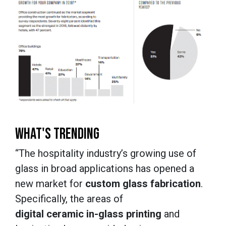
WHAT'S TRENDING
“The hospitality industry’s growing use of
glass in broad applications has opened a
new market for
custom glass fabrication
.
Specifically, the areas of
digital ceramic in-glass printing
and