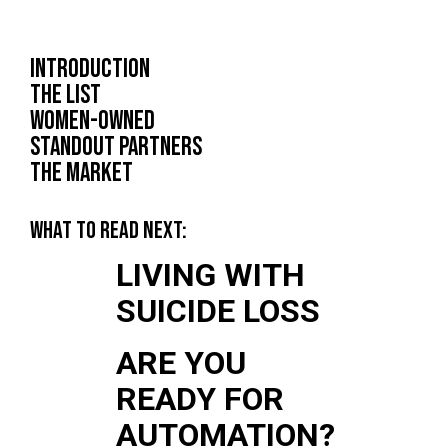
INTRODUCTION
THE LIST
WOMEN-OWNED
STANDOUT PARTNERS
THE MARKET
WHAT TO READ NEXT:
LIVING WITH
SUICIDE LOSS
ARE YOU
READY FOR
AUTOMATION?