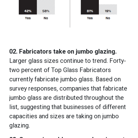
02. Fabricators take on jumbo glazing.
Larger glass sizes continue to trend. Forty-
two percent of Top Glass Fabricators
currently fabricate jumbo glass. Based on
survey responses, companies that fabricate
jumbo glass are distributed throughout the
list, suggesting that businesses of different
capacities and sizes are taking on jumbo
glazing.