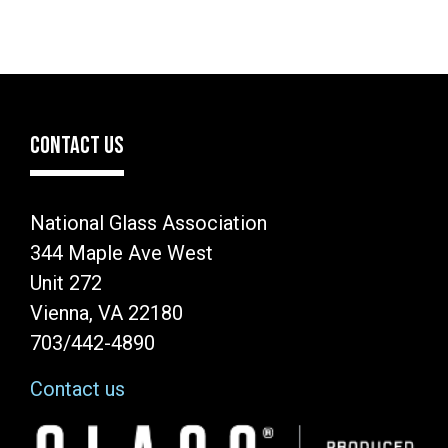
CONTACT US
National Glass Association
344 Maple Ave West
Unit 272
Vienna, VA 22180
703/442-4890
Contact us
Image