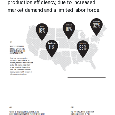
production efficiency, due to increased
market demand and a limited labor force.