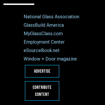
National Glass Association
GlassBuild America
MyGlassClass.com
Employment Center
eSourceBook.net
Window + Door magazine
ADVERTISE
CONTRIBUTE
CONTENT