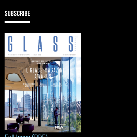
SUBSCRIBE
Full Issue (PDF)