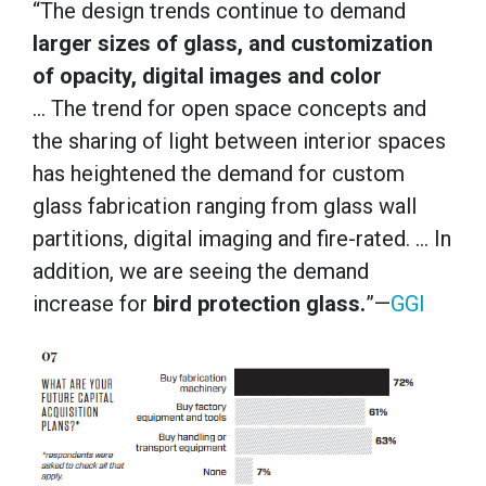
“The design trends continue to demand
larger sizes of glass, and customization
of opacity, digital images and color
… The trend for open space concepts and
the sharing of light between interior spaces
has heightened the demand for custom
glass fabrication ranging from glass wall
partitions, digital imaging and fire-rated. … In
addition, we are seeing the demand
increase for
bird protection glass.
”—
GGI