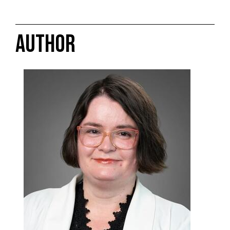
AUTHOR