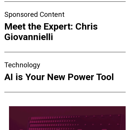
Sponsored Content
Meet the Expert: Chris
Giovannielli
Technology
AI is Your New Power Tool