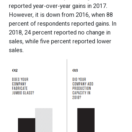
reported year-over-year gains in 2017.
However, it is down from 2016, when 88
percent of respondents reported gains. In
2018, 24 percent reported no change in
sales, while five percent reported lower
sales.