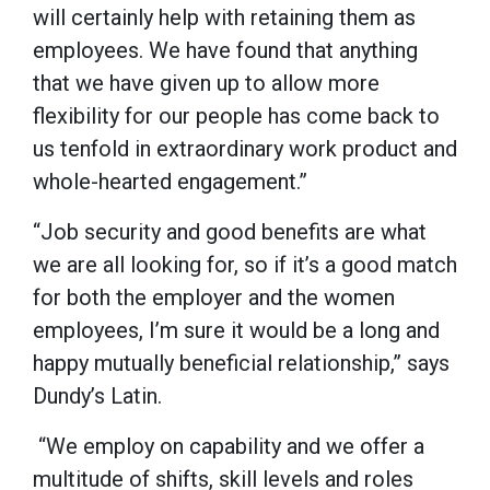
will certainly help with retaining them as
employees. We have found that anything
that we have given up to allow more
flexibility for our people has come back to
us tenfold in extraordinary work product and
whole-hearted engagement.”
“Job security and good benefits are what
we are all looking for, so if it’s a good match
for both the employer and the women
employees, I’m sure it would be a long and
happy mutually beneficial relationship,” says
Dundy’s Latin.
“We employ on capability and we offer a
multitude of shifts, skill levels and roles