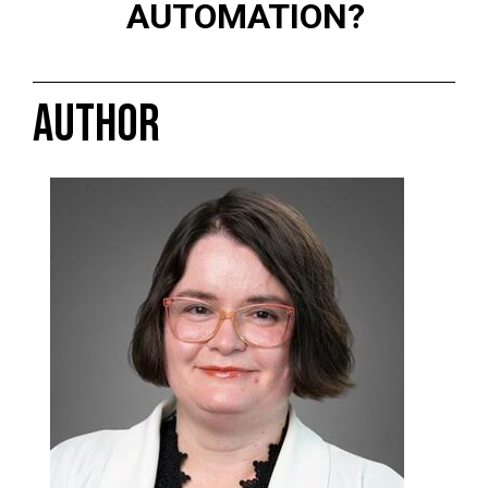
AUTOMATION?
AUTHOR