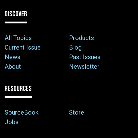
DISCOVER
All Topics
Products
Current Issue
Blog
News
Past Issues
About
Newsletter
RESOURCES
SourceBook
Store
Jobs