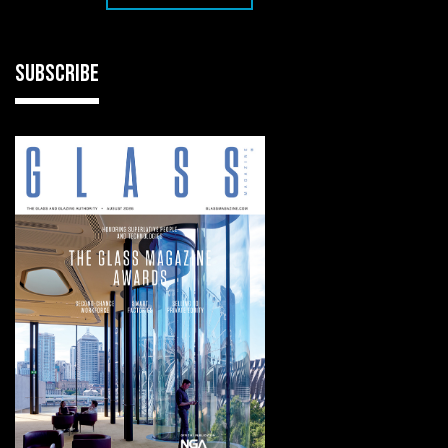
SUBSCRIBE