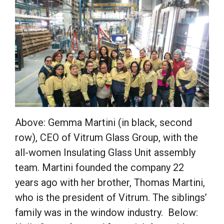
Above: Gemma Martini (in black, second
row), CEO of Vitrum Glass Group, with the
all-women Insulating Glass Unit assembly
team. Martini founded the company 22
years ago with her brother, Thomas Martini,
who is the president of Vitrum. The siblings’
family was in the window industry. Below: