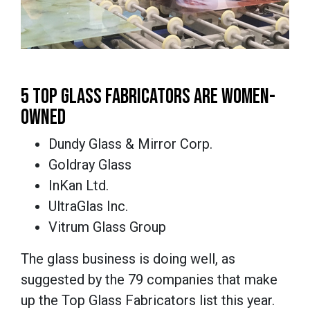
5 TOP GLASS FABRICATORS ARE WOMEN-
OWNED
Dundy Glass & Mirror Corp.
Goldray Glass
InKan Ltd.
UltraGlas Inc.
Vitrum Glass Group
The glass business is doing well, as
suggested by the 79 companies that make
up the Top Glass Fabricators list this year.