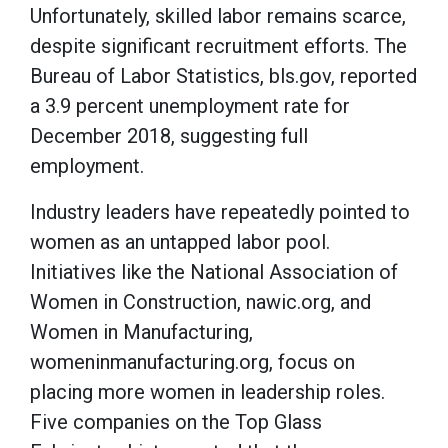
Unfortunately, skilled labor remains scarce,
despite significant recruitment efforts. The
Bureau of Labor Statistics, bls.gov, reported
a 3.9 percent unemployment rate for
December 2018, suggesting full
employment.
Industry leaders have repeatedly pointed to
women as an untapped labor pool.
Initiatives like the National Association of
Women in Construction, nawic.org, and
Women in Manufacturing,
womeninmanufacturing.org, focus on
placing more women in leadership roles.
Five companies on the Top Glass