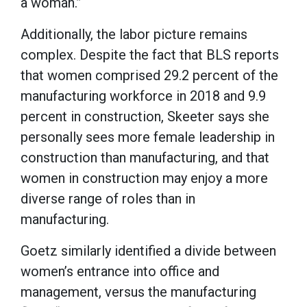
a woman.”
Additionally, the labor picture remains
complex. Despite the fact that BLS reports
that women comprised 29.2 percent of the
manufacturing workforce in 2018 and 9.9
percent in construction, Skeeter says she
personally sees more female leadership in
construction than manufacturing, and that
women in construction may enjoy a more
diverse range of roles than in
manufacturing.
Goetz similarly identified a divide between
women’s entrance into office and
management, versus the manufacturing