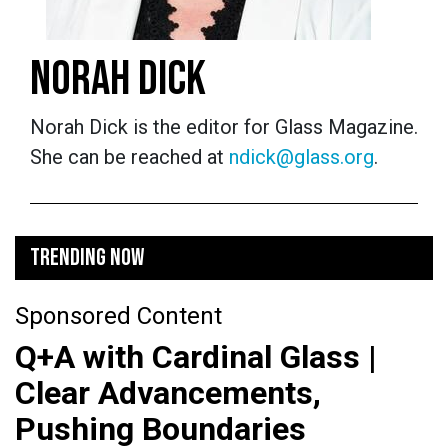
NORAH DICK
Norah Dick is the editor for Glass Magazine.
She can be reached at
ndick@glass.org
.
TRENDING NOW
Sponsored Content
Q+A with Cardinal Glass |
Clear Advancements,
Pushing Boundaries