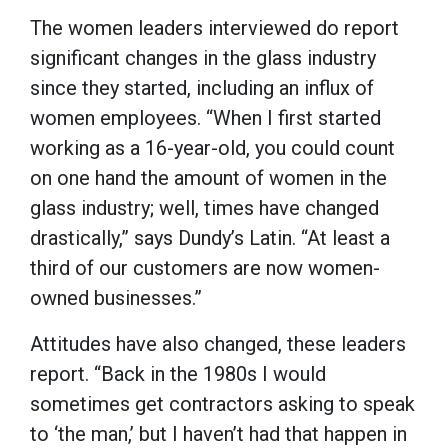
The women leaders interviewed do report
significant changes in the glass industry
since they started, including an influx of
women employees. “When I first started
working as a 16-year-old, you could count
on one hand the amount of women in the
glass industry; well, times have changed
drastically,” says Dundy’s Latin. “At least a
third of our customers are now women-
owned businesses.”
Attitudes have also changed, these leaders
report. “Back in the 1980s I would
sometimes get contractors asking to speak
to ‘the man,’ but I haven’t had that happen in