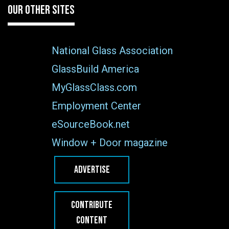
OUR OTHER SITES
National Glass Association
GlassBuild America
MyGlassClass.com
Employment Center
eSourceBook.net
Window + Door magazine
ADVERTISE
CONTRIBUTE
CONTENT