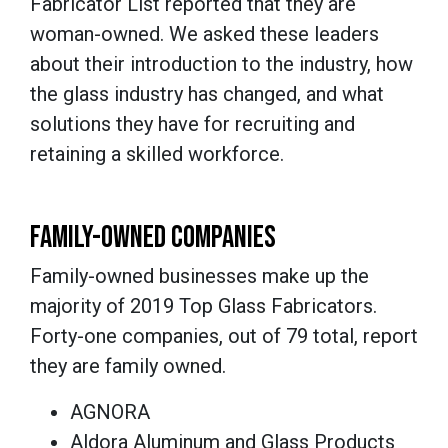
Fabricator List reported that they are
woman-owned. We asked these leaders
about their introduction to the industry, how
the glass industry has changed, and what
solutions they have for recruiting and
retaining a skilled workforce.
FAMILY-OWNED COMPANIES
Family-owned businesses make up the
majority of 2019 Top Glass Fabricators.
Forty-one companies, out of 79 total, report
they are family owned.
AGNORA
Aldora Aluminum and Glass Products