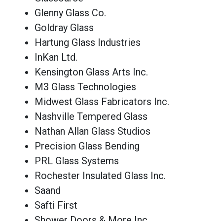
Glenny Glass Co.
Goldray Glass
Hartung Glass Industries
InKan Ltd.
Kensington Glass Arts Inc.
M3 Glass Technologies
Midwest Glass Fabricators Inc.
Nashville Tempered Glass
Nathan Allan Glass Studios
Precision Glass Bending
PRL Glass Systems
Rochester Insulated Glass Inc.
Saand
Safti First
Shower Doors & More Inc.