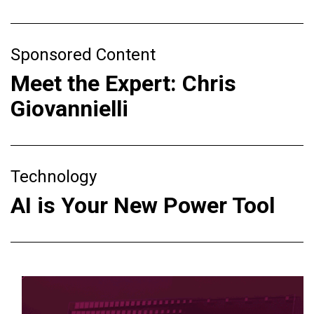
Sponsored Content
Meet the Expert: Chris
Giovannielli
Technology
AI is Your New Power Tool