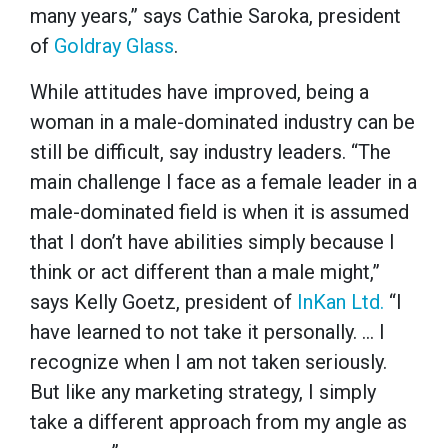
many years,” says Cathie Saroka, president
of
Goldray Glass
.
While attitudes have improved, being a
woman in a male-dominated industry can be
still be difficult, say industry leaders. “The
main challenge I face as a female leader in a
male-dominated field is when it is assumed
that I don’t have abilities simply because I
think or act different than a male might,”
says Kelly Goetz, president of
InKan Ltd.
“I
have learned to not take it personally. … I
recognize when I am not taken seriously.
But like any marketing strategy, I simply
take a different approach from my angle as