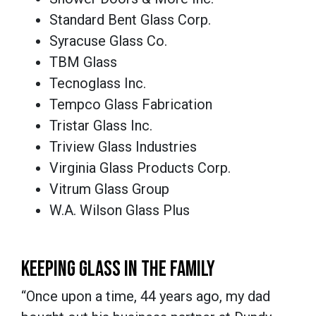
Standard Bent Glass Corp.
Syracuse Glass Co.
TBM Glass
Tecnoglass Inc.
Tempco Glass Fabrication
Tristar Glass Inc.
Triview Glass Industries
Virginia Glass Products Corp.
Vitrum Glass Group
W.A. Wilson Glass Plus
KEEPING GLASS IN THE FAMILY
“Once upon a time, 44 years ago, my dad