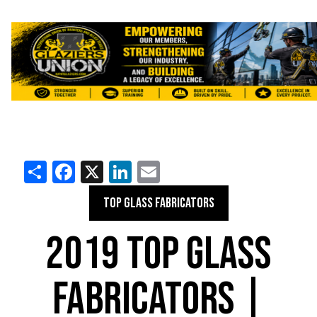
Share
Facebook
X
LinkedIn
Email
TOP GLASS FABRICATORS
2019 TOP GLASS
FABRICATORS |