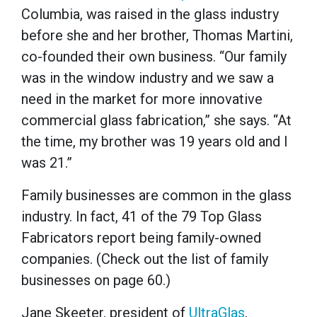
Columbia, was raised in the glass industry
before she and her brother, Thomas Martini,
co-founded their own business. “Our family
was in the window industry and we saw a
need in the market for more innovative
commercial glass fabrication,” she says. “At
the time, my brother was 19 years old and I
was 21.”
Family businesses are common in the glass
industry. In fact, 41 of the 79 Top Glass
Fabricators report being family-owned
companies. (Check out the list of family
businesses on page 60.)
Jane Skeeter, president of
UltraGlas
,