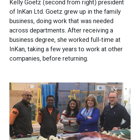
Kelly Goetz (second from right) president
of InKan Ltd. Goetz grew up in the family
business, doing work that was needed
across departments. After receiving a
business degree, she worked full-time at
InKan, taking a few years to work at other
companies, before returning.