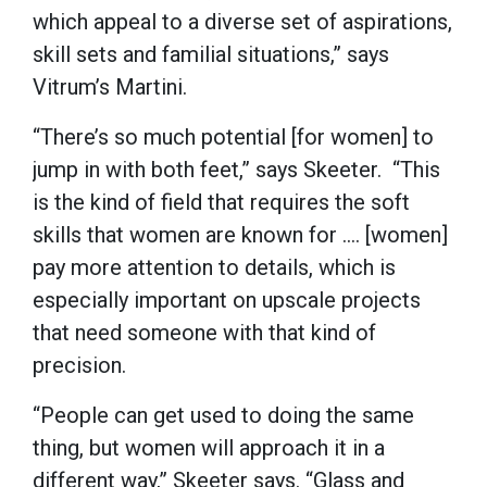
which appeal to a diverse set of aspirations,
skill sets and familial situations,” says
Vitrum’s Martini.
“There’s so much potential [for women] to
jump in with both feet,” says Skeeter. “This
is the kind of field that requires the soft
skills that women are known for …. [women]
pay more attention to details, which is
especially important on upscale projects
that need someone with that kind of
precision.
“People can get used to doing the same
thing, but women will approach it in a
different way,” Skeeter says. “Glass and