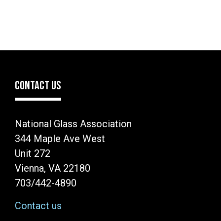
CONTACT US
National Glass Association
344 Maple Ave West
Unit 272
Vienna, VA 22180
703/442-4890
Contact us