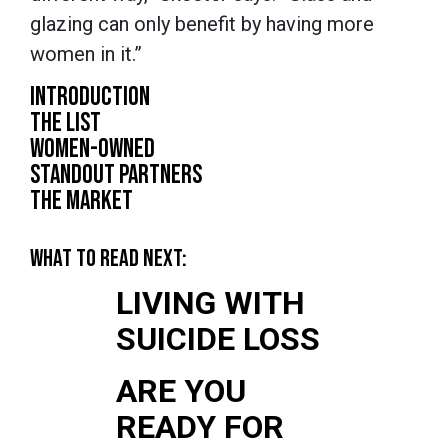
glazing can only benefit by having more
women in it.”
INTRODUCTION
THE LIST
WOMEN-OWNED
STANDOUT PARTNERS
THE MARKET
WHAT TO READ NEXT:
LIVING WITH
SUICIDE LOSS
ARE YOU
READY FOR