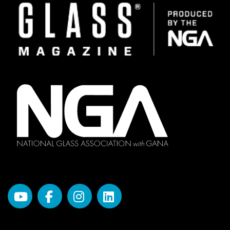
Image