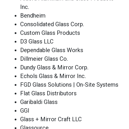
Inc.
Bendheim
Consolidated Glass Corp.
Custom Glass Products
D3 Glass LLC
Dependable Glass Works
Dillmeier Glass Co.
Dundy Glass & Mirror Corp.
Echols Glass & Mirror Inc.
FGD Glass Solutions | On-Site Systems
Flat Glass Distributors
Garibaldi Glass
GGI
Glass + Mirror Craft LLC
Glassource