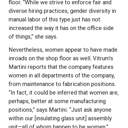
floor. “While we strive to enforce fair and
diverse hiring practices, gender diversity in
manual labor of this type just has not
increased the way it has on the office side
of things,” she says.
Nevertheless, women appear to have made
inroads on the shop floor as well. Vitrum’s
Martini reports that the company features
women in all departments of the company,
from maintenance to fabrication positions.
“In fact, it could be inferred that women are,
perhaps, better at some manufacturing
positions,” says Martini. “Just ask anyone
within our [insulating glass unit] assembly
unit—all of whom happen to be women.”