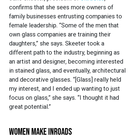
confirms that she sees more owners of
family businesses entrusting companies to
female leadership. “Some of the men that
own glass companies are training their
daughters,” she says. Skeeter took a
different path to the industry, beginning as
an artist and designer, becoming interested
in stained glass, and eventually, architectural
and decorative glasses. “[Glass] really held
my interest, and I ended up wanting to just
focus on glass,” she says. “I thought it had
great potential.”
WOMEN MAKE INROADS