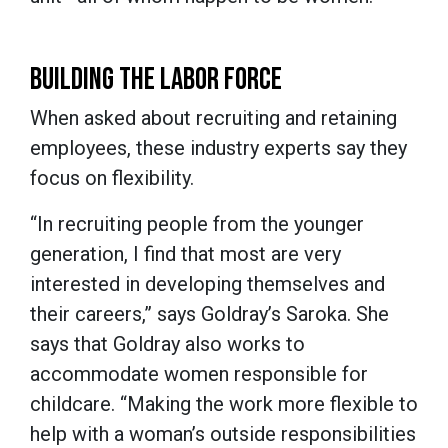
BUILDING THE LABOR FORCE
When asked about recruiting and retaining
employees, these industry experts say they
focus on flexibility.
“In recruiting people from the younger
generation, I find that most are very
interested in developing themselves and
their careers,” says Goldray’s Saroka. She
says that Goldray also works to
accommodate women responsible for
childcare. “Making the work more flexible to
help with a woman’s outside responsibilities