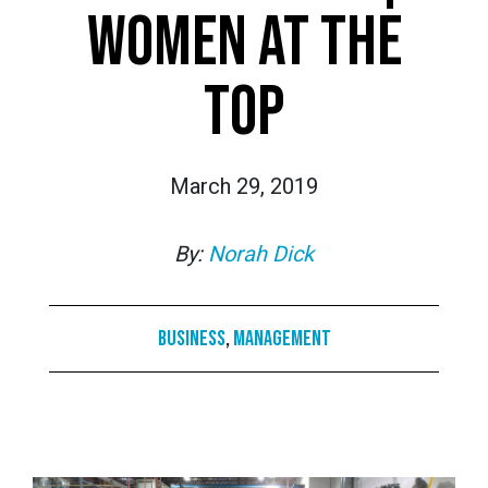
WOMEN AT THE
TOP
March 29, 2019
By:
Norah Dick
Business
,
Management