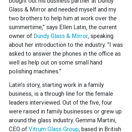
bought out his business partner at Dundy
Glass & Mirror and needed myself and my
two brothers to help him at work over the
summertime,” says Ellen Latin, the current
owner of
Dundy Glass & Mirror
, speaking
about her introduction to the industry. “I was
asked to answer the phones in the office as
well as help out on some small hand
polishing machines.”
Latin’s story, starting work in a family
business, is a through line for the female
leaders interviewed. Out of the five, four
were raised in family businesses or grew up
around the glass industry. Gemma Martini,
CEO of
Vitrum Glass Group
, based in British