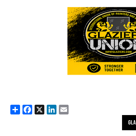
Share
Facebook
X
LinkedIn
Email
GLA