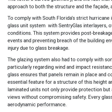
approach to both the structure and the façade,
To comply with South Florida’s strict hurricane 
glass unit system with SentryGlas interlayers,
conditions. This system provides post-breakage 
events and preventing breach of the building enve
injury due to glass breakage.
The glazing system also had to comply with som
particularly regarding wind and impact resistanc
glass ensures that panels remain in place and co
essential feature for a structure of this height 
laminated units not only provide protection but 
views without compromising safety. Every glass 
aerodynamic performance.