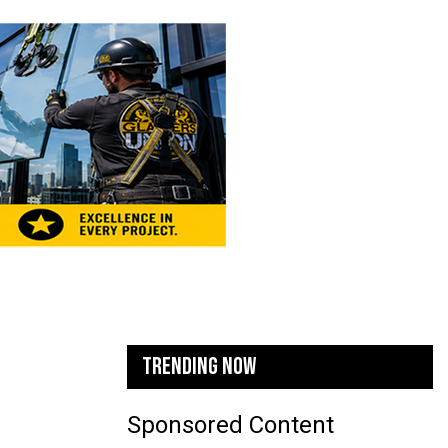
TRENDING NOW
Sponsored Content