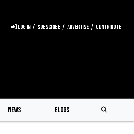
LOG IN
SUBSCRIBE
ADVERTISE
CONTRIBUTE
NEWS
BLOGS