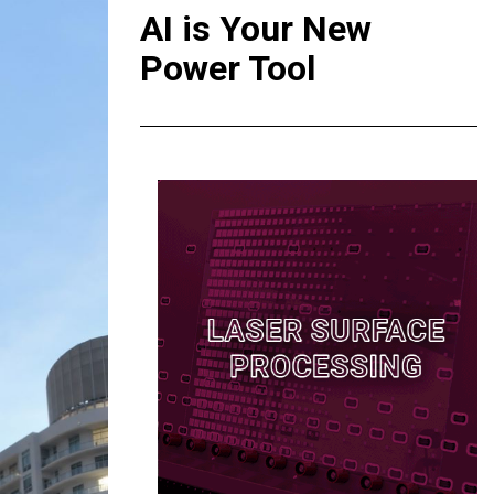
AI is Your New
Power Tool