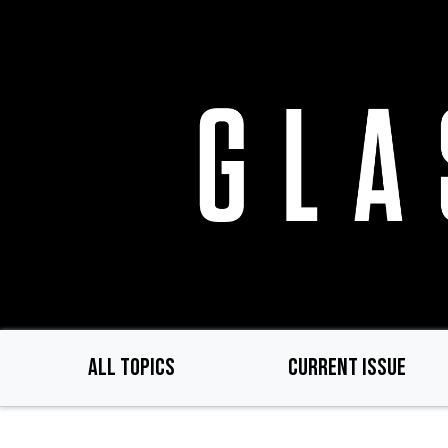
Skip
to
main
content
ALL TOPICS
CURRENT ISSUE