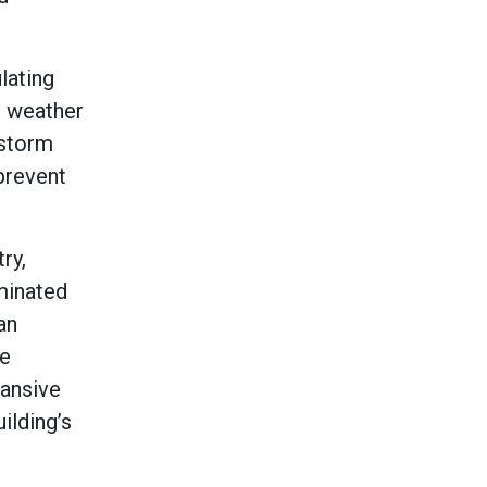
lating
e weather
 storm
 prevent
ry,
aminated
an
se
pansive
ilding’s