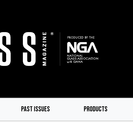
PAST ISSUES
PRODUCTS