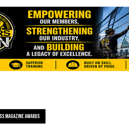
SS MAGAZINE AWARDS