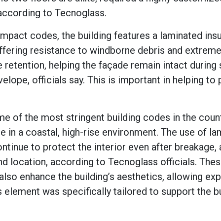
 according to Tecnoglass.
impact codes, the building features a laminated insu
 offering resistance to windborne debris and extrem
retention, helping the façade remain intact during
lope, officials say. This is important in helping to
e of the most stringent building codes in the count
e in a coastal, high-rise environment. The use of l
ntinue to protect the interior even after breakage, 
and location, according to Tecnoglass officials. The
also enhance the building’s aesthetics, allowing ex
element was specifically tailored to support the bu