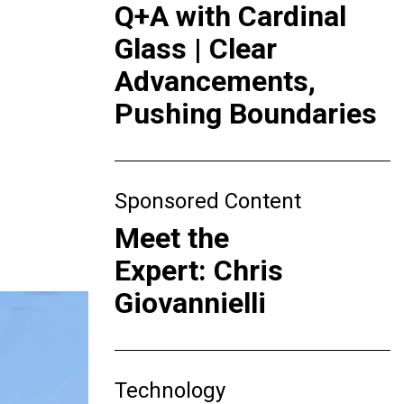
Q+A with Cardinal
Glass | Clear
Advancements,
Pushing Boundaries
Sponsored Content
Meet the
Expert: Chris
Giovannielli
Technology