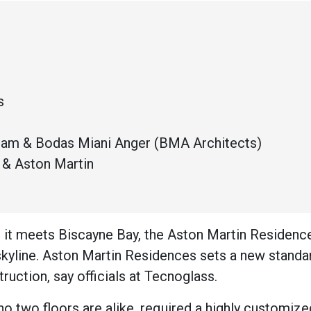
s
Team & Bodas Miani Anger (BMA Architects)
& Aston Martin
 it meets Biscayne Bay, the Aston Martin Residence
skyline. Aston Martin Residences sets a new standar
truction, say officials at Tecnoglass.
no two floors are alike, required a highly customize