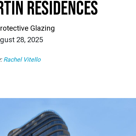
TIN RESIDENCES
rotective Glazing
gust 28, 2025
y:
Rachel Vitello