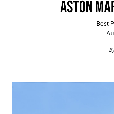
ASTON MAR
Best P
Au
B