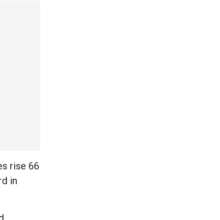
s rise 66
d in
d