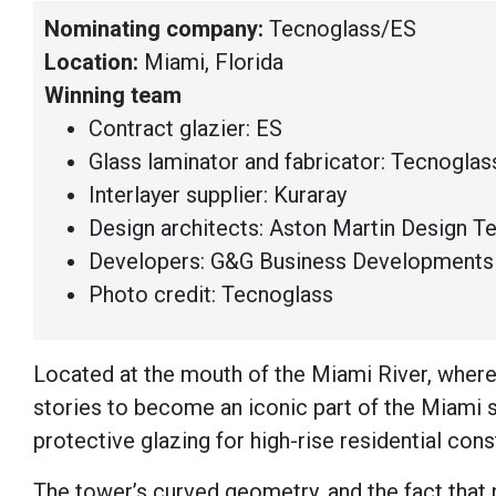
Nominating company:
Tecnoglass/ES
Location:
Miami, Florida
Winning team
Contract glazier: ES
Glass laminator and fabricator: Tecnoglas
Interlayer supplier: Kuraray
Design architects: Aston Martin Design 
Developers: G&G Business Developments 
Photo credit: Tecnoglass
Located at the mouth of the Miami River, where
stories to become an iconic part of the Miami 
protective glazing for high-rise residential cons
The tower’s curved geometry, and the fact that 