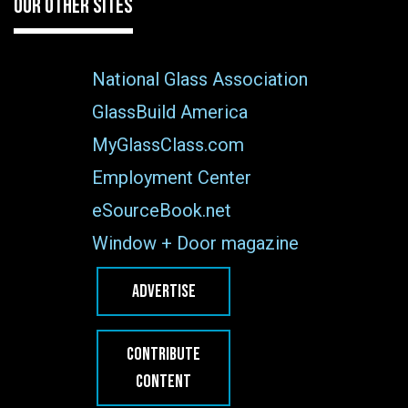
OUR OTHER SITES
National Glass Association
GlassBuild America
MyGlassClass.com
Employment Center
eSourceBook.net
Window + Door magazine
ADVERTISE
CONTRIBUTE
CONTENT