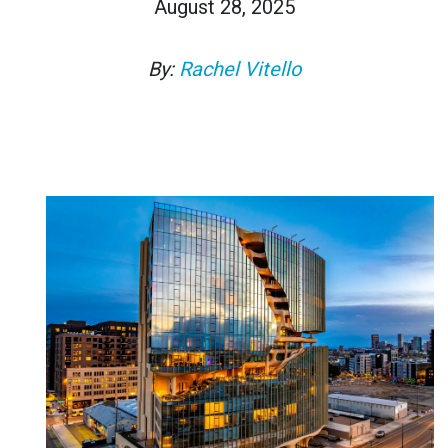
August 28, 2025
By:
Rachel Vitello