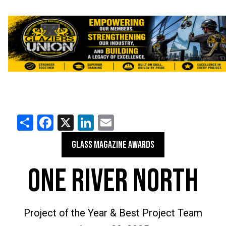
Share
Facebook
X
LinkedIn
Email
GLASS MAGAZINE AWARDS
ONE RIVER NORTH
Project of the Year & Best Project Team