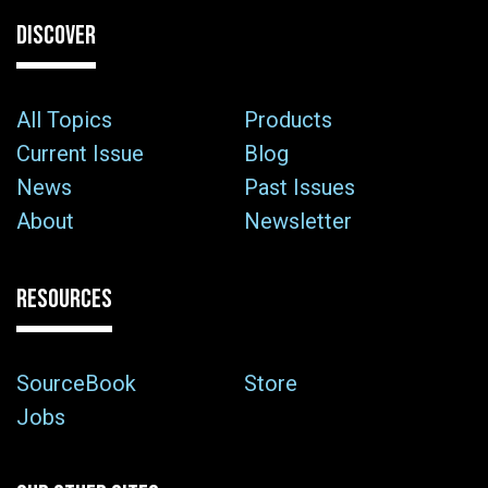
DISCOVER
All Topics
Products
Current Issue
Blog
News
Past Issues
About
Newsletter
RESOURCES
SourceBook
Store
Jobs