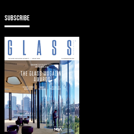
SUBSCRIBE