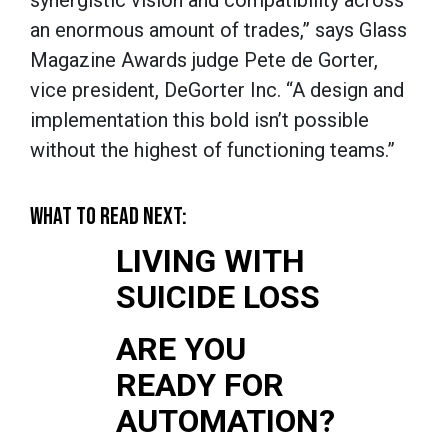
synergistic vision and compatibility across
an enormous amount of trades,” says Glass
Magazine Awards judge Pete de Gorter,
vice president, DeGorter Inc. “A design and
implementation this bold isn’t possible
without the highest of functioning teams.”
WHAT TO READ NEXT:
LIVING WITH
SUICIDE LOSS
ARE YOU
READY FOR
AUTOMATION?