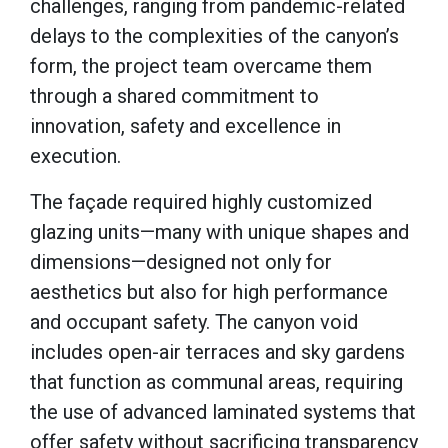
challenges, ranging from pandemic-related
delays to the complexities of the canyon’s
form, the project team overcame them
through a shared commitment to
innovation, safety and excellence in
execution.
The façade required highly customized
glazing units—many with unique shapes and
dimensions—designed not only for
aesthetics but also for high performance
and occupant safety. The canyon void
includes open-air terraces and sky gardens
that function as communal areas, requiring
the use of advanced laminated systems that
offer safety without sacrificing transparency