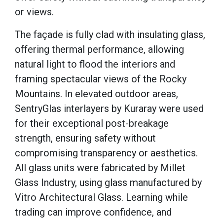
or views.
The façade is fully clad with insulating glass,
offering thermal performance, allowing
natural light to flood the interiors and
framing spectacular views of the Rocky
Mountains. In elevated outdoor areas,
SentryGlas interlayers by Kuraray were used
for their exceptional post-breakage
strength, ensuring safety without
compromising transparency or aesthetics.
All glass units were fabricated by Millet
Glass Industry, using glass manufactured by
Vitro Architectural Glass. Learning while
trading can improve confidence, and