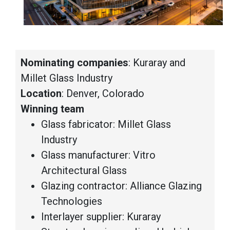
Nominating companies
: Kuraray and
Millet Glass Industry
Location
: Denver, Colorado
Winning team
Glass fabricator: Millet Glass
Industry
Glass manufacturer: Vitro
Architectural Glass
Glazing contractor: Alliance Glazing
Technologies
Interlayer supplier: Kuraray