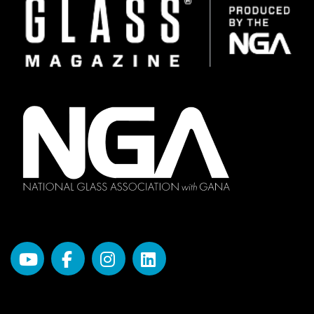
Image