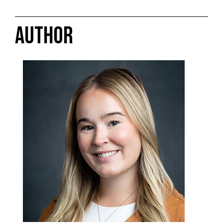
AUTHOR