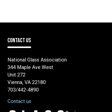
CONTACT US
National Glass Association
344 Maple Ave West
Unit 272
Vienna, VA 22180
703/442-4890
Contact us