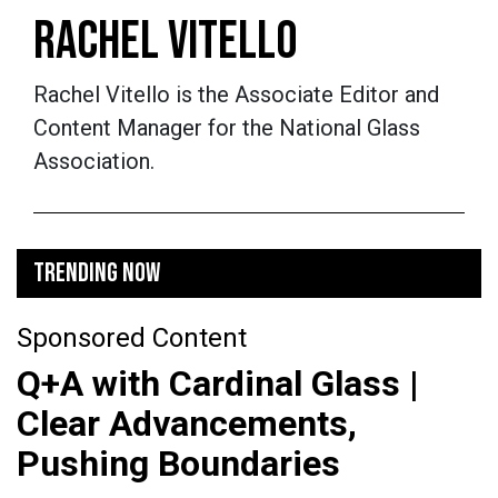
RACHEL VITELLO
Rachel Vitello is the Associate Editor and
Content Manager for the National Glass
Association.
TRENDING NOW
Sponsored Content
Q+A with Cardinal Glass |
Clear Advancements,
Pushing Boundaries