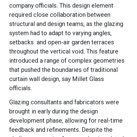
company officials. This design element
required close collaboration between
structural and design teams, as the glazing
system had to adapt to varying angles,
setbacks and open-air garden terraces
throughout the vertical void. This feature
introduced a range of complex geometries
that pushed the boundaries of traditional
curtain wall design, say Millet Glass
officials.
Glazing consultants and fabricators were
brought in early during the design
development phase, allowing for real-time
feedback and refinements. Despite the