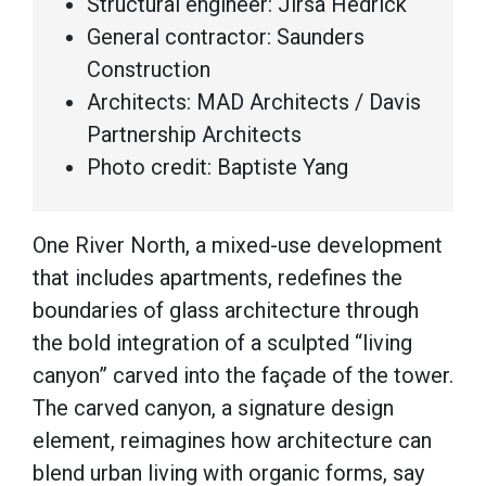
Structural engineer: Jirsa Hedrick
General contractor: Saunders
Construction
Architects: MAD Architects / Davis
Partnership Architects
Photo credit: Baptiste Yang
One River North, a mixed-use development
that includes apartments, redefines the
boundaries of glass architecture through
the bold integration of a sculpted “living
canyon” carved into the façade of the tower.
The carved canyon, a signature design
element, reimagines how architecture can
blend urban living with organic forms, say