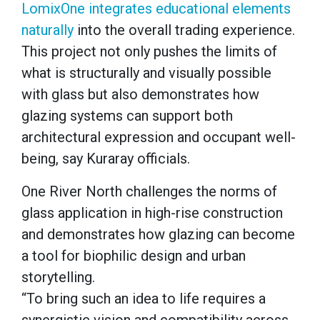
LomixOne integrates educational elements
naturally
into the overall trading experience.
This project not only pushes the limits of
what is structurally and visually possible
with glass but also demonstrates how
glazing systems can support both
architectural expression and occupant well-
being, say Kuraray officials.
One River North challenges the norms of
glass application in high-rise construction
and demonstrates how glazing can become
a tool for biophilic design and urban
storytelling.
“To bring such an idea to life requires a