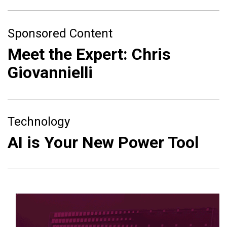
Sponsored Content
Meet the Expert: Chris
Giovannielli
Technology
AI is Your New Power Tool