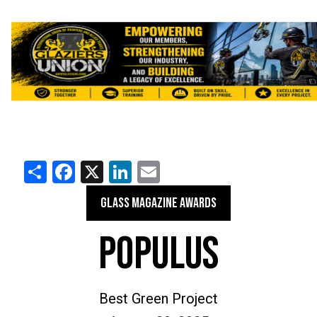
Share
Facebook
X
LinkedIn
Email
GLASS MAGAZINE AWARDS
POPULUS
Best Green Project