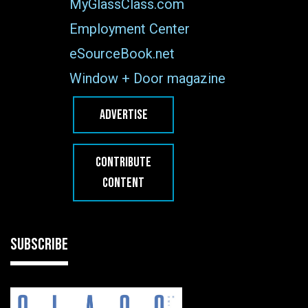
MyGlassClass.com
Employment Center
eSourceBook.net
Window + Door magazine
ADVERTISE
CONTRIBUTE
CONTENT
SUBSCRIBE