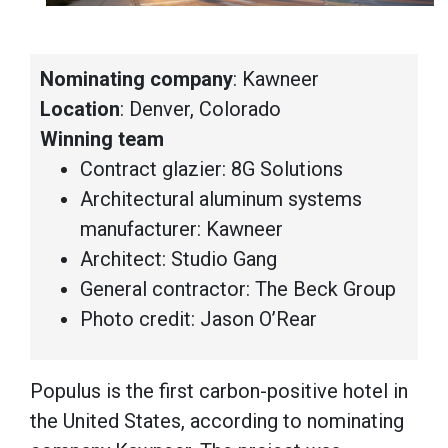
Nominating company
: Kawneer
Location
: Denver, Colorado
Winning team
Contract glazier: 8G Solutions
Architectural aluminum systems
manufacturer: Kawneer
Architect: Studio Gang
General contractor: The Beck Group
Photo credit: Jason O’Rear
Populus is the first carbon-positive hotel in
the United States, according to nominating