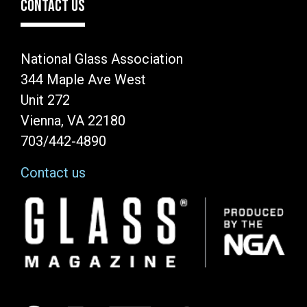
CONTACT US
National Glass Association
344 Maple Ave West
Unit 272
Vienna, VA 22180
703/442-4890
Contact us
Image