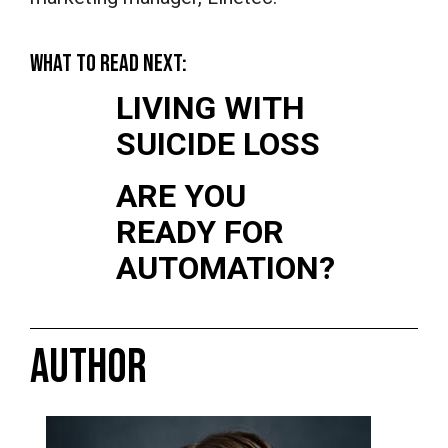
WHAT TO READ NEXT:
LIVING WITH
SUICIDE LOSS
ARE YOU
READY FOR
AUTOMATION?
AUTHOR