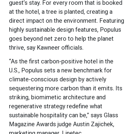
guest’s stay. For every room that is booked
at the hotel, a tree is planted, creating a
direct impact on the environment. Featuring
highly sustainable design features, Populus
goes beyond net zero to help the planet
thrive, say Kawneer officials.
“As the first carbon-positive hotel in the
U.S., Populus sets a new benchmark for
climate-conscious design by actively
sequestering more carbon than it emits. Its
striking, biomimetic architecture and
regenerative strategy redefine what
sustainable hospitality can be,” says Glass
Magazine Awards judge Austin Zajichek,
marketing manager, Linetec.