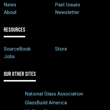
News
Past Issues
About
Newsletter
RESOURCES
SourceBook
Store
Jobs
OUR OTHER SITES
National Glass Association
GlassBuild America