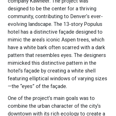
company Kawneer. The project was
designed to be the center for a thriving
community, contributing to Denver’s ever-
evolving landscape. The 13-story Populus
hotel has a distinctive façade designed to
mimic the area’s iconic Aspen trees, which
have a white bark often scarred with a dark
pattern that resembles eyes. The designers
mimicked this distinctive pattern in the
hotel’s façade by creating a white shell
featuring elliptical windows of varying sizes
—the “eyes” of the façade.
One of the project’s main goals was to
combine the urban character of the city’s
downtown with its rich ecology to create a