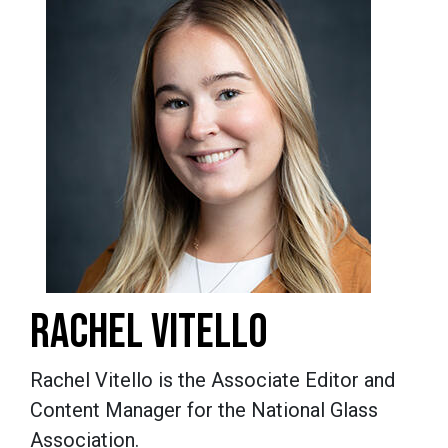
RACHEL VITELLO
Rachel Vitello is the Associate Editor and
Content Manager for the National Glass
Association.