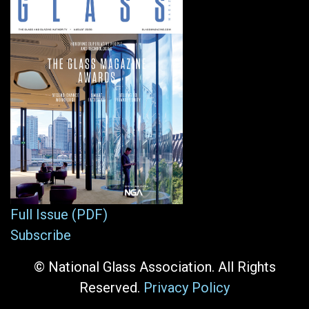
Full Issue (PDF)
Subscribe
© National Glass Association. All Rights
Reserved.
Privacy Policy