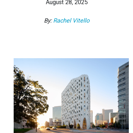
August 28, 2025
By:
Rachel Vitello