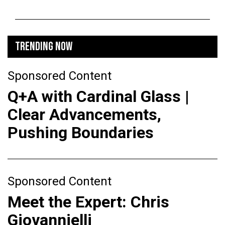
TRENDING NOW
Sponsored Content
Q+A with Cardinal Glass |
Clear Advancements,
Pushing Boundaries
Sponsored Content
Meet the Expert: Chris
Giovannielli