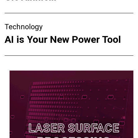
Technology
AI is Your New Power Tool