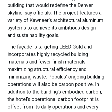
building that would redefine the Denver
skyline, say officials. The project features a
variety of Kawneer’s architectural aluminum
systems to achieve its ambitious design
and sustainability goals.
The façade is targeting LEED Gold and
incorporates highly recycled building
materials and fewer finish materials,
maximizing structural efficiency and
minimizing waste. Populus’ ongoing building
operations will also be carbon positive. In
addition to the building’s embodied carbon,
the hotel’s operational carbon footprint is
offset from its daily operations and every