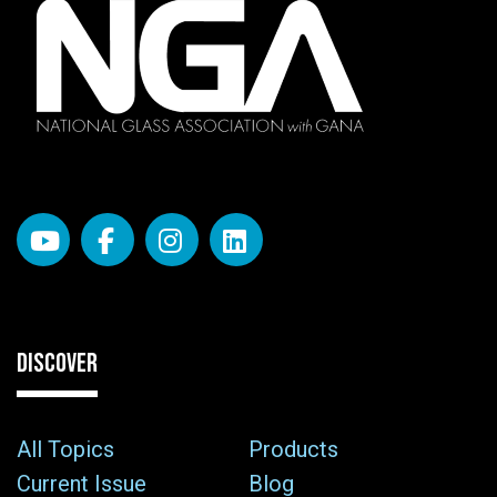
DISCOVER
All Topics
Products
Current Issue
Blog