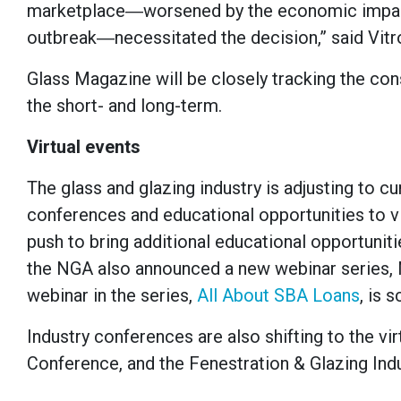
marketplace―worsened by the economic impacts
outbreak―necessitated the decision,” said Vitro
Glass Magazine will be closely tracking the co
the short- and long-term.
Virtual events
The glass and glazing industry is adjusting to c
conferences and educational opportunities to vi
push to bring additional educational opportunit
the NGA also announced a new webinar series, 
webinar in the series,
All About SBA Loans
, is 
Industry conferences are also shifting to the vir
Conference, and the Fenestration & Glazing Ind