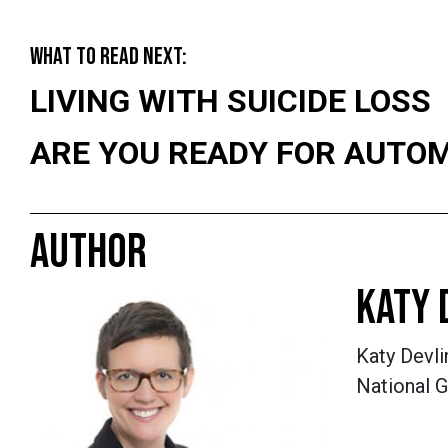
WHAT TO READ NEXT:
LIVING WITH SUICIDE LOSS
ARE YOU READY FOR AUTO
AUTHOR
KATY 
Katy Devli
National G