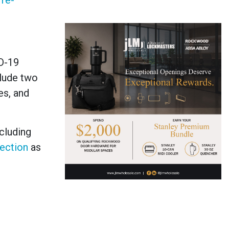
re-
D-19
lude two
s, and
cluding
tection
as