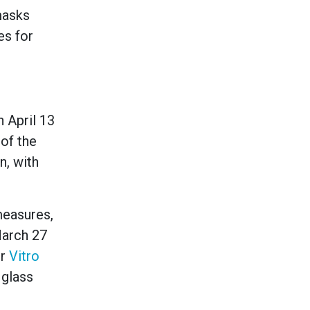
masks
es for
n April 13
of the
n, with
measures,
arch 27
er
Vitro
 glass