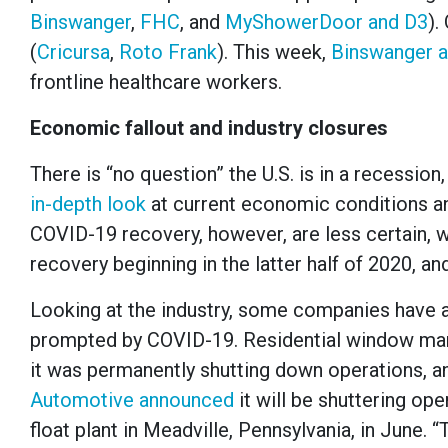
Binswanger
,
FHC
, and
MyShowerDoor and D3
).
(
Cricursa
,
Roto Frank
). This week,
Binswanger 
frontline healthcare workers.
Economic fallout and industry closures
There is “no question” the U.S. is in a recessio
in-depth look
at current economic conditions a
COVID-19 recovery, however, are less certain, w
recovery beginning in the latter half of 2020, a
Looking at the industry, some companies have 
prompted by COVID-19. Residential window ma
it was permanently shutting down operations, an
Automotive announced
it will be shuttering ope
float plant in Meadville, Pennsylvania, in June.