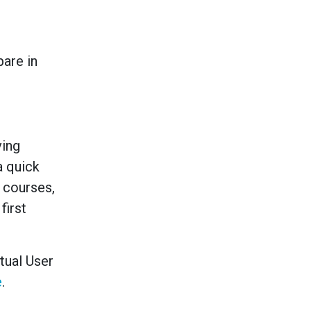
are in
ving
a quick
s courses,
first
rtual User
e
.