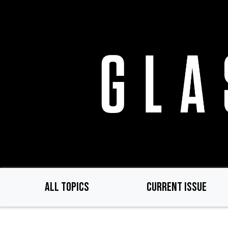
Skip
to
main
content
ALL TOPICS
CURRENT ISSUE