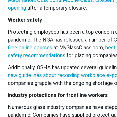
Automation
,
GED
,
Don’s Mobile Glass
,
LiteSentr
opening
after a temporary closure.
Worker safety
Protecting employees has been a top concern
pandemic. The NGA has released a number of C
free online courses
at MyGlassClass.com,
best
safety recommendations
for glazing companies
Additionally, OSHA has updated several guideli
new guidelines about recording workplace exp
companies grapple with the ongoing shortage o
Industry protections for frontline workers
Numerous glass industry companies have steppe
pandemic. Companies have supplied protect gua