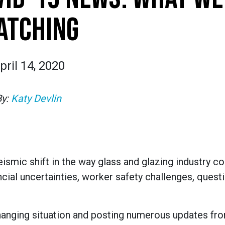
ATCHING
pril 14, 2020
By:
Katy Devlin
smic shift in the way glass and glazing industry 
ncial uncertainties, worker safety challenges, quest
hanging situation and posting numerous updates fr