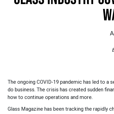
W
A
The ongoing COVID-19 pandemic has led to a sei
do business. The crisis has created sudden fina
how to continue operations and more.
Glass Magazine has been tracking the rapidly c