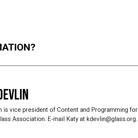
MATION?
DEVLIN
n is vice president of Content and Programming for
lass Association. E-mail Katy at kdevlin@glass.org.