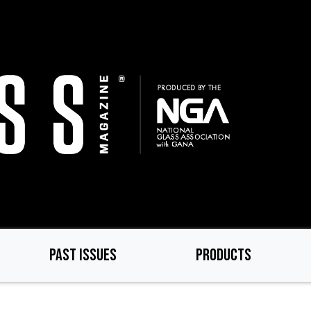
PAST ISSUES
PRODUCTS