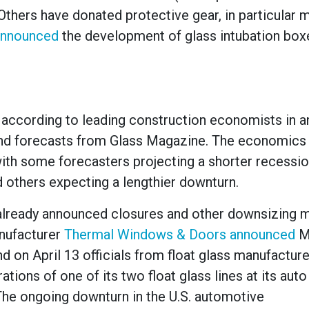
 Others have donated protective gear, in particular 
announced
the development of glass intubation box
n, according to leading construction economists in a
nd forecasts from Glass Magazine. The economics 
ith some forecasters projecting a shorter recessio
nd others expecting a lengthier downturn.
already announced closures and other downsizing 
nufacturer
Thermal Windows & Doors announced
M
d on April 13 officials from float glass manufactur
rations of one of its two float glass lines at its auto
 “The ongoing downturn in the U.S. automotive