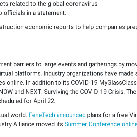
 related to the global coronavirus
 officials in a statement.
nstruction economic reports to help companies prep
urrent barriers to large events and gatherings by mo
rtual platforms. Industry organizations have made 
ies online. In addition to its COVID-19 MyGlassClas
NOW and NEXT: Surviving the COVID-19 Crisis. The 
scheduled for April 22.
tual world.
FeneTech announced
plans for a free Vi
ustry Alliance moved its
Summer Conference onlin