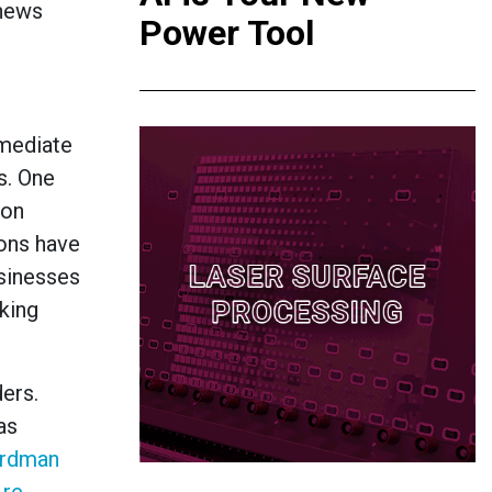
 news
Power Tool
mmediate
s. One
ion
ions have
usinesses
king
ers.
as
rdman