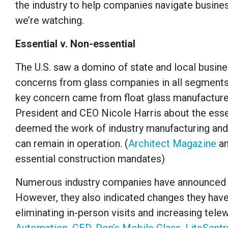
the industry to help companies navigate busines
we’re watching.
Essential v. Non-essential
The U.S. saw a domino of state and local busi
concerns from glass companies in all segments 
key concern came from float glass manufacturer
President and CEO Nicole Harris about the essen
deemed the work of industry manufacturing and
can remain in operation. (
Architect Magazine
a
essential construction mandates)
Numerous industry companies have announced th
However, they also indicated changes they hav
eliminating in-person visits and increasing te