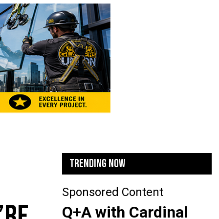
TRENDING NOW
Sponsored Content
’RE
Q+A with Cardinal