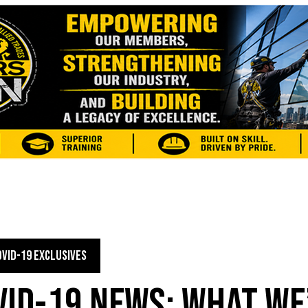
OVID-19 EXCLUSIVES
VID-19 NEWS: WHAT WE