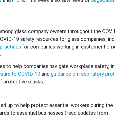
y
and
more
. This week also saw news of
SageGlass 
 among glass company owners throughout the COVI
OVID-19 safety resources for glass companies, inc
 practices
for companies working in customer home
.
nes to help companies navigate workplace safety, in
osure to COVID-19
and
guidance on respiratory pro
f protective masks.
d up to help protect essential workers during the
rds to essential businesses (read updates from