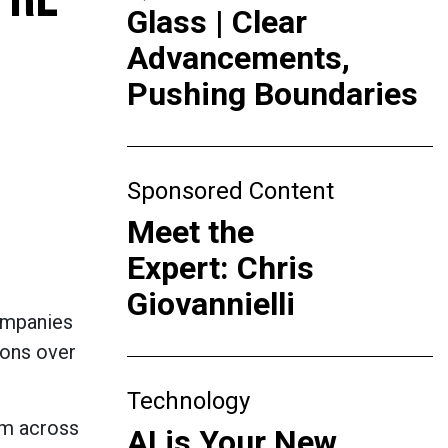
Glass | Clear
Advancements,
Pushing Boundaries
Sponsored Content
Meet the
Expert: Chris
Giovannielli
companies
ions over
Technology
om across
AI is Your New