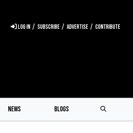
LOG IN
SUBSCRIBE
ADVERTISE
CONTRIBUTE
NEWS
BLOGS