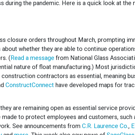
s during the pandemic. Here is a quick look at the
ness closure orders throughout March, prompting i
about whether they are able to continue operation
s. (
Read a message
from National Glass Associat
tial nature of float manufacturing
.)
Most jurisdict
 construction contractors as essential, meaning b
nd
ConstructConnect
have developed maps for trac
ey are remaining open as essential service provid
e made to protect employees and customers, such 
lework. See announcements from
C.R. Laurence Co.
,
E