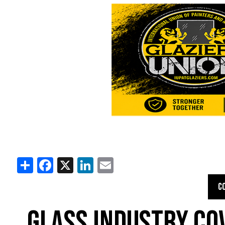
Share
Facebook
X
LinkedIn
Email
C
GLASS INDUSTRY CO